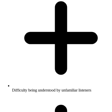
Difficulty being understood by unfamiliar listeners