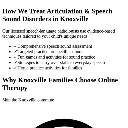
How We Treat
Articulation & Speech
Sound Disorders
in
Knoxville
Our licensed speech-language pathologists use evidence-based
techniques tailored to your child's unique needs.
✓
Comprehensive speech sound assessment
✓
Targeted practice for specific sounds
✓
Fun games and activities for sound practice
✓
Strategies to carry over skills to everyday speech
✓
Home practice activities for families
Why
Knoxville
Families Choose Online
Therapy
Skip the Knoxville commute