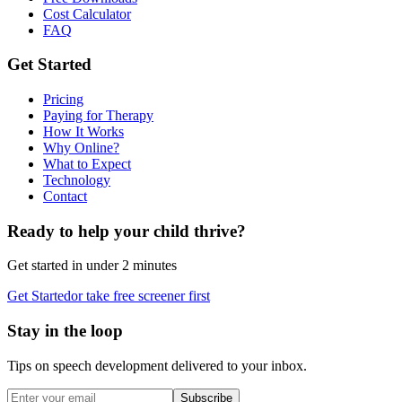
Cost Calculator
FAQ
Get Started
Pricing
Paying for Therapy
How It Works
Why Online?
What to Expect
Technology
Contact
Ready to help your child thrive?
Get started in under 2 minutes
Get Started
or take free screener first
Stay in the loop
Tips on speech development delivered to your inbox.
Subscribe