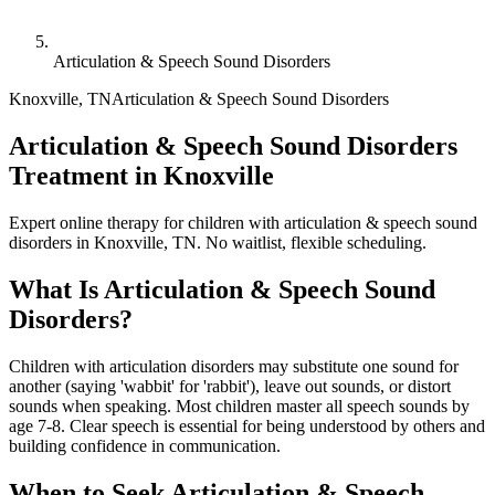
Articulation & Speech Sound Disorders
Knoxville
,
TN
Articulation & Speech Sound Disorders
Articulation & Speech Sound Disorders
Treatment in Knoxville
Expert online therapy for children with articulation & speech sound
disorders in Knoxville, TN. No waitlist, flexible scheduling.
What Is
Articulation & Speech Sound
Disorders
?
Children with articulation disorders may substitute one sound for
another (saying 'wabbit' for 'rabbit'), leave out sounds, or distort
sounds when speaking. Most children master all speech sounds by
age 7-8. Clear speech is essential for being understood by others and
building confidence in communication.
When to Seek
Articulation & Speech