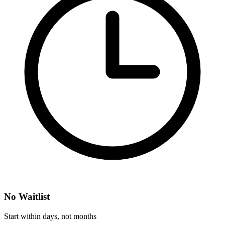
No Waitlist
Start within days, not months