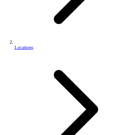
Locations