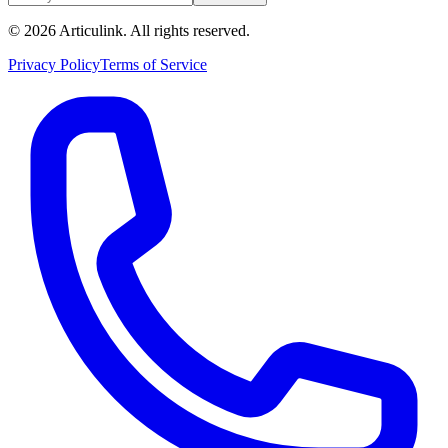
©
2026
Articulink
. All rights reserved.
Privacy Policy
Terms of Service