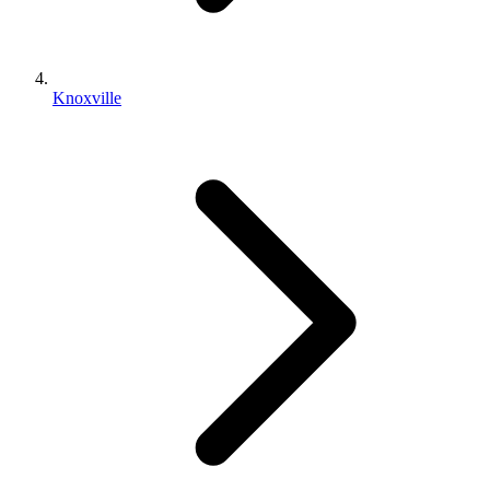
Knoxville