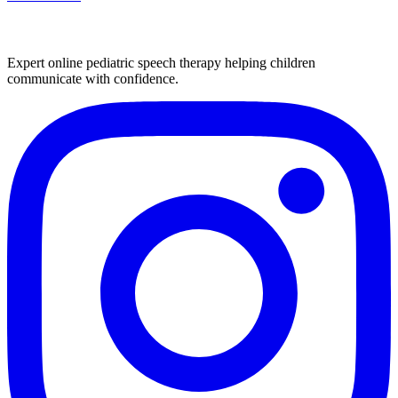
Expert online pediatric speech therapy helping children
communicate with confidence.