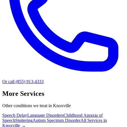
Or call (855) 913-4333
More Services
Other conditions we treat in Knoxville
Speech Delay
Language Disorders
Childhood Apraxia of
Speech
Stuttering
Autism Spectrum Disorder
All Services in
Knoxville
→