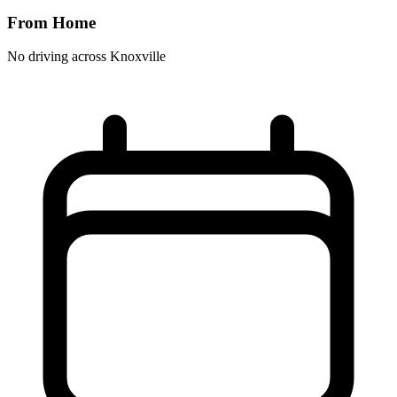
From Home
No driving across
Knoxville