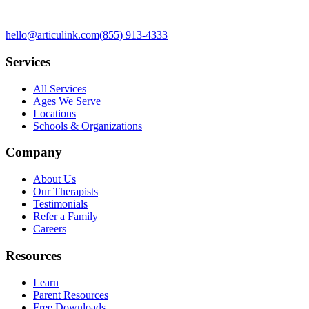
hello@articulink.com
(855) 913-4333
Services
All Services
Ages We Serve
Locations
Schools & Organizations
Company
About Us
Our Therapists
Testimonials
Refer a Family
Careers
Resources
Learn
Parent Resources
Free Downloads