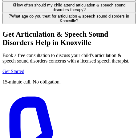
6
How often should my child attend articulation & speech sound
disorders therapy?
7
What age do you treat for articulation & speech sound disorders in
Knoxville?
Get Articulation & Speech Sound
Disorders Help in Knoxville
Book a free consultation to discuss your child's articulation &
speech sound disorders concerns with a licensed speech therapist.
Get Started
15-minute call. No obligation.