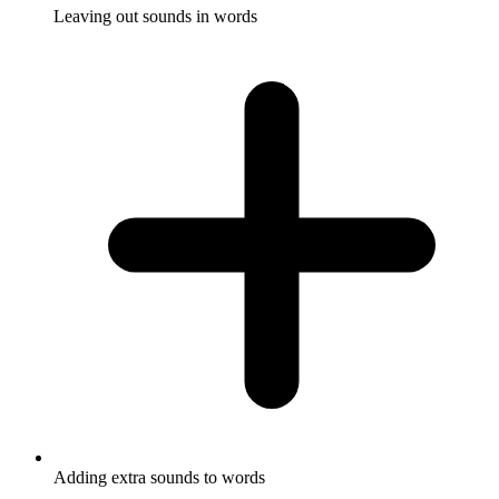
Leaving out sounds in words
Adding extra sounds to words