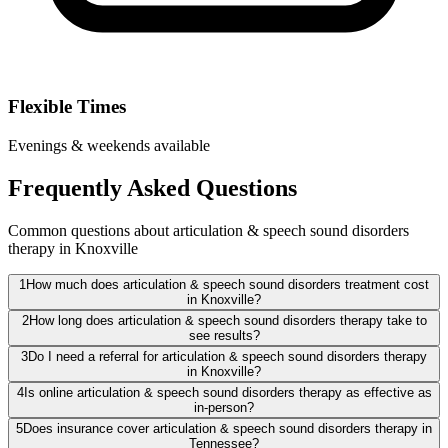
Flexible Times
Evenings & weekends available
Frequently Asked Questions
Common questions about articulation & speech sound disorders
therapy in Knoxville
1
How much does articulation & speech sound disorders treatment cost
in Knoxville?
2
How long does articulation & speech sound disorders therapy take to
see results?
3
Do I need a referral for articulation & speech sound disorders therapy
in Knoxville?
4
Is online articulation & speech sound disorders therapy as effective as
in-person?
5
Does insurance cover articulation & speech sound disorders therapy in
Tennessee?