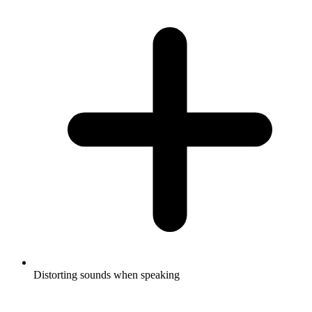
Distorting sounds when speaking