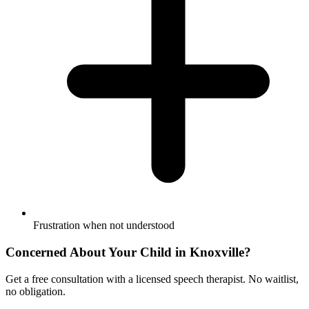
Frustration when not understood
Concerned About Your Child in
Knoxville
?
Get a free consultation with a licensed speech therapist. No waitlist,
no obligation.