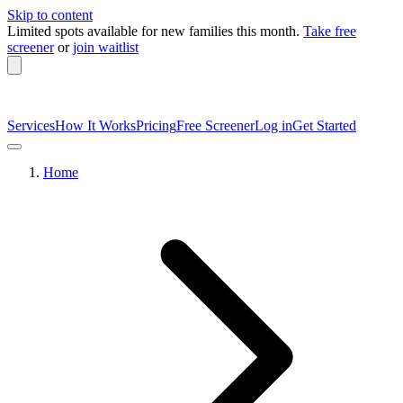
Skip to content
Limited spots available
for new families this month.
Take free
screener
or
join waitlist
Services
How It Works
Pricing
Free Screener
Log in
Get Started
Home