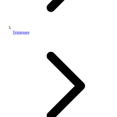
Tennessee