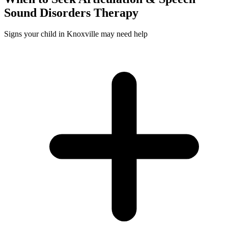
Sound Disorders
Therapy
Signs your child in Knoxville may need help