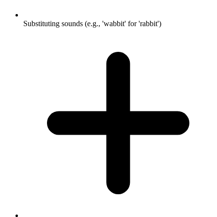
Substituting sounds (e.g., 'wabbit' for 'rabbit')