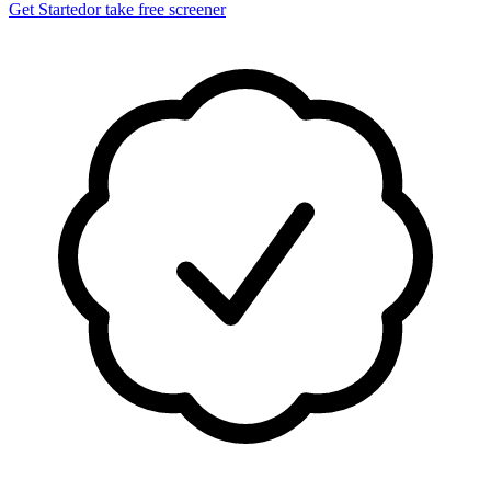
Get Started
or take free screener