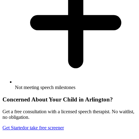
Not meeting speech milestones
Concerned About Your Child in
Arlington
?
Get a free consultation with a licensed speech therapist. No waitlist,
no obligation.
Get Started
or take free screener