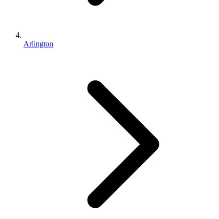
Arlington