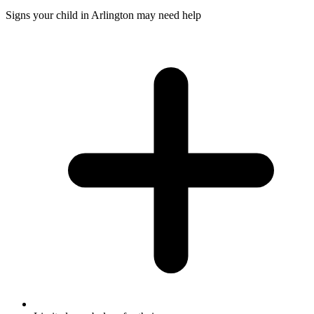
Signs your child in Arlington may need help