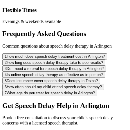
Flexible Times
Evenings & weekends available
Frequently Asked Questions
Common questions about speech delay therapy in Arlington
1
How much does speech delay treatment cost in Arlington?
2
How long does speech delay therapy take to see results?
3
Do I need a referral for speech delay therapy in Arlington?
4
Is online speech delay therapy as effective as in-person?
5
Does insurance cover speech delay therapy in Texas?
6
How often should my child attend speech delay therapy?
7
What age do you treat for speech delay in Arlington?
Get Speech Delay Help in Arlington
Book a free consultation to discuss your child's speech delay
concerns with a licensed speech therapist.