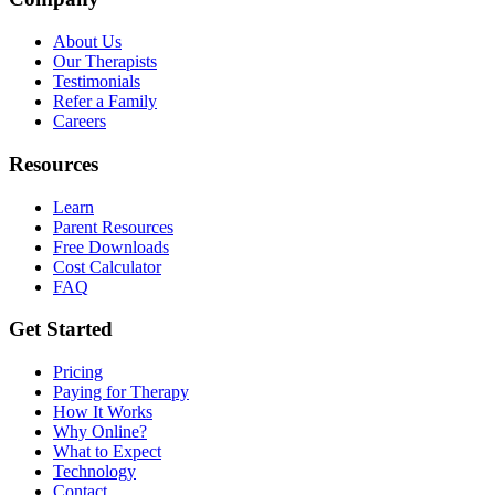
About Us
Our Therapists
Testimonials
Refer a Family
Careers
Resources
Learn
Parent Resources
Free Downloads
Cost Calculator
FAQ
Get Started
Pricing
Paying for Therapy
How It Works
Why Online?
What to Expect
Technology
Contact