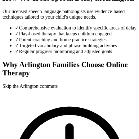
Our licensed speech-language pathologists use evidence-based
techniques tailored to your child's unique needs.
✓
Comprehensive evaluation to identify specific areas of delay
✓
Play-based therapy that keeps children engaged
✓
Parent coaching and home practice strategies
✓
Targeted vocabulary and phrase building activities
✓
Regular progress monitoring and adjusted goals
Why
Arlington
Families Choose Online
Therapy
Skip the Arlington commute