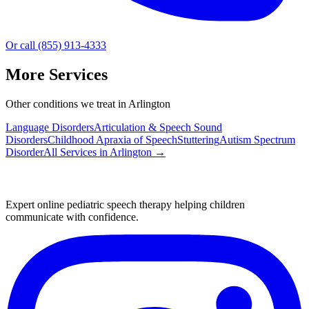
Or call (855) 913-4333
More Services
Other conditions we treat in Arlington
Language Disorders
Articulation & Speech Sound
Disorders
Childhood Apraxia of Speech
Stuttering
Autism Spectrum
Disorder
All Services in
Arlington
→
Expert online pediatric speech therapy helping children
communicate with confidence.