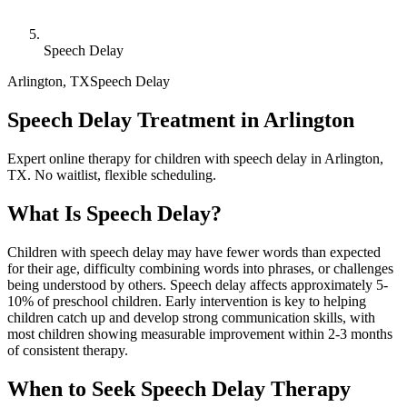
Speech Delay
Arlington
,
TX
Speech Delay
Speech Delay Treatment in Arlington
Expert online therapy for children with speech delay in Arlington,
TX. No waitlist, flexible scheduling.
What Is
Speech Delay
?
Children with speech delay may have fewer words than expected
for their age, difficulty combining words into phrases, or challenges
being understood by others. Speech delay affects approximately 5-
10% of preschool children. Early intervention is key to helping
children catch up and develop strong communication skills, with
most children showing measurable improvement within 2-3 months
of consistent therapy.
When to Seek
Speech Delay
Therapy