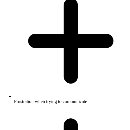
Frustration when trying to communicate