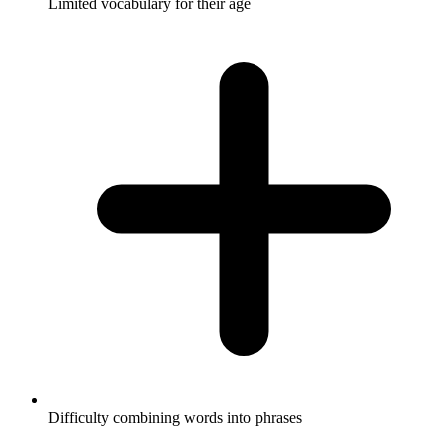
Limited vocabulary for their age
Difficulty combining words into phrases