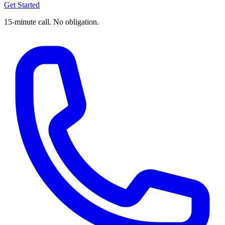
Get Started
15-minute call. No obligation.