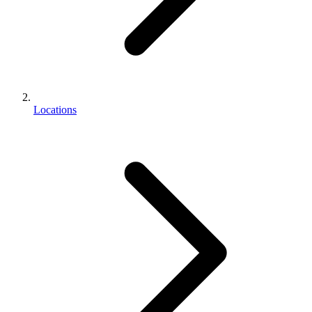
Locations