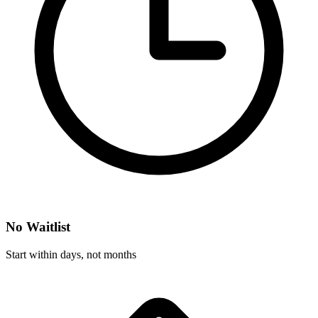
No Waitlist
Start within days, not months