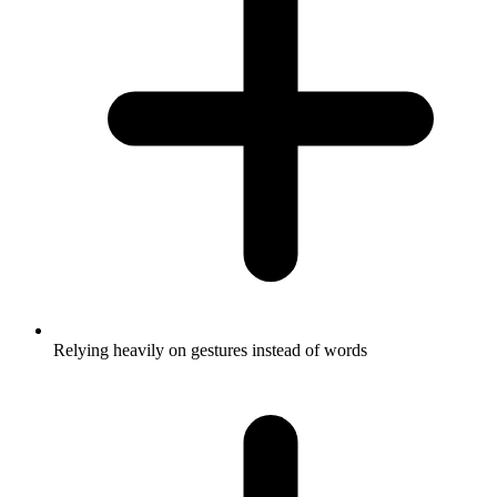
Relying heavily on gestures instead of words