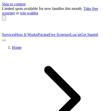
Skip to content
Limited spots available
for new families this month.
Take free
screener
or
join waitlist
Services
How It Works
Pricing
Free Screener
Log in
Get Started
Home