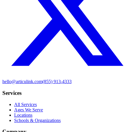
hello@articulink.com
(855) 913-4333
Services
All Services
Ages We Serve
Locations
Schools & Organizations
Company