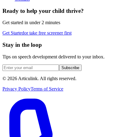
Ready to help your child thrive?
Get started in under 2 minutes
Get Started
or take free screener first
Stay in the loop
Tips on speech development delivered to your inbox.
Subscribe
©
2026
Articulink
. All rights reserved.
Privacy Policy
Terms of Service