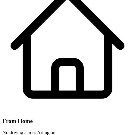
From Home
No driving across
Arlington