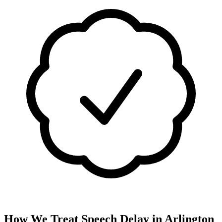
How We Treat
Speech Delay
in
Arlington