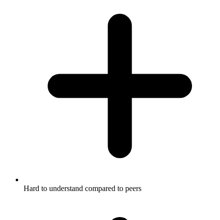
Hard to understand compared to peers