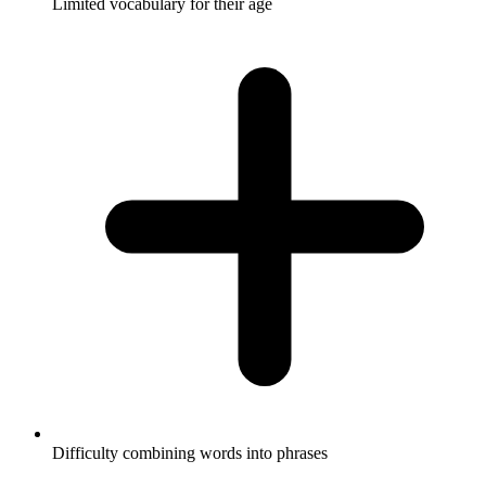
Limited vocabulary for their age
Difficulty combining words into phrases