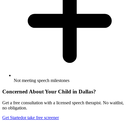
Not meeting speech milestones
Concerned About Your Child in
Dallas
?
Get a free consultation with a licensed speech therapist. No waitlist,
no obligation.
Get Started
or take free screener