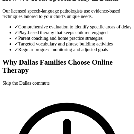
Our licensed speech-language pathologists use evidence-based
techniques tailored to your child's unique needs.
✓
Comprehensive evaluation to identify specific areas of delay
✓
Play-based therapy that keeps children engaged
✓
Parent coaching and home practice strategies
✓
Targeted vocabulary and phrase building activities
✓
Regular progress monitoring and adjusted goals
Why
Dallas
Families Choose Online
Therapy
Skip the Dallas commute