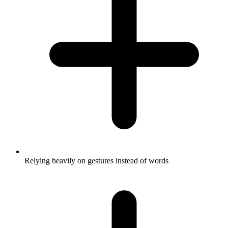
Relying heavily on gestures instead of words