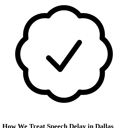
How We Treat
Speech Delay
in
Dallas