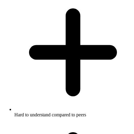
Hard to understand compared to peers