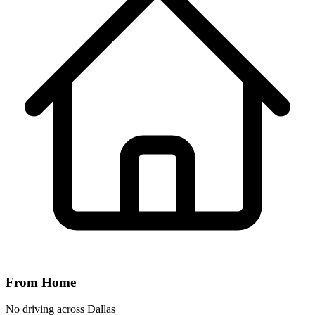
From Home
No driving across
Dallas