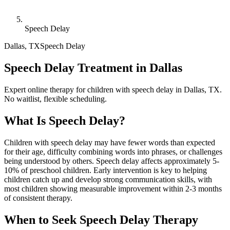
Speech Delay
Dallas
,
TX
Speech Delay
Speech Delay Treatment in Dallas
Expert online therapy for children with speech delay in Dallas, TX.
No waitlist, flexible scheduling.
What Is
Speech Delay
?
Children with speech delay may have fewer words than expected
for their age, difficulty combining words into phrases, or challenges
being understood by others. Speech delay affects approximately 5-
10% of preschool children. Early intervention is key to helping
children catch up and develop strong communication skills, with
most children showing measurable improvement within 2-3 months
of consistent therapy.
When to Seek
Speech Delay
Therapy