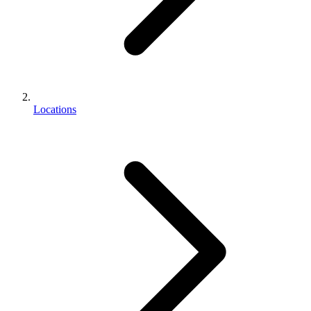
Locations