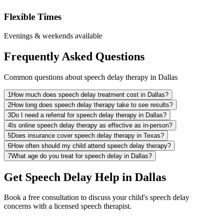
Flexible Times
Evenings & weekends available
Frequently Asked Questions
Common questions about speech delay therapy in Dallas
1
How much does speech delay treatment cost in Dallas?
2
How long does speech delay therapy take to see results?
3
Do I need a referral for speech delay therapy in Dallas?
4
Is online speech delay therapy as effective as in-person?
5
Does insurance cover speech delay therapy in Texas?
6
How often should my child attend speech delay therapy?
7
What age do you treat for speech delay in Dallas?
Get Speech Delay Help in Dallas
Book a free consultation to discuss your child's speech delay
concerns with a licensed speech therapist.