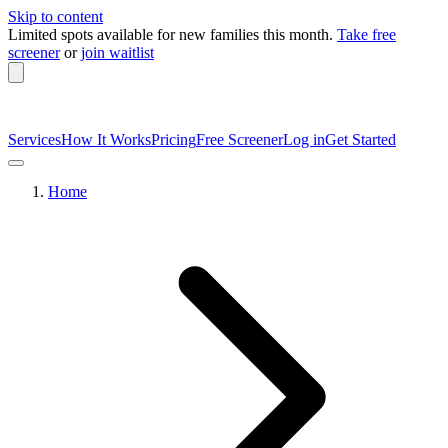
Skip to content
Limited spots available
for new families this month.
Take free
screener
or
join waitlist
Services
How It Works
Pricing
Free Screener
Log in
Get Started
Home