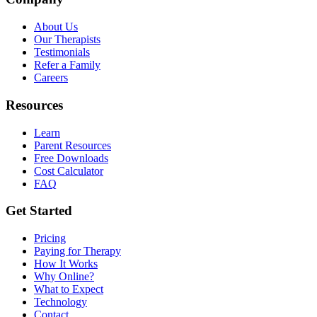
About Us
Our Therapists
Testimonials
Refer a Family
Careers
Resources
Learn
Parent Resources
Free Downloads
Cost Calculator
FAQ
Get Started
Pricing
Paying for Therapy
How It Works
Why Online?
What to Expect
Technology
Contact