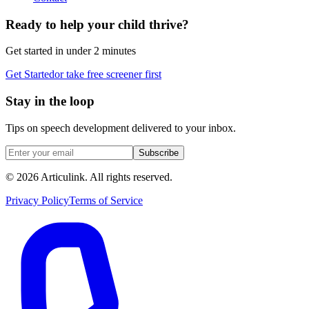
Ready to help your child thrive?
Get started in under 2 minutes
Get Started
or take free screener first
Stay in the loop
Tips on speech development delivered to your inbox.
Subscribe
©
2026
Articulink
. All rights reserved.
Privacy Policy
Terms of Service