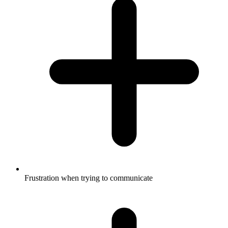
Frustration when trying to communicate