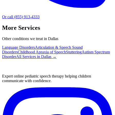
Or call (855) 913-4333
More Services
Other conditions we treat in Dallas
Language Disorders
Articulation & Speech Sound
Disorders
Childhood Apraxia of Speech
Stuttering
Autism Spectrum
Disorder
All Services in
Dallas
→
Expert online pediatric speech therapy helping children
communicate with confidence.