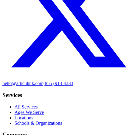
hello@articulink.com
(855) 913-4333
Services
All Services
Ages We Serve
Locations
Schools & Organizations
Company