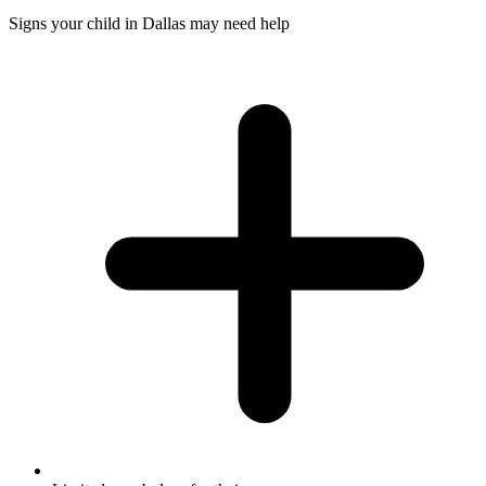
Signs your child in Dallas may need help