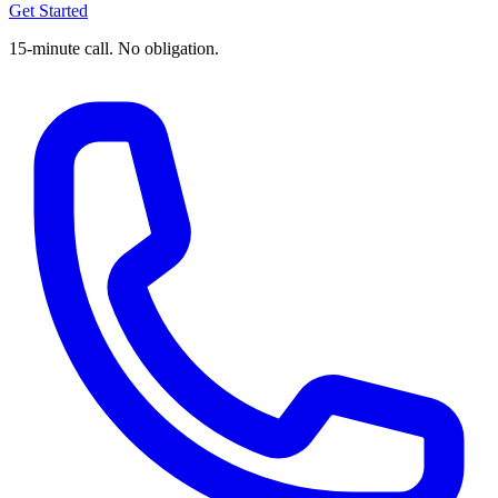
Get Started
15-minute call. No obligation.