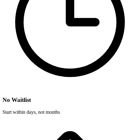
No Waitlist
Start within days, not months