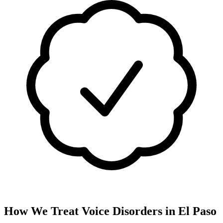
How We Treat
Voice Disorders
in
El Paso