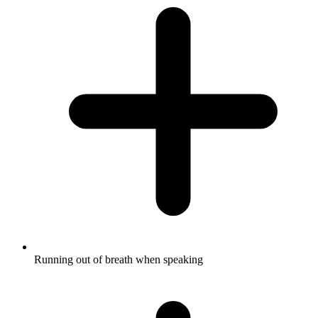
Running out of breath when speaking