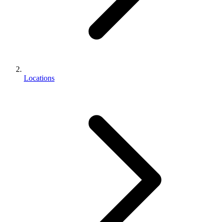
Locations