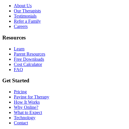
About Us
Our Therapists
Testimonials
Refer a Family
Careers
Resources
Learn
Parent Resources
Free Downloads
Cost Calculator
FAQ
Get Started
Pricing
Paying for Therapy
How It Works
Why Online?
What to Expect
Technology
Contact