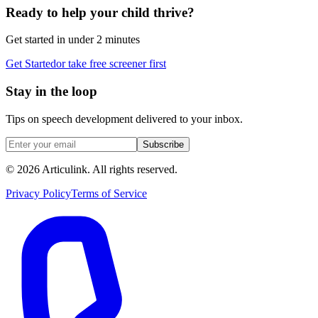
Ready to help your child thrive?
Get started in under 2 minutes
Get Started
or take free screener first
Stay in the loop
Tips on speech development delivered to your inbox.
Subscribe
©
2026
Articulink
. All rights reserved.
Privacy Policy
Terms of Service