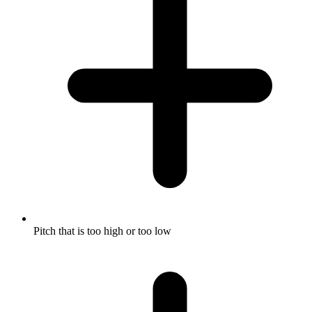
Pitch that is too high or too low