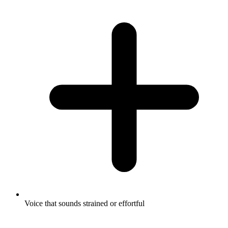
Voice that sounds strained or effortful