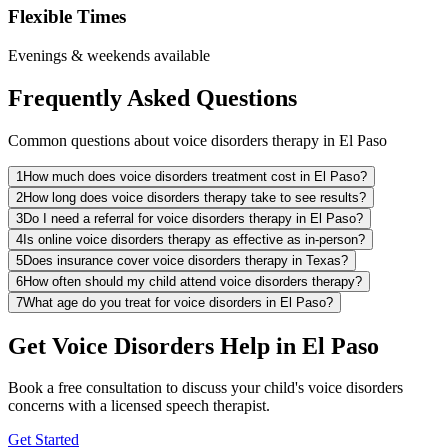
Flexible Times
Evenings & weekends available
Frequently Asked Questions
Common questions about voice disorders therapy in El Paso
1
How much does voice disorders treatment cost in El Paso?
2
How long does voice disorders therapy take to see results?
3
Do I need a referral for voice disorders therapy in El Paso?
4
Is online voice disorders therapy as effective as in-person?
5
Does insurance cover voice disorders therapy in Texas?
6
How often should my child attend voice disorders therapy?
7
What age do you treat for voice disorders in El Paso?
Get Voice Disorders Help in El Paso
Book a free consultation to discuss your child's voice disorders
concerns with a licensed speech therapist.
Get Started