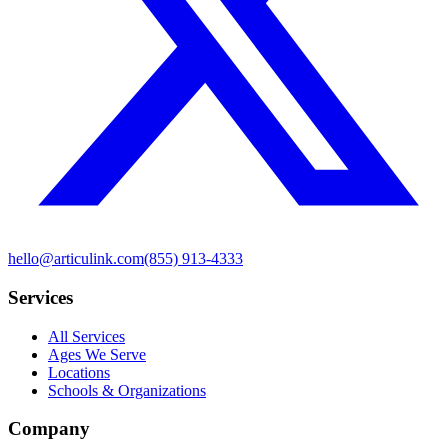
hello@articulink.com
(855) 913-4333
Services
All Services
Ages We Serve
Locations
Schools & Organizations
Company