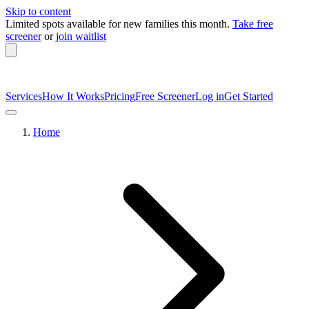
Skip to content
Limited spots available
for new families this month.
Take free
screener
or
join waitlist
Services
How It Works
Pricing
Free Screener
Log in
Get Started
Home