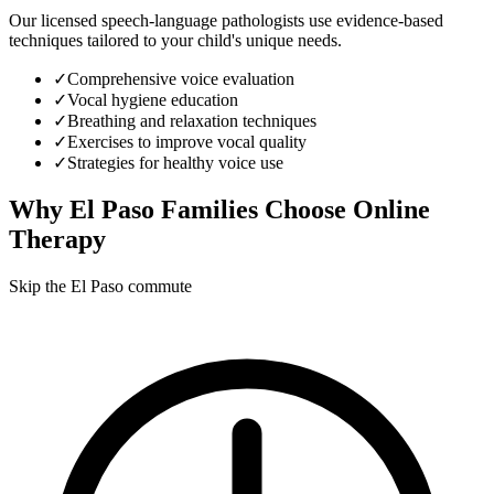
Our licensed speech-language pathologists use evidence-based
techniques tailored to your child's unique needs.
✓
Comprehensive voice evaluation
✓
Vocal hygiene education
✓
Breathing and relaxation techniques
✓
Exercises to improve vocal quality
✓
Strategies for healthy voice use
Why
El Paso
Families Choose Online
Therapy
Skip the El Paso commute