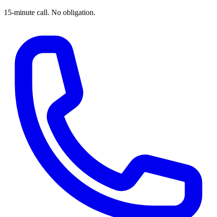
15-minute call. No obligation.