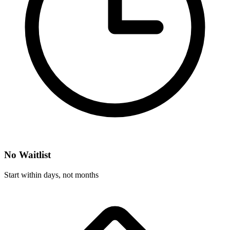
No Waitlist
Start within days, not months