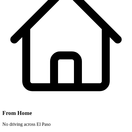
From Home
No driving across
El Paso