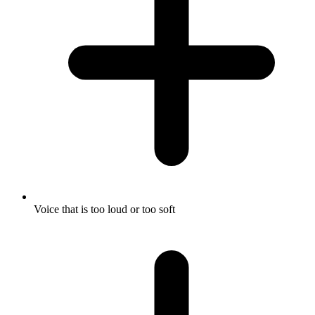
Voice that is too loud or too soft