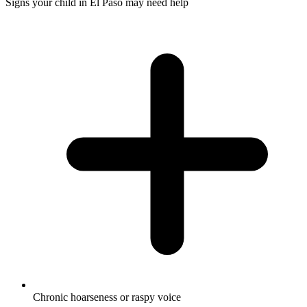
Signs your child in El Paso may need help
Chronic hoarseness or raspy voice