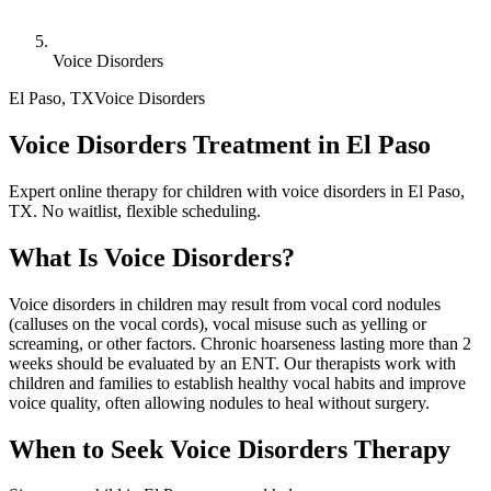
Voice Disorders
El Paso
,
TX
Voice Disorders
Voice Disorders Treatment in El Paso
Expert online therapy for children with voice disorders in El Paso,
TX. No waitlist, flexible scheduling.
What Is
Voice Disorders
?
Voice disorders in children may result from vocal cord nodules
(calluses on the vocal cords), vocal misuse such as yelling or
screaming, or other factors. Chronic hoarseness lasting more than 2
weeks should be evaluated by an ENT. Our therapists work with
children and families to establish healthy vocal habits and improve
voice quality, often allowing nodules to heal without surgery.
When to Seek
Voice Disorders
Therapy