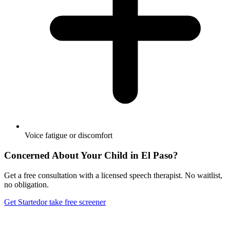
Voice fatigue or discomfort
Concerned About Your Child in
El Paso
?
Get a free consultation with a licensed speech therapist. No waitlist,
no obligation.
Get Started
or take free screener