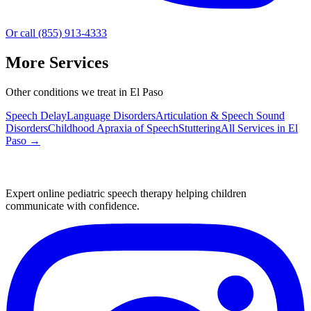
Or call (855) 913-4333
More Services
Other conditions we treat in El Paso
Speech Delay
Language Disorders
Articulation & Speech Sound
Disorders
Childhood Apraxia of Speech
Stuttering
All Services in
El
Paso
→
Expert online pediatric speech therapy helping children
communicate with confidence.