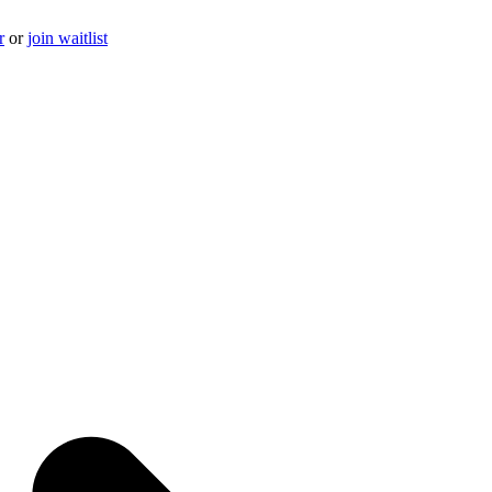
r
or
join waitlist