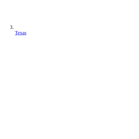
Texas