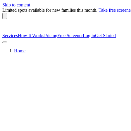
Skip to content
Limited spots available
for new families this month.
Take free screene
Services
How It Works
Pricing
Free Screener
Log in
Get Started
Home