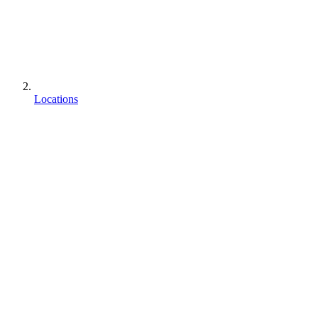
Locations