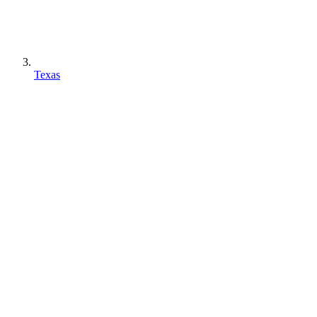
Texas