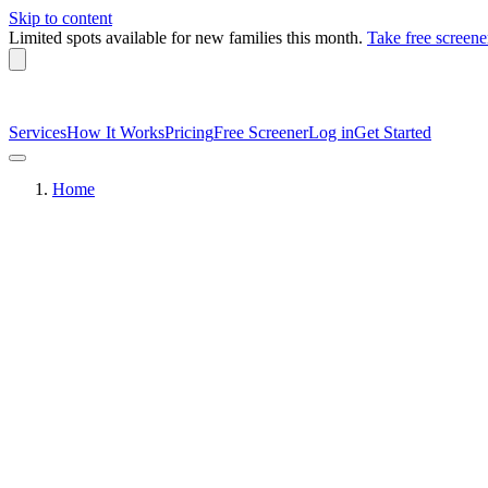
Skip to content
Limited spots available
for new families this month.
Take free screene
Services
How It Works
Pricing
Free Screener
Log in
Get Started
Home