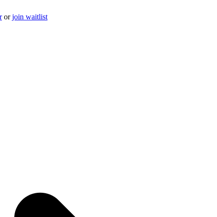
r
or
join waitlist