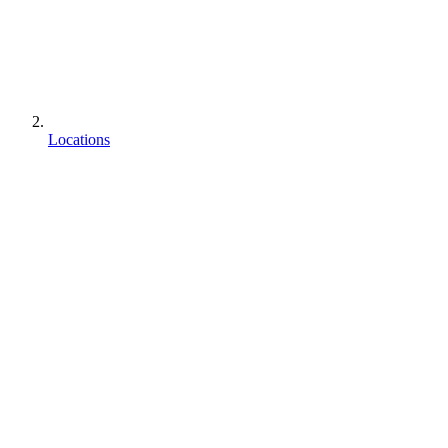
Locations