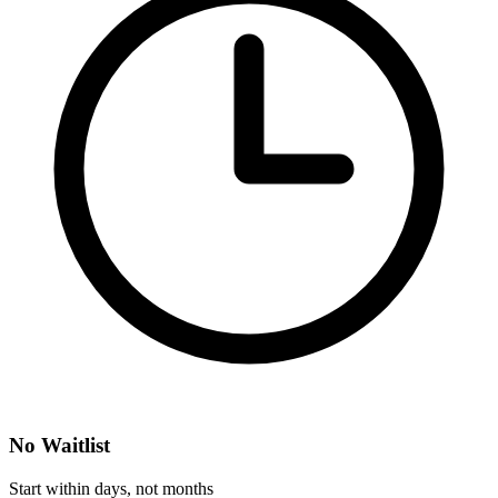
No Waitlist
Start within days, not months