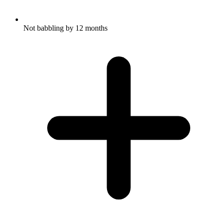
Not babbling by 12 months