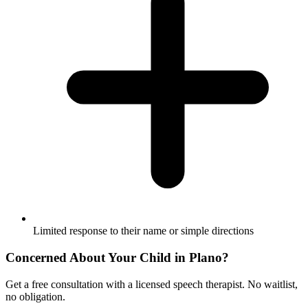
Limited response to their name or simple directions
Concerned About Your Child in
Plano
?
Get a free consultation with a licensed speech therapist. No waitlist,
no obligation.