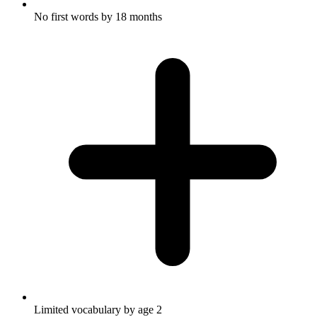
No first words by 18 months
Limited vocabulary by age 2