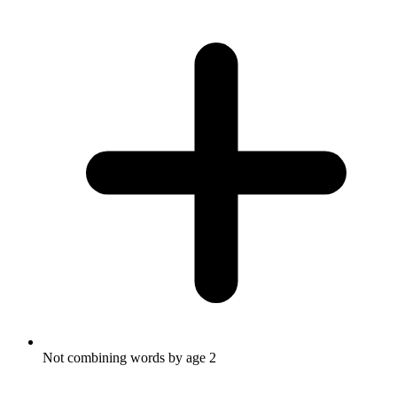
Not combining words by age 2