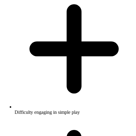
Difficulty engaging in simple play