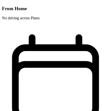
From Home
No driving across
Plano