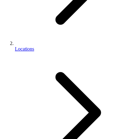
Locations