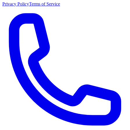
Privacy Policy
Terms of Service