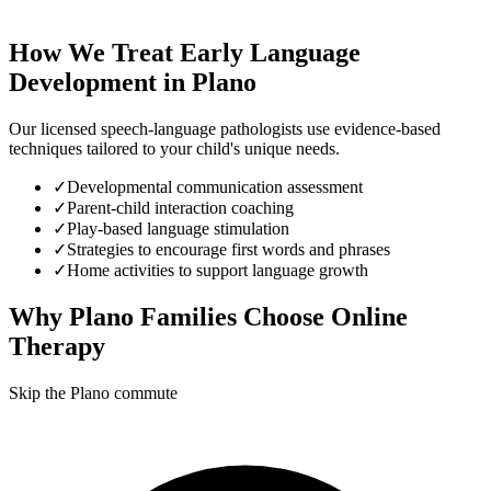
How We Treat
Early Language
Development
in
Plano
Our licensed speech-language pathologists use evidence-based
techniques tailored to your child's unique needs.
✓
Developmental communication assessment
✓
Parent-child interaction coaching
✓
Play-based language stimulation
✓
Strategies to encourage first words and phrases
✓
Home activities to support language growth
Why
Plano
Families Choose Online
Therapy
Skip the Plano commute