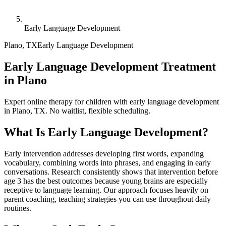
Early Language Development
Plano
,
TX
Early Language Development
Early Language Development Treatment
in Plano
Expert online therapy for children with early language development
in Plano, TX. No waitlist, flexible scheduling.
What Is
Early Language Development
?
Early intervention addresses developing first words, expanding
vocabulary, combining words into phrases, and engaging in early
conversations. Research consistently shows that intervention before
age 3 has the best outcomes because young brains are especially
receptive to language learning. Our approach focuses heavily on
parent coaching, teaching strategies you can use throughout daily
routines.