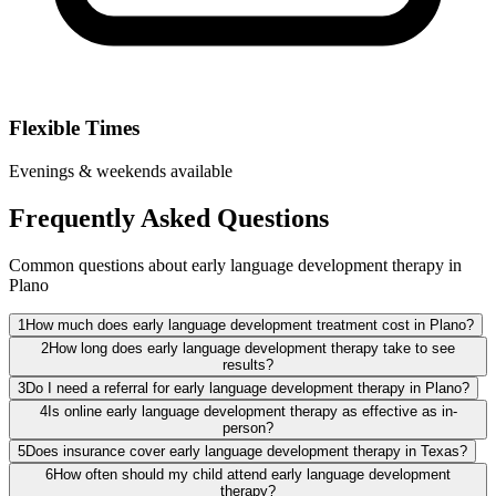
Flexible Times
Evenings & weekends available
Frequently Asked Questions
Common questions about early language development therapy in
Plano
1
How much does early language development treatment cost in Plano?
2
How long does early language development therapy take to see
results?
3
Do I need a referral for early language development therapy in Plano?
4
Is online early language development therapy as effective as in-
person?
5
Does insurance cover early language development therapy in Texas?
6
How often should my child attend early language development
therapy?