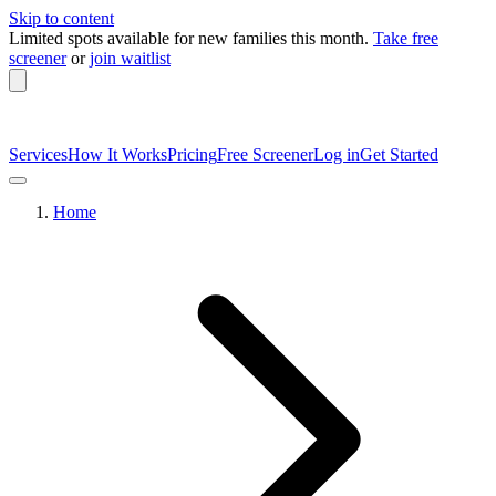
Skip to content
Limited spots available
for new families this month.
Take free
screener
or
join waitlist
Services
How It Works
Pricing
Free Screener
Log in
Get Started
Home