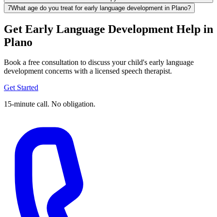
7
What age do you treat for early language development in Plano?
Get Early Language Development Help in
Plano
Book a free consultation to discuss your child's early language
development concerns with a licensed speech therapist.
Get Started
15-minute call. No obligation.