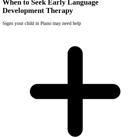
When to Seek
Early Language
Development
Therapy
Signs your child in Plano may need help