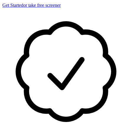
Get Started
or take free screener