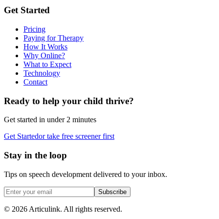
Get Started
Pricing
Paying for Therapy
How It Works
Why Online?
What to Expect
Technology
Contact
Ready to help your child thrive?
Get started in under 2 minutes
Get Started
or take free screener first
Stay in the loop
Tips on speech development delivered to your inbox.
Subscribe
©
2026
Articulink
. All rights reserved.