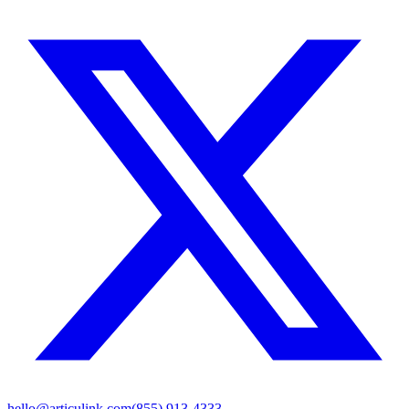
hello@articulink.com
(855) 913-4333