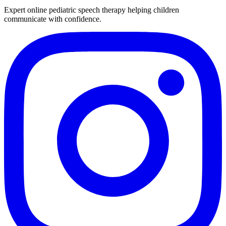
Expert online pediatric speech therapy helping children
communicate with confidence.