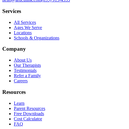
Services
All Services
Ages We Serve
Locations
Schools & Organizations
Company
About Us
Our Therapists
Testimonials
Refer a Family
Careers
Resources
Learn
Parent Resources
Free Downloads
Cost Calculator
FAQ