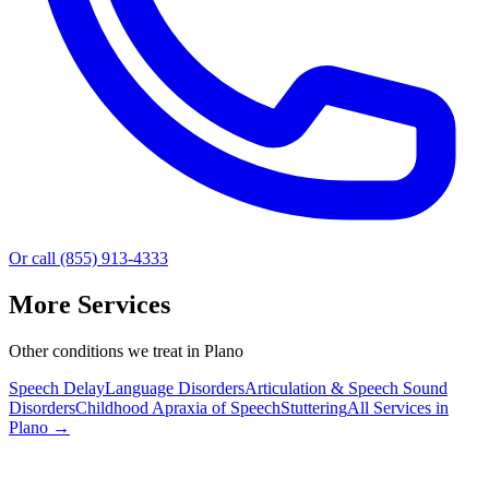
Or call (855) 913-4333
More Services
Other conditions we treat in Plano
Speech Delay
Language Disorders
Articulation & Speech Sound
Disorders
Childhood Apraxia of Speech
Stuttering
All Services in
Plano
→