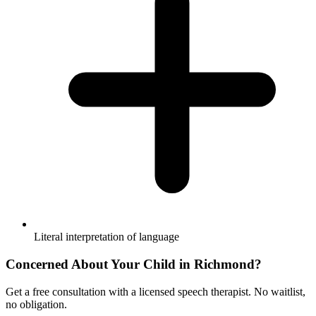
Literal interpretation of language
Concerned About Your Child in
Richmond
?
Get a free consultation with a licensed speech therapist. No waitlist,
no obligation.