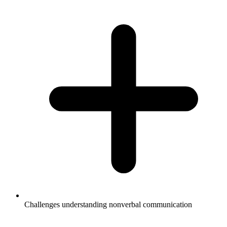
Challenges understanding nonverbal communication