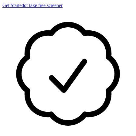
Get Started
or take free screener