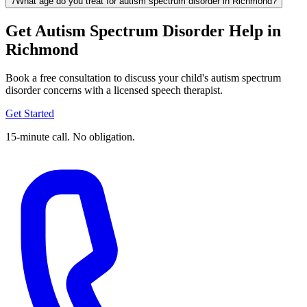
7
What age do you treat for autism spectrum disorder in Richmond?
Get Autism Spectrum Disorder Help in
Richmond
Book a free consultation to discuss your child's autism spectrum
disorder concerns with a licensed speech therapist.
Get Started
15-minute call. No obligation.