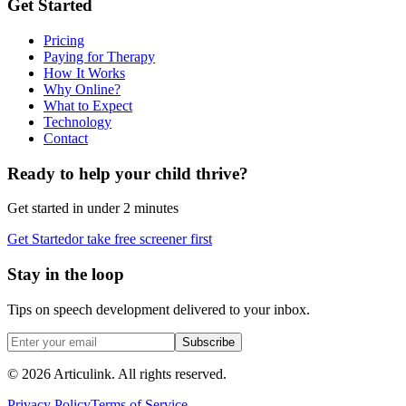
Get Started
Pricing
Paying for Therapy
How It Works
Why Online?
What to Expect
Technology
Contact
Ready to help your child thrive?
Get started in under 2 minutes
Get Started
or take free screener first
Stay in the loop
Tips on speech development delivered to your inbox.
Subscribe
©
2026
Articulink
. All rights reserved.
Privacy Policy
Terms of Service