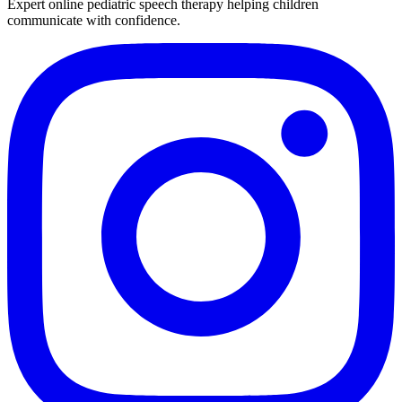
Expert online pediatric speech therapy helping children
communicate with confidence.