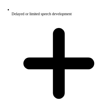
Delayed or limited speech development