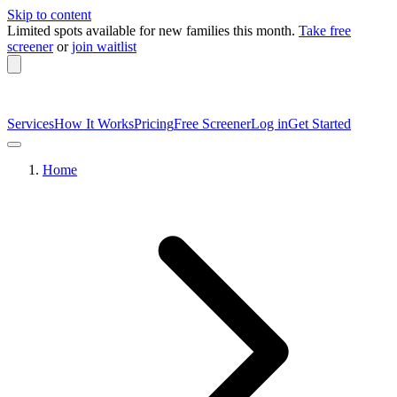
Skip to content
Limited spots available
for new families this month.
Take free
screener
or
join waitlist
Services
How It Works
Pricing
Free Screener
Log in
Get Started
Home