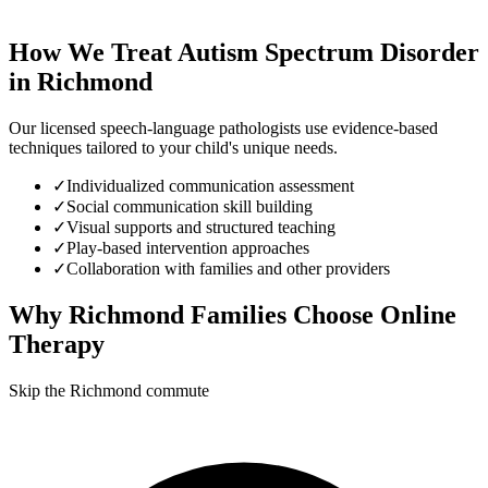
How We Treat
Autism Spectrum Disorder
in
Richmond
Our licensed speech-language pathologists use evidence-based
techniques tailored to your child's unique needs.
✓
Individualized communication assessment
✓
Social communication skill building
✓
Visual supports and structured teaching
✓
Play-based intervention approaches
✓
Collaboration with families and other providers
Why
Richmond
Families Choose Online
Therapy
Skip the Richmond commute