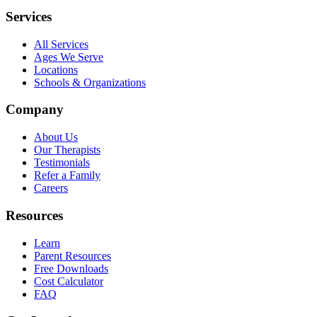
Services
All Services
Ages We Serve
Locations
Schools & Organizations
Company
About Us
Our Therapists
Testimonials
Refer a Family
Careers
Resources
Learn
Parent Resources
Free Downloads
Cost Calculator
FAQ