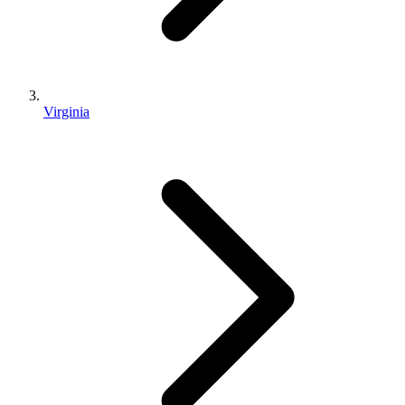
Virginia