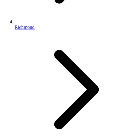
Richmond