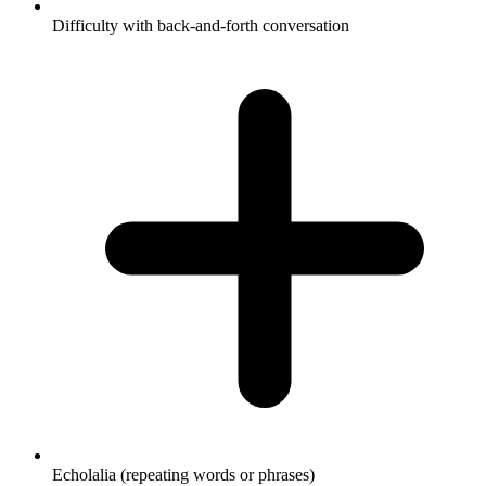
Difficulty with back-and-forth conversation
Echolalia (repeating words or phrases)