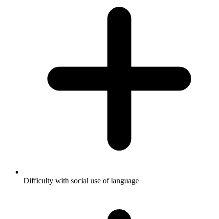
Difficulty with social use of language