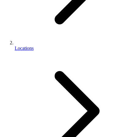
Locations