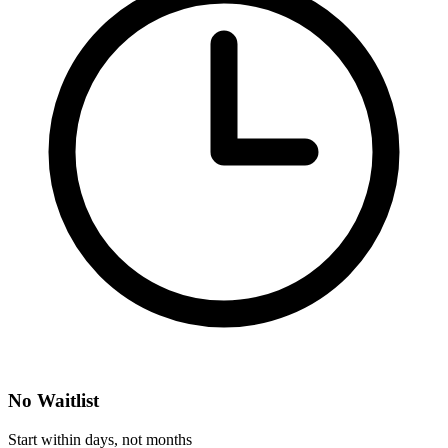
No Waitlist
Start within days, not months