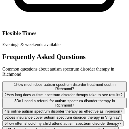
Flexible Times
Evenings & weekends available
Frequently Asked Questions
Common questions about autism spectrum disorder therapy in
Richmond
1
How much does autism spectrum disorder treatment cost in
Richmond?
2
How long does autism spectrum disorder therapy take to see results?
3
Do I need a referral for autism spectrum disorder therapy in
Richmond?
4
Is online autism spectrum disorder therapy as effective as in-person?
5
Does insurance cover autism spectrum disorder therapy in Virginia?
6
How often should my child attend autism spectrum disorder therapy?