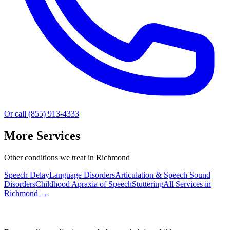
Or call (855) 913-4333
More Services
Other conditions we treat in Richmond
Speech Delay
Language Disorders
Articulation & Speech Sound
Disorders
Childhood Apraxia of Speech
Stuttering
All Services in
Richmond
→