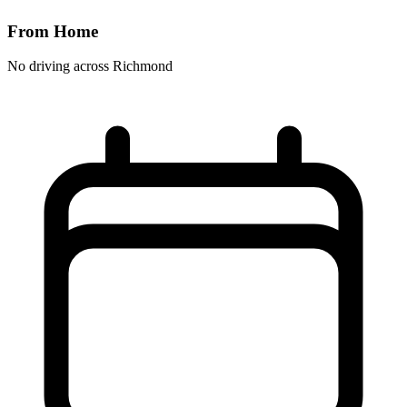
From Home
No driving across
Richmond