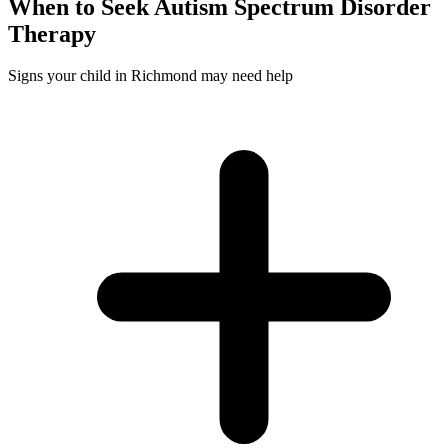
When to Seek
Autism Spectrum Disorder
Therapy
Signs your child in Richmond may need help