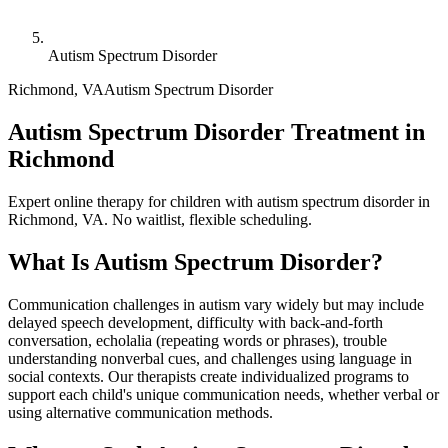
Autism Spectrum Disorder
Richmond
,
VA
Autism Spectrum Disorder
Autism Spectrum Disorder Treatment in
Richmond
Expert online therapy for children with autism spectrum disorder in
Richmond, VA. No waitlist, flexible scheduling.
What Is
Autism Spectrum Disorder
?
Communication challenges in autism vary widely but may include
delayed speech development, difficulty with back-and-forth
conversation, echolalia (repeating words or phrases), trouble
understanding nonverbal cues, and challenges using language in
social contexts. Our therapists create individualized programs to
support each child's unique communication needs, whether verbal or
using alternative communication methods.