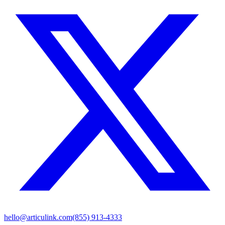
hello@articulink.com
(855) 913-4333