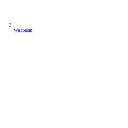
Wisconsin