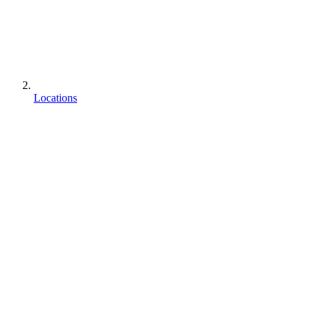
Locations