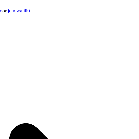
r
or
join waitlist