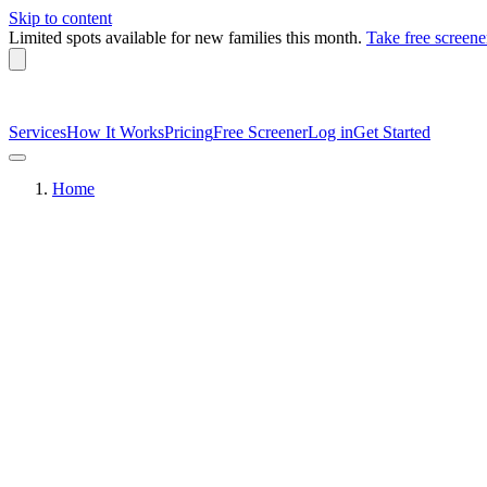
Skip to content
Limited spots available
for new families this month.
Take free screene
Services
How It Works
Pricing
Free Screener
Log in
Get Started
Home