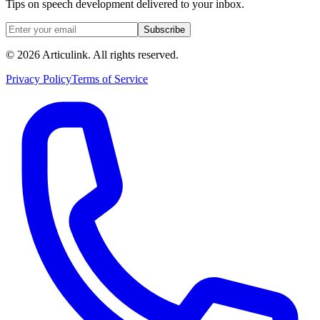
Tips on speech development delivered to your inbox.
Subscribe
©
2026
Articulink
. All rights reserved.
Privacy Policy
Terms of Service