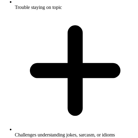
Trouble staying on topic
Challenges understanding jokes, sarcasm, or idioms