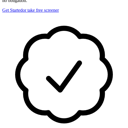
no obligation.
Get Started
or take free screener