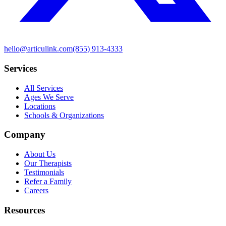
hello@articulink.com
(855) 913-4333
Services
All Services
Ages We Serve
Locations
Schools & Organizations
Company
About Us
Our Therapists
Testimonials
Refer a Family
Careers
Resources