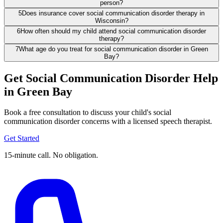
person?
5
Does insurance cover social communication disorder therapy in
Wisconsin?
6
How often should my child attend social communication disorder
therapy?
7
What age do you treat for social communication disorder in Green
Bay?
Get Social Communication Disorder Help
in Green Bay
Book a free consultation to discuss your child's social
communication disorder concerns with a licensed speech therapist.
Get Started
15-minute call. No obligation.