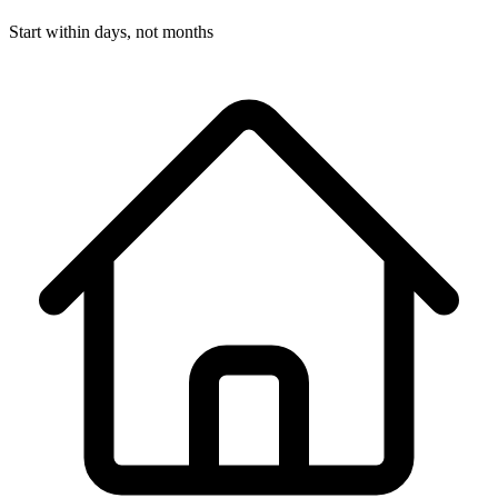
Start within days, not months