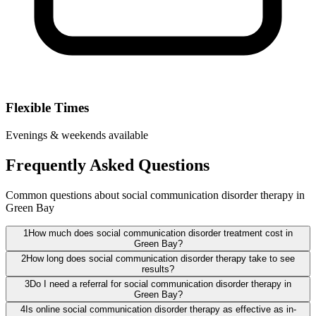
Flexible Times
Evenings & weekends available
Frequently Asked Questions
Common questions about social communication disorder therapy in
Green Bay
1
How much does social communication disorder treatment cost in
Green Bay?
2
How long does social communication disorder therapy take to see
results?
3
Do I need a referral for social communication disorder therapy in
Green Bay?
4
Is online social communication disorder therapy as effective as in-