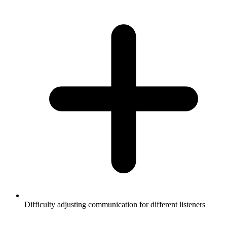
Difficulty adjusting communication for different listeners