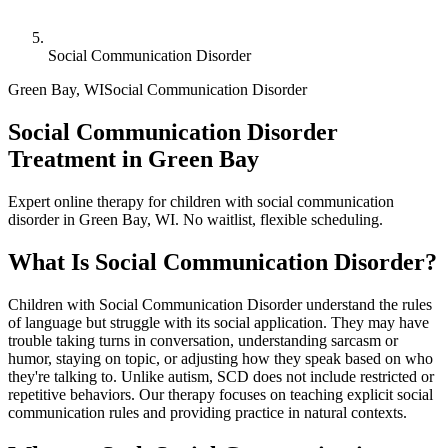
Social Communication Disorder
Green Bay
,
WI
Social Communication Disorder
Social Communication Disorder
Treatment in Green Bay
Expert online therapy for children with social communication
disorder in Green Bay, WI. No waitlist, flexible scheduling.
What Is
Social Communication Disorder
?
Children with Social Communication Disorder understand the rules
of language but struggle with its social application. They may have
trouble taking turns in conversation, understanding sarcasm or
humor, staying on topic, or adjusting how they speak based on who
they're talking to. Unlike autism, SCD does not include restricted or
repetitive behaviors. Our therapy focuses on teaching explicit social
communication rules and providing practice in natural contexts.