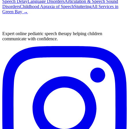
Speech Delay
Language Disorders
Articulation & Speech Sound
Disorders
Childhood Apraxia of Speech
Stuttering
All Services in
Green Bay
→
Expert online pediatric speech therapy helping children
communicate with confidence.