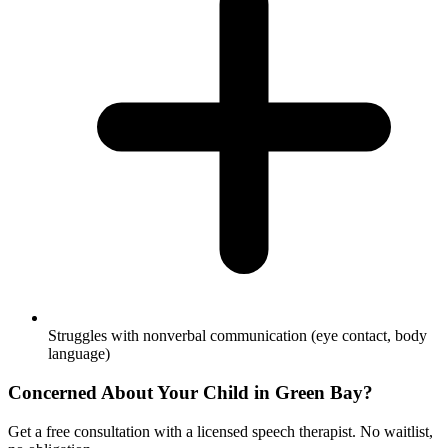
Struggles with nonverbal communication (eye contact, body
language)
Concerned About Your Child in
Green Bay
?
Get a free consultation with a licensed speech therapist. No waitlist,