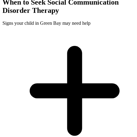
When to Seek
Social Communication
Disorder
Therapy
Signs your child in Green Bay may need help