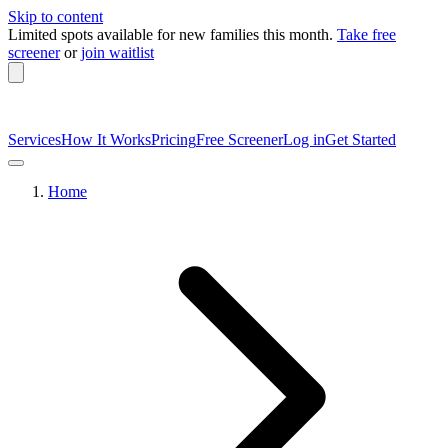
Skip to content
Limited spots available
for new families this month.
Take free
screener
or
join waitlist
Services
How It Works
Pricing
Free Screener
Log in
Get Started
Home