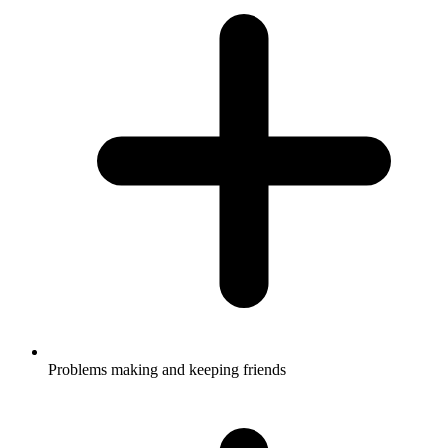
Problems making and keeping friends