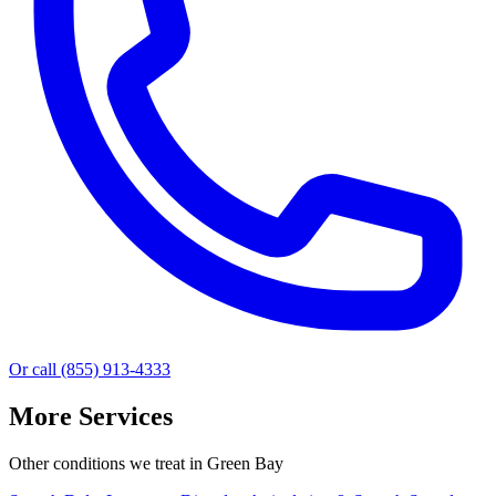
Or call (855) 913-4333
More Services
Other conditions we treat in Green Bay