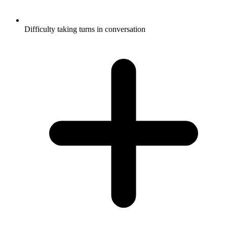
Difficulty taking turns in conversation