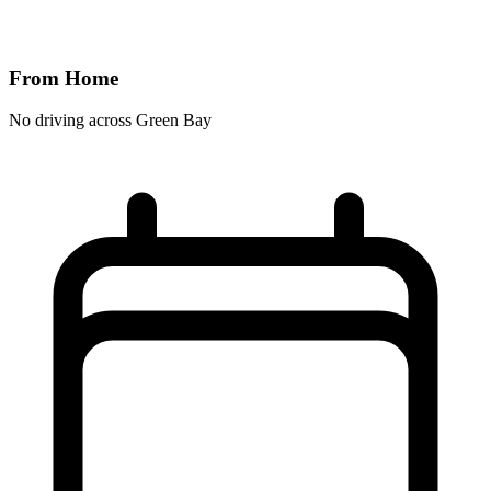
From Home
No driving across
Green Bay