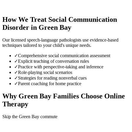
How We Treat
Social Communication
Disorder
in
Green Bay
Our licensed speech-language pathologists use evidence-based
techniques tailored to your child's unique needs.
✓
Comprehensive social communication assessment
✓
Explicit teaching of conversation rules
✓
Practice with perspective-taking and inference
✓
Role-playing social scenarios
✓
Strategies for reading nonverbal cues
✓
Parent coaching for home practice
Why
Green Bay
Families Choose Online
Therapy
Skip the Green Bay commute