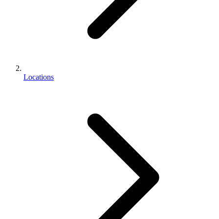
Locations