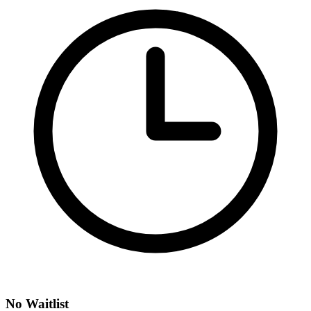
No Waitlist