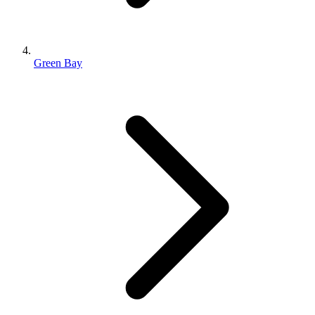
Green Bay