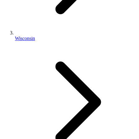
Wisconsin