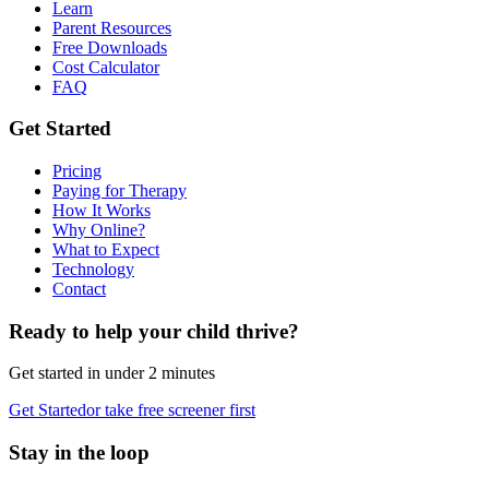
Learn
Parent Resources
Free Downloads
Cost Calculator
FAQ
Get Started
Pricing
Paying for Therapy
How It Works
Why Online?
What to Expect
Technology
Contact
Ready to help your child thrive?
Get started in under 2 minutes
Get Started
or take free screener first
Stay in the loop