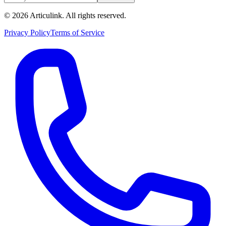
©
2026
Articulink
. All rights reserved.
Privacy Policy
Terms of Service