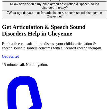
6
How often should my child attend articulation & speech sound
disorders therapy?
7
What age do you treat for articulation & speech sound disorders in
Cheyenne?
Get Articulation & Speech Sound
Disorders Help in Cheyenne
Book a free consultation to discuss your child's articulation &
speech sound disorders concerns with a licensed speech therapist.
Get Started
15-minute call. No obligation.