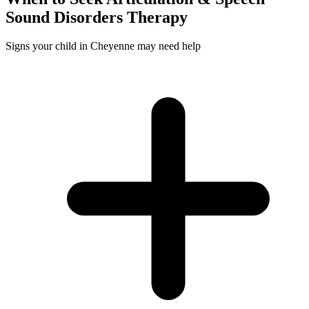
Sound Disorders
Therapy
Signs your child in Cheyenne may need help