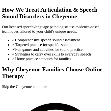
How We Treat
Articulation & Speech
Sound Disorders
in
Cheyenne
Our licensed speech-language pathologists use evidence-based
techniques tailored to your child's unique needs.
✓
Comprehensive speech sound assessment
✓
Targeted practice for specific sounds
✓
Fun games and activities for sound practice
✓
Strategies to carry over skills to everyday speech
✓
Home practice activities for families
Why
Cheyenne
Families Choose Online
Therapy
Skip the Cheyenne commute