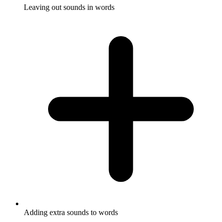
Leaving out sounds in words
Adding extra sounds to words