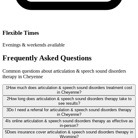
Flexible Times
Evenings & weekends available
Frequently Asked Questions
Common questions about articulation & speech sound disorders
therapy in Cheyenne
1
How much does articulation & speech sound disorders treatment cost
in Cheyenne?
2
How long does articulation & speech sound disorders therapy take to
see results?
3
Do I need a referral for articulation & speech sound disorders therapy
in Cheyenne?
4
Is online articulation & speech sound disorders therapy as effective as
in-person?
5
Does insurance cover articulation & speech sound disorders therapy in
Wyoming?