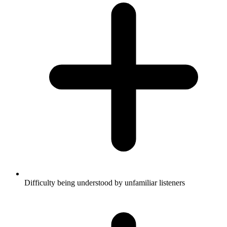
Difficulty being understood by unfamiliar listeners