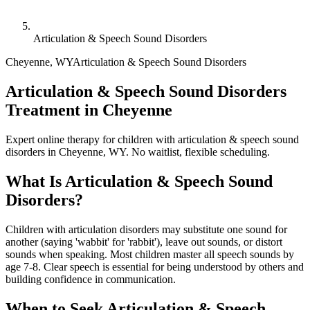
Articulation & Speech Sound Disorders
Cheyenne
,
WY
Articulation & Speech Sound Disorders
Articulation & Speech Sound Disorders
Treatment in Cheyenne
Expert online therapy for children with articulation & speech sound
disorders in Cheyenne, WY. No waitlist, flexible scheduling.
What Is
Articulation & Speech Sound
Disorders
?
Children with articulation disorders may substitute one sound for
another (saying 'wabbit' for 'rabbit'), leave out sounds, or distort
sounds when speaking. Most children master all speech sounds by
age 7-8. Clear speech is essential for being understood by others and
building confidence in communication.
When to Seek
Articulation & Speech