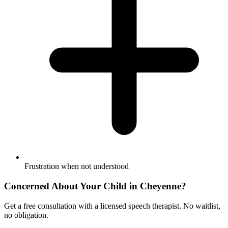
Frustration when not understood
Concerned About Your Child in
Cheyenne
?
Get a free consultation with a licensed speech therapist. No waitlist,
no obligation.