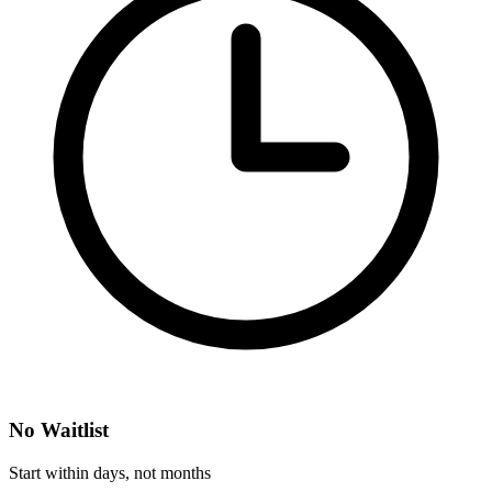
No Waitlist
Start within days, not months