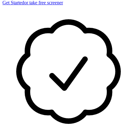
Get Started
or take free screener