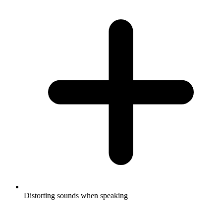
Distorting sounds when speaking