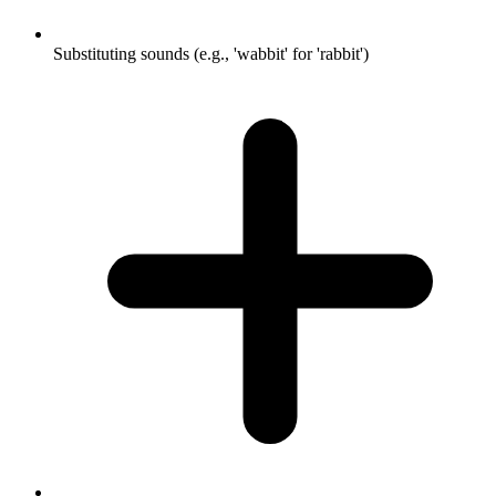
Substituting sounds (e.g., 'wabbit' for 'rabbit')