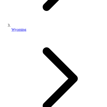
Wyoming