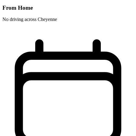
From Home
No driving across
Cheyenne