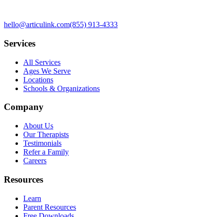
hello@articulink.com
(855) 913-4333
Services
All Services
Ages We Serve
Locations
Schools & Organizations
Company
About Us
Our Therapists
Testimonials
Refer a Family
Careers
Resources
Learn
Parent Resources
Free Downloads