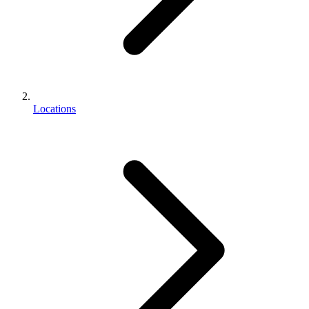
Locations