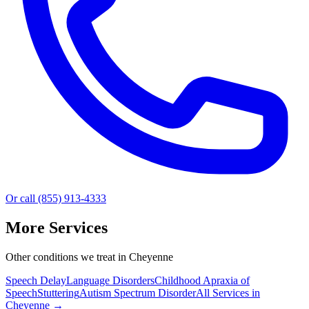
Or call (855) 913-4333
More Services
Other conditions we treat in Cheyenne
Speech Delay
Language Disorders
Childhood Apraxia of
Speech
Stuttering
Autism Spectrum Disorder
All Services in
Cheyenne
→