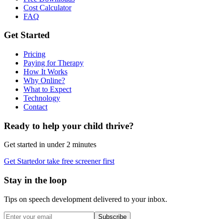
Cost Calculator
FAQ
Get Started
Pricing
Paying for Therapy
How It Works
Why Online?
What to Expect
Technology
Contact
Ready to help your child thrive?
Get started in under 2 minutes
Get Started
or take free screener first
Stay in the loop
Tips on speech development delivered to your inbox.
Subscribe