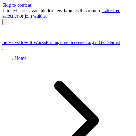
Skip to content
Limited spots available
for new families this month.
Take free
screener
or
join waitlist
Services
How It Works
Pricing
Free Screener
Log in
Get Started
Home