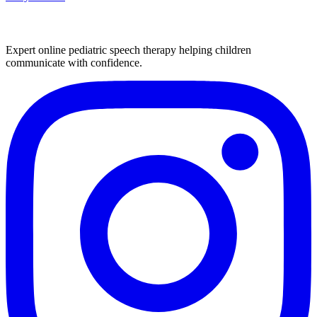
Expert online pediatric speech therapy helping children
communicate with confidence.