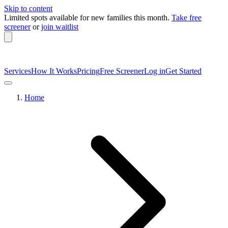
Skip to content
Limited spots available
for new families this month.
Take free
screener
or
join waitlist
Services
How It Works
Pricing
Free Screener
Log in
Get Started
Home