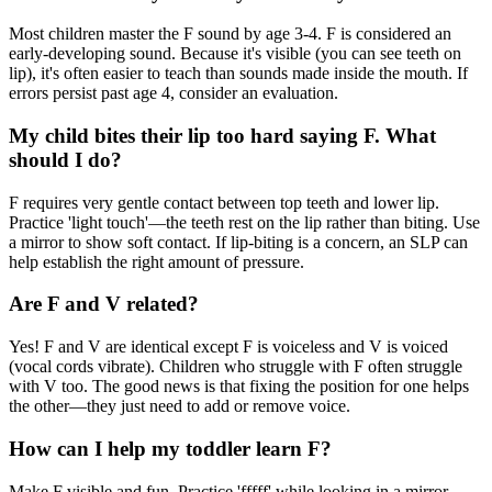
Most children master the F sound by age 3-4. F is considered an
early-developing sound. Because it's visible (you can see teeth on
lip), it's often easier to teach than sounds made inside the mouth. If
errors persist past age 4, consider an evaluation.
My child bites their lip too hard saying F. What
should I do?
F requires very gentle contact between top teeth and lower lip.
Practice 'light touch'—the teeth rest on the lip rather than biting. Use
a mirror to show soft contact. If lip-biting is a concern, an SLP can
help establish the right amount of pressure.
Are F and V related?
Yes! F and V are identical except F is voiceless and V is voiced
(vocal cords vibrate). Children who struggle with F often struggle
with V too. The good news is that fixing the position for one helps
the other—they just need to add or remove voice.
How can I help my toddler learn F?
Make F visible and fun. Practice 'fffff' while looking in a mirror—