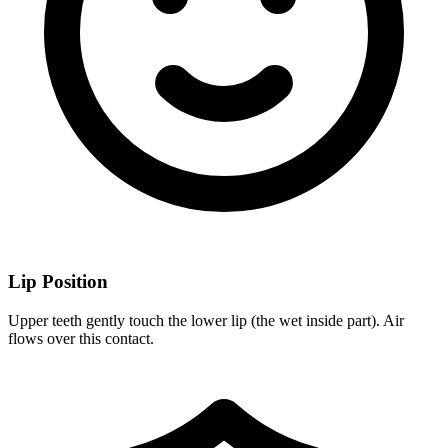
Lip Position
Upper teeth gently touch the lower lip (the wet inside part). Air
flows over this contact.