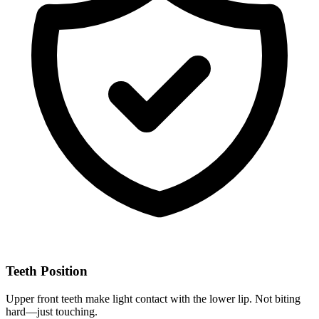
Teeth Position
Upper front teeth make light contact with the lower lip. Not biting
hard—just touching.