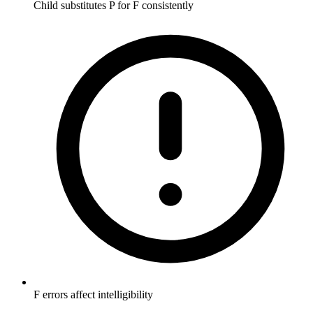
Child substitutes P for F consistently
F errors affect intelligibility