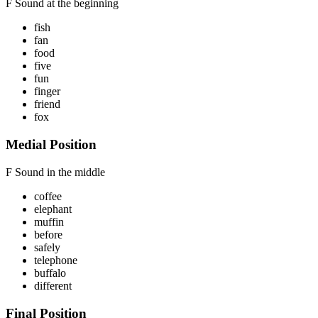
F Sound
at the beginning
fish
fan
food
five
fun
finger
friend
fox
Medial Position
F Sound
in the middle
coffee
elephant
muffin
before
safely
telephone
buffalo
different
Final Position