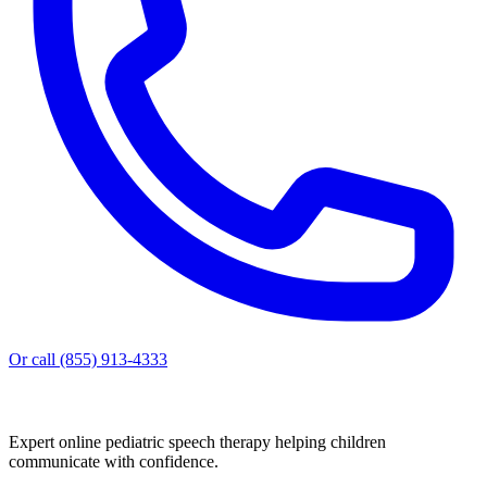
Or call (855) 913-4333
Expert online pediatric speech therapy helping children
communicate with confidence.