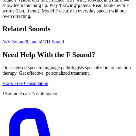
show teeth touching lip. Play 'blowing' games. Read books with F
words (fish, friend). Model F clearly in everyday speech without
overcorrecting.
Related Sounds
/v/
V Sound
/θ/ and /ð/
TH Sound
Need Help With the F Sound?
Our licensed speech-language pathologists specialize in articulation
therapy. Get effective, personalized treatment.
Book Free Consultation
15-minute call. No obligation.