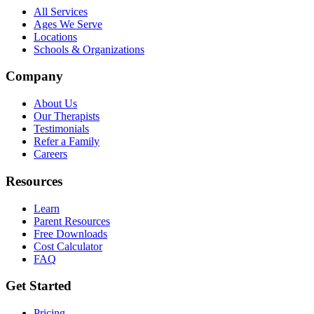
All Services
Ages We Serve
Locations
Schools & Organizations
Company
About Us
Our Therapists
Testimonials
Refer a Family
Careers
Resources
Learn
Parent Resources
Free Downloads
Cost Calculator
FAQ
Get Started
Pricing