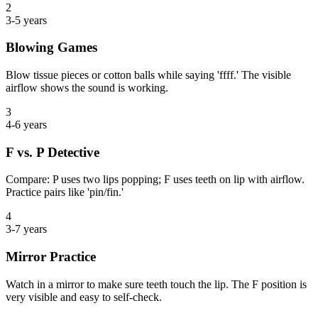
2
3-5 years
Blowing Games
Blow tissue pieces or cotton balls while saying 'ffff.' The visible
airflow shows the sound is working.
3
4-6 years
F vs. P Detective
Compare: P uses two lips popping; F uses teeth on lip with airflow.
Practice pairs like 'pin/fin.'
4
3-7 years
Mirror Practice
Watch in a mirror to make sure teeth touch the lip. The F position is
very visible and easy to self-check.