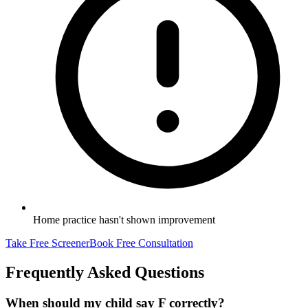
Home practice hasn't shown improvement
Take Free Screener
Book Free Consultation
Frequently Asked Questions
When should my child say F correctly?