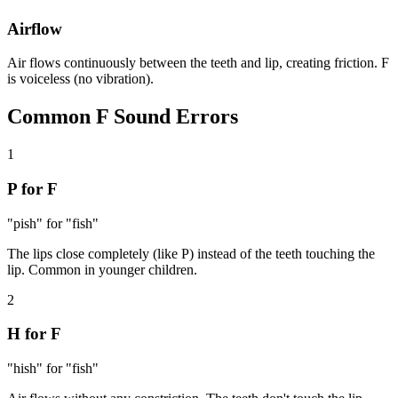
Airflow
Air flows continuously between the teeth and lip, creating friction. F
is voiceless (no vibration).
Common
F Sound
Errors
1
P for F
"pish" for "fish"
The lips close completely (like P) instead of the teeth touching the
lip. Common in younger children.
2
H for F
"hish" for "fish"