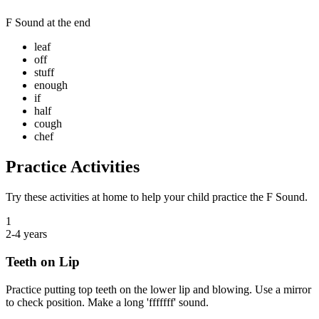
F Sound
at the end
leaf
off
stuff
enough
if
half
cough
chef
Practice Activities
Try these activities at home to help your child practice the
F Sound
.
1
2-4 years
Teeth on Lip
Practice putting top teeth on the lower lip and blowing. Use a mirror
to check position. Make a long 'fffffff' sound.