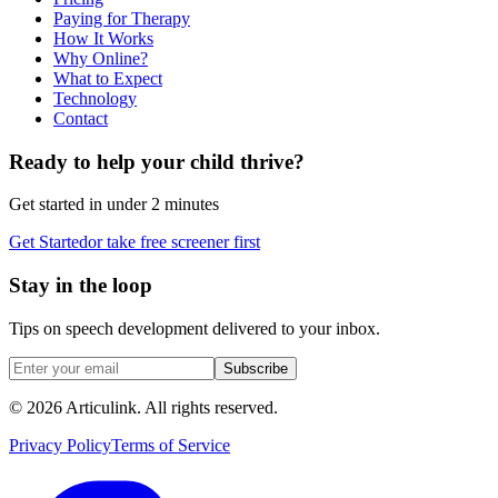
Paying for Therapy
How It Works
Why Online?
What to Expect
Technology
Contact
Ready to help your child thrive?
Get started in under 2 minutes
Get Started
or take free screener first
Stay in the loop
Tips on speech development delivered to your inbox.
Subscribe
©
2026
Articulink
. All rights reserved.
Privacy Policy
Terms of Service