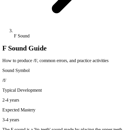
F Sound
F Sound Guide
How to produce /f/, common errors, and practice activities
Sound Symbol
/f/
Typical Development
2-4 years
Expected Mastery
3-4 years
The F sound is a 'lip-teeth' sound made by placing the upper teeth