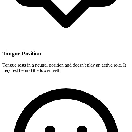
Tongue Position
Tongue rests in a neutral position and doesn't play an active role. It
may rest behind the lower teeth.