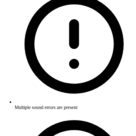
Multiple sound errors are present