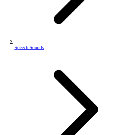
Speech Sounds