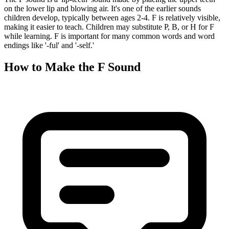
on the lower lip and blowing air. It's one of the earlier sounds
children develop, typically between ages 2-4. F is relatively visible,
making it easier to teach. Children may substitute P, B, or H for F
while learning. F is important for many common words and word
endings like '-ful' and '-self.'
How to Make the
F Sound