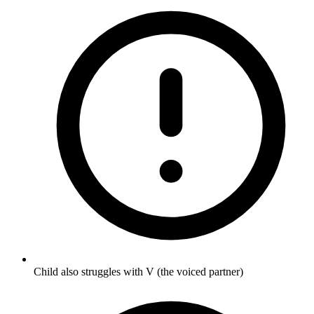
Child also struggles with V (the voiced partner)