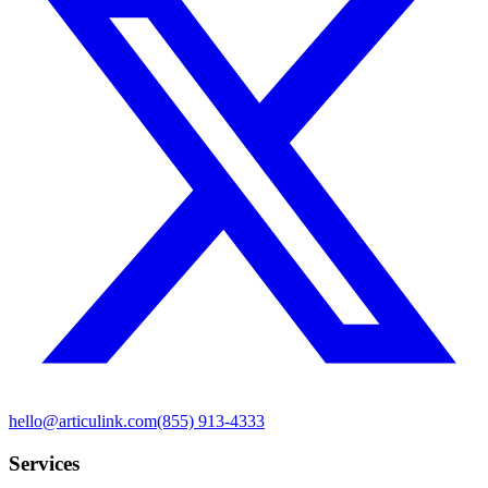
hello@articulink.com
(855) 913-4333
Services