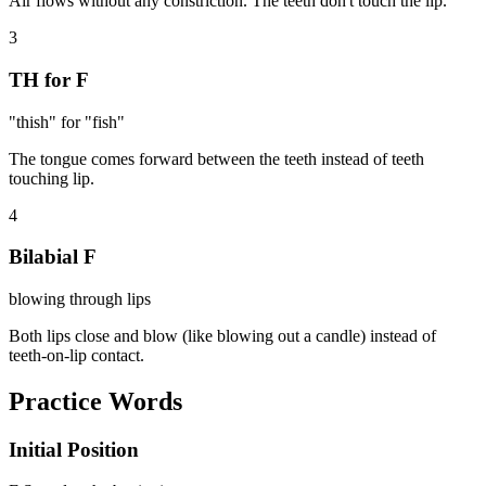
Air flows without any constriction. The teeth don't touch the lip.
3
TH for F
"thish" for "fish"
The tongue comes forward between the teeth instead of teeth
touching lip.
4
Bilabial F
blowing through lips
Both lips close and blow (like blowing out a candle) instead of
teeth-on-lip contact.
Practice Words
Initial Position