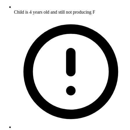
Child is 4 years old and still not producing F