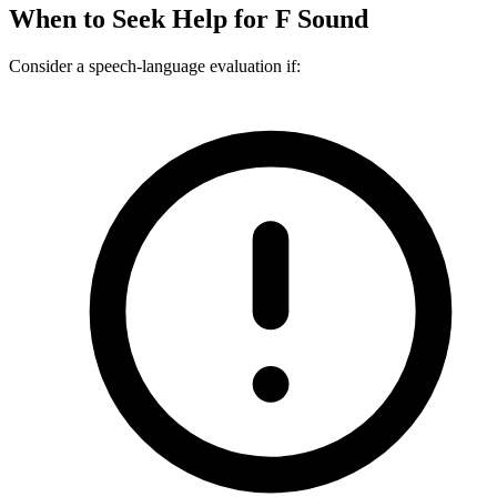
When to Seek Help for
F Sound
Consider a speech-language evaluation if: