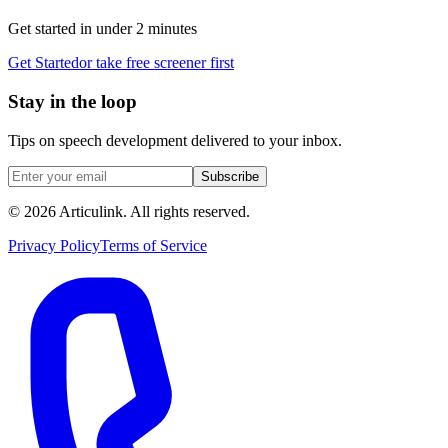
Get started in under 2 minutes
Get Started
or take free screener first
Stay in the loop
Tips on speech development delivered to your inbox.
Subscribe
©
2026
Articulink
. All rights reserved.
Privacy Policy
Terms of Service