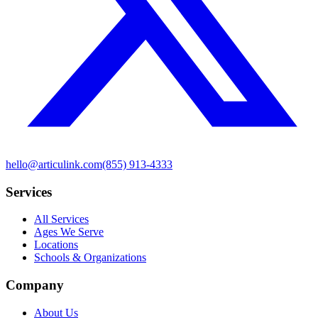
hello@articulink.com
(855) 913-4333
Services
All Services
Ages We Serve
Locations
Schools & Organizations
Company
About Us