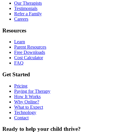
Our Therapists
Testimonials
Refer a Family
Careers
Resources
Learn
Parent Resources
Free Downloads
Cost Calculator
FAQ
Get Started
Pricing
Paying for Therapy
How It Works
Why Online?
What to Expect
Technology
Contact
Ready to help your child thrive?