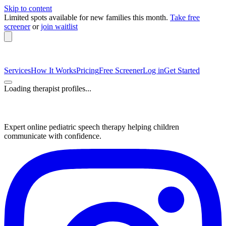
Skip to content
Limited spots available
for new families this month.
Take free
screener
or
join waitlist
Services
How It Works
Pricing
Free Screener
Log in
Get Started
Loading therapist profiles...
Expert online pediatric speech therapy helping children
communicate with confidence.