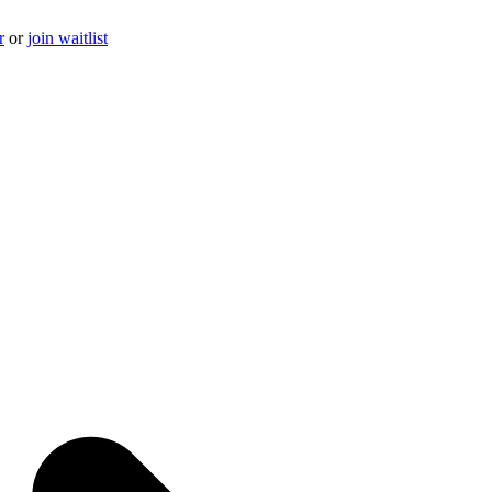
r
or
join waitlist