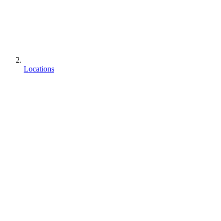
Locations