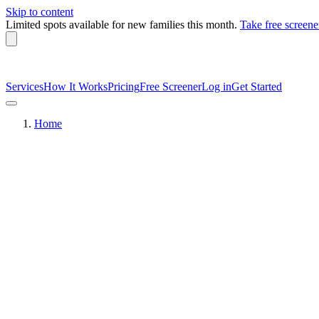
Skip to content
Limited spots available
for new families this month.
Take free screene
Services
How It Works
Pricing
Free Screener
Log in
Get Started
Home