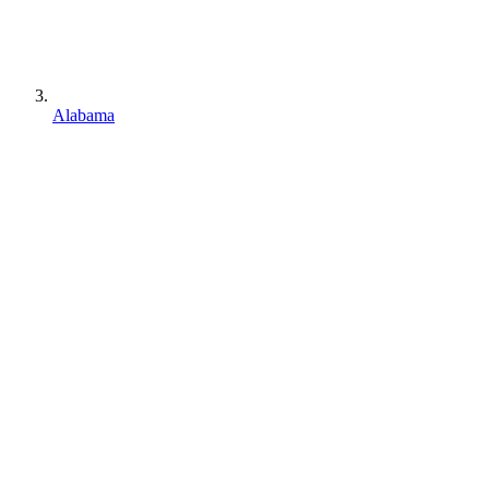
Alabama