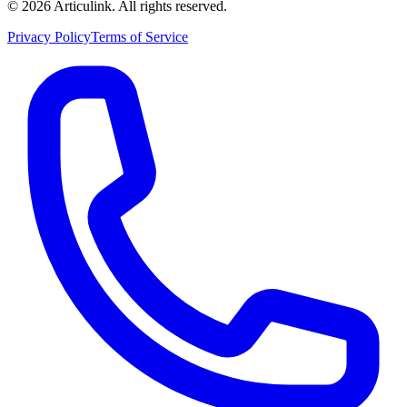
©
2026
Articulink
. All rights reserved.
Privacy Policy
Terms of Service