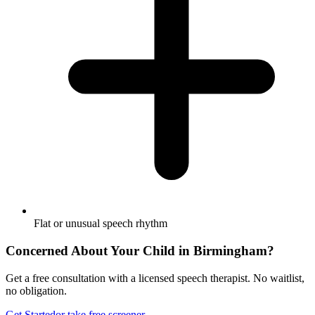
Flat or unusual speech rhythm
Concerned About Your Child in
Birmingham
?
Get a free consultation with a licensed speech therapist. No waitlist,
no obligation.
Get Started
or take free screener