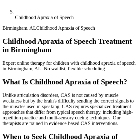
Childhood Apraxia of Speech
Birmingham
,
AL
Childhood Apraxia of Speech
Childhood Apraxia of Speech Treatment
in Birmingham
Expert online therapy for children with childhood apraxia of speech
in Birmingham, AL. No waitlist, flexible scheduling.
What Is
Childhood Apraxia of Speech
?
Unlike articulation disorders, CAS is not caused by muscle
weakness but by the brain's difficulty sending the correct signals to
the muscles used in speaking. CAS requires specialized treatment
approaches that differ from typical speech therapy, including high-
repetition practice and multi-sensory cueing techniques. Our
therapists are trained in evidence-based CAS interventions.
When to Seek
Childhood Apraxia of