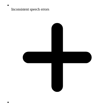
Inconsistent speech errors