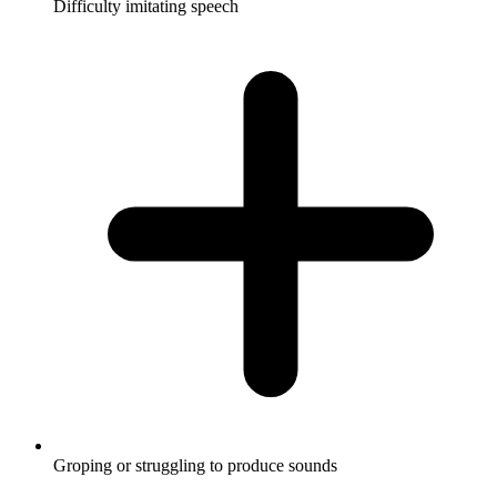
Difficulty imitating speech
Groping or struggling to produce sounds