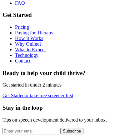
FAQ
Get Started
Pricing
Paying for Therapy
How It Works
Why Online?
What to Expect
Technology
Contact
Ready to help your child thrive?
Get started in under 2 minutes
Get Started
or take free screener first
Stay in the loop
Tips on speech development delivered to your inbox.
Subscribe