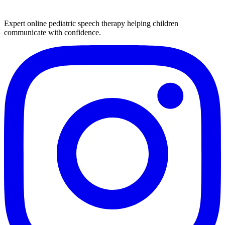
Expert online pediatric speech therapy helping children
communicate with confidence.