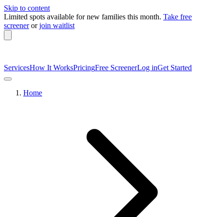
Skip to content
Limited spots available
for new families this month.
Take free
screener
or
join waitlist
Services
How It Works
Pricing
Free Screener
Log in
Get Started
Home