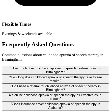
Flexible Times
Evenings & weekends available
Frequently Asked Questions
Common questions about childhood apraxia of speech therapy in
Birmingham
1
How much does childhood apraxia of speech treatment cost in
Birmingham?
2
How long does childhood apraxia of speech therapy take to see
results?
3
Do I need a referral for childhood apraxia of speech therapy in
Birmingham?
4
Is online childhood apraxia of speech therapy as effective as in-
person?
5
Does insurance cover childhood apraxia of speech therapy in
Alabama?