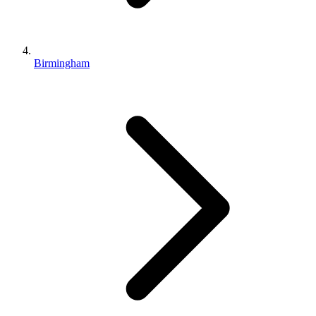
Birmingham