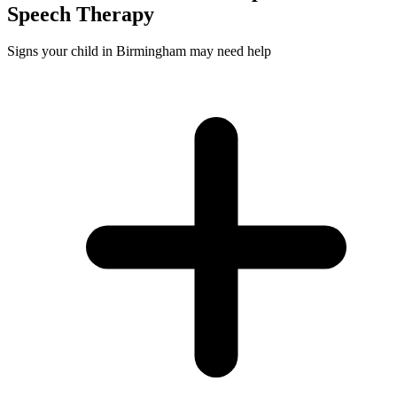
Speech
Therapy
Signs your child in Birmingham may need help