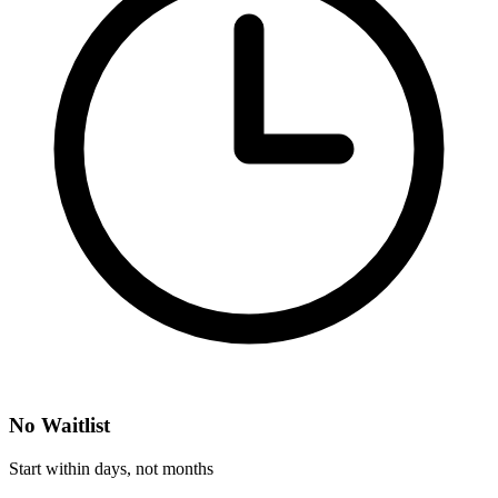
No Waitlist
Start within days, not months