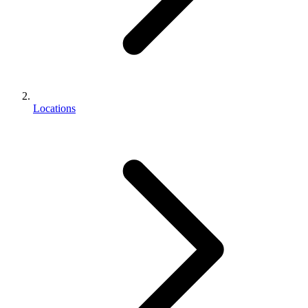
Locations