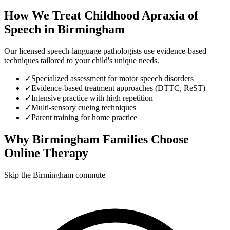
How We Treat
Childhood Apraxia of
Speech
in
Birmingham
Our licensed speech-language pathologists use evidence-based
techniques tailored to your child's unique needs.
✓
Specialized assessment for motor speech disorders
✓
Evidence-based treatment approaches (DTTC, ReST)
✓
Intensive practice with high repetition
✓
Multi-sensory cueing techniques
✓
Parent training for home practice
Why
Birmingham
Families Choose
Online Therapy
Skip the Birmingham commute