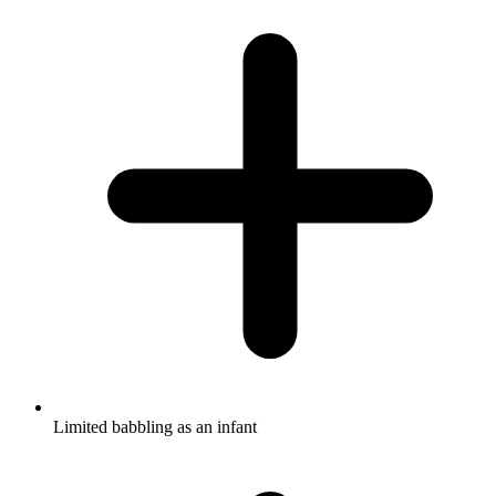
Limited babbling as an infant