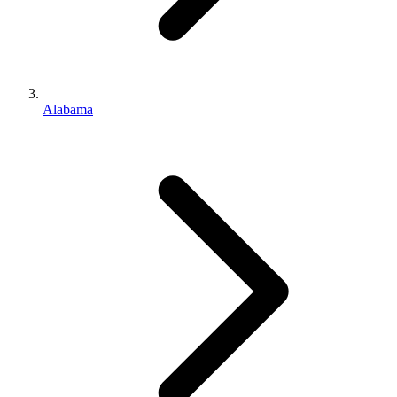
Alabama