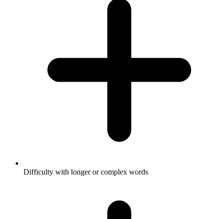
Difficulty with longer or complex words