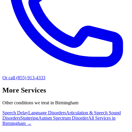
Or call (855) 913-4333
More Services
Other conditions we treat in Birmingham
Speech Delay
Language Disorders
Articulation & Speech Sound
Disorders
Stuttering
Autism Spectrum Disorder
All Services in
Birmingham
→