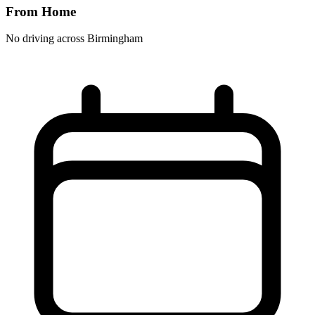
From Home
No driving across
Birmingham