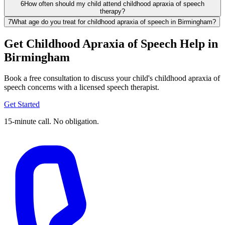
6
How often should my child attend childhood apraxia of speech
therapy?
7
What age do you treat for childhood apraxia of speech in Birmingham?
Get Childhood Apraxia of Speech Help in
Birmingham
Book a free consultation to discuss your child's childhood apraxia of
speech concerns with a licensed speech therapist.
Get Started
15-minute call. No obligation.