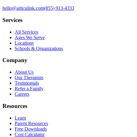
hello@articulink.com
(855) 913-4333
Services
All Services
Ages We Serve
Locations
Schools & Organizations
Company
About Us
Our Therapists
Testimonials
Refer a Family
Careers
Resources
Learn
Parent Resources
Free Downloads
Cost Calculator