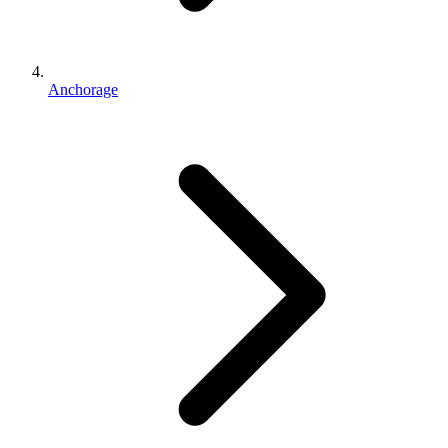
Anchorage