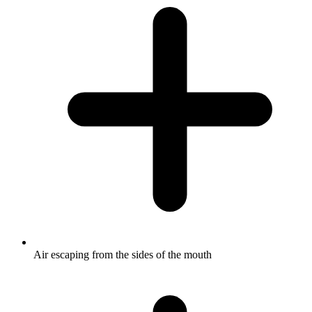
Air escaping from the sides of the mouth