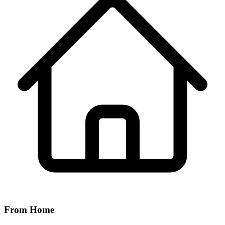
From Home