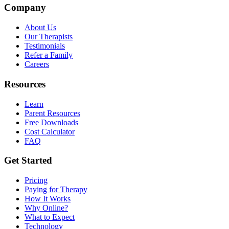
Company
About Us
Our Therapists
Testimonials
Refer a Family
Careers
Resources
Learn
Parent Resources
Free Downloads
Cost Calculator
FAQ
Get Started
Pricing
Paying for Therapy
How It Works
Why Online?
What to Expect
Technology