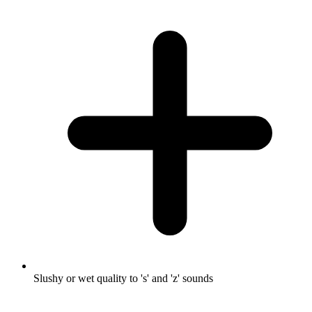
Slushy or wet quality to 's' and 'z' sounds