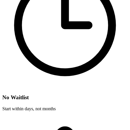
No Waitlist
Start within days, not months