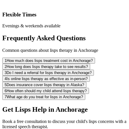
Flexible Times
Evenings & weekends available
Frequently Asked Questions
Common questions about lisps therapy in Anchorage
1
How much does lisps treatment cost in Anchorage?
2
How long does lisps therapy take to see results?
3
Do I need a referral for lisps therapy in Anchorage?
4
Is online lisps therapy as effective as in-person?
5
Does insurance cover lisps therapy in Alaska?
6
How often should my child attend lisps therapy?
7
What age do you treat for lisps in Anchorage?
Get Lisps Help in Anchorage
Book a free consultation to discuss your child's lisps concerns with a
licensed speech therapist.