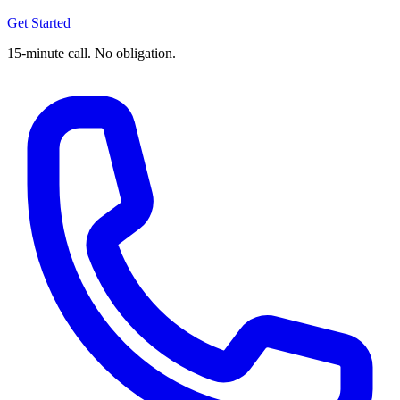
Get Started
15-minute call. No obligation.