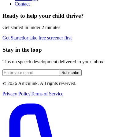
Contact
Ready to help your child thrive?
Get started in under 2 minutes
Get Started
or take free screener first
Stay in the loop
Tips on speech development delivered to your inbox.
Subscribe
©
2026
Articulink
. All rights reserved.
Privacy Policy
Terms of Service