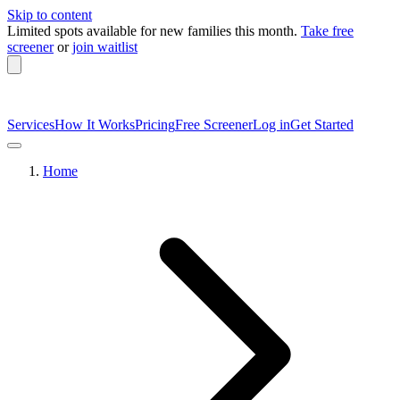
Skip to content
Limited spots available
for new families this month.
Take free
screener
or
join waitlist
Services
How It Works
Pricing
Free Screener
Log in
Get Started
Home