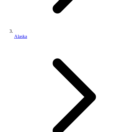
Alaska