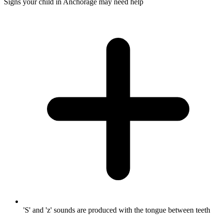
Signs your child in Anchorage may need help
'S' and 'z' sounds are produced with the tongue between teeth