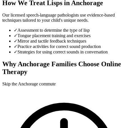
How We Treat
Lisps
in
Anchorage
Our licensed speech-language pathologists use evidence-based
techniques tailored to your child's unique needs.
✓
Assessment to determine the type of lisp
✓
Tongue placement training and exercises
✓
Mirror and tactile feedback techniques
✓
Practice activities for correct sound production
✓
Strategies for using correct sounds in conversation
Why
Anchorage
Families Choose Online
Therapy
Skip the Anchorage commute