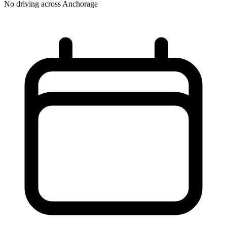
No driving across
Anchorage