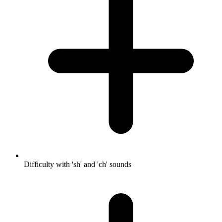
Difficulty with 'sh' and 'ch' sounds