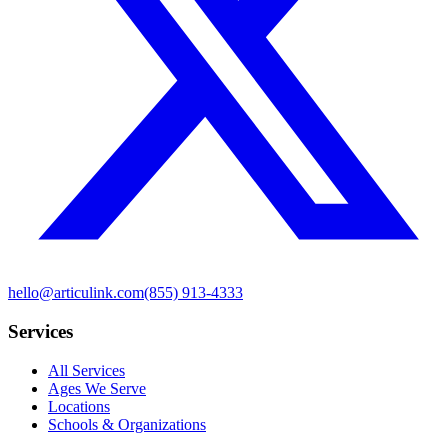
hello@articulink.com
(855) 913-4333
Services
All Services
Ages We Serve
Locations
Schools & Organizations