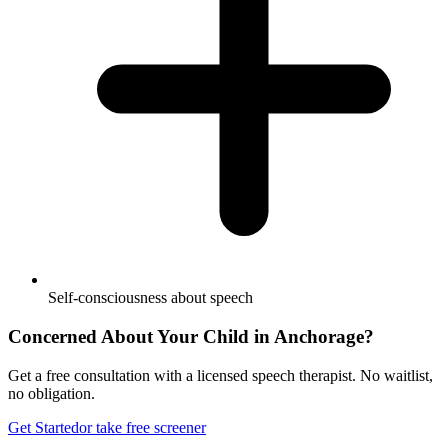
Self-consciousness about speech
Concerned About Your Child in
Anchorage
?
Get a free consultation with a licensed speech therapist. No waitlist,
no obligation.
Get Started
or take free screener