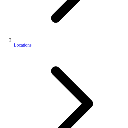
Locations