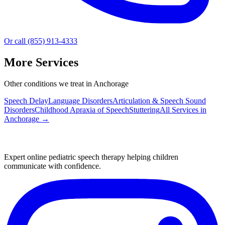
Or call (855) 913-4333
More Services
Other conditions we treat in Anchorage
Speech Delay
Language Disorders
Articulation & Speech Sound
Disorders
Childhood Apraxia of Speech
Stuttering
All Services in
Anchorage
→
Expert online pediatric speech therapy helping children
communicate with confidence.