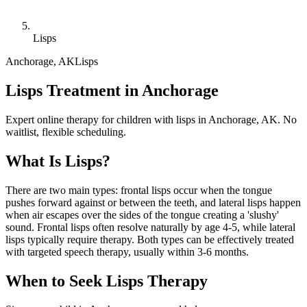
Lisps
Anchorage
,
AK
Lisps
Lisps Treatment in Anchorage
Expert online therapy for children with lisps in Anchorage, AK. No
waitlist, flexible scheduling.
What Is
Lisps
?
There are two main types: frontal lisps occur when the tongue
pushes forward against or between the teeth, and lateral lisps happen
when air escapes over the sides of the tongue creating a 'slushy'
sound. Frontal lisps often resolve naturally by age 4-5, while lateral
lisps typically require therapy. Both types can be effectively treated
with targeted speech therapy, usually within 3-6 months.
When to Seek
Lisps
Therapy