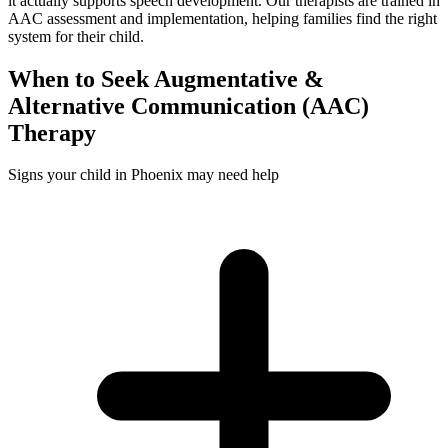
it actually supports speech development. Our therapists are trained in
AAC assessment and implementation, helping families find the right
system for their child.
When to Seek
Augmentative &
Alternative Communication (AAC)
Therapy
Signs your child in Phoenix may need help