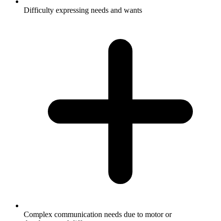
Difficulty expressing needs and wants
Complex communication needs due to motor or