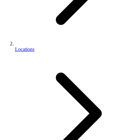
Locations