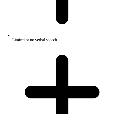
Limited or no verbal speech