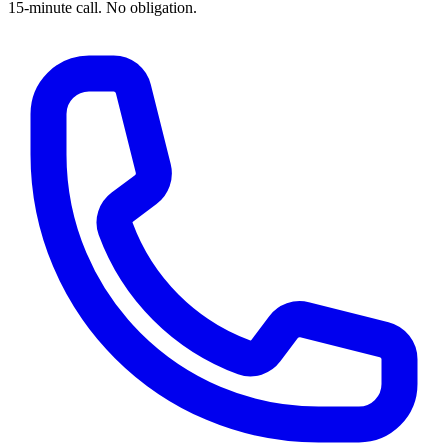
15-minute call. No obligation.