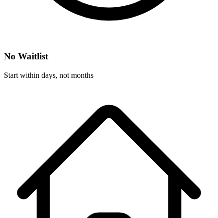
No Waitlist
Start within days, not months