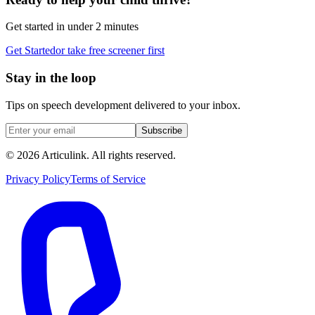
Get started in under 2 minutes
Get Started
or take free screener first
Stay in the loop
Tips on speech development delivered to your inbox.
Subscribe
©
2026
Articulink
. All rights reserved.
Privacy Policy
Terms of Service