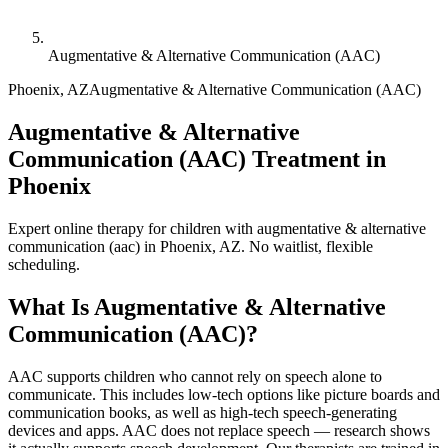
Augmentative & Alternative Communication (AAC)
Phoenix
,
AZ
Augmentative & Alternative Communication (AAC)
Augmentative & Alternative
Communication (AAC) Treatment in
Phoenix
Expert online therapy for children with augmentative & alternative
communication (aac) in Phoenix, AZ. No waitlist, flexible
scheduling.
What Is
Augmentative & Alternative
Communication (AAC)
?
AAC supports children who cannot rely on speech alone to
communicate. This includes low-tech options like picture boards and
communication books, as well as high-tech speech-generating
devices and apps. AAC does not replace speech — research shows