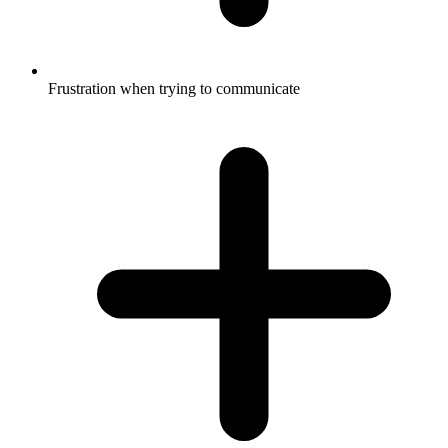
Frustration when trying to communicate