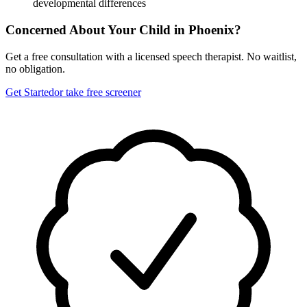
developmental differences
Concerned About Your Child in
Phoenix
?
Get a free consultation with a licensed speech therapist. No waitlist,
no obligation.
Get Started
or take free screener