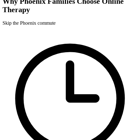
Why
Phoenix
Families Choose Online
Therapy
Skip the Phoenix commute