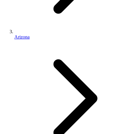
Arizona