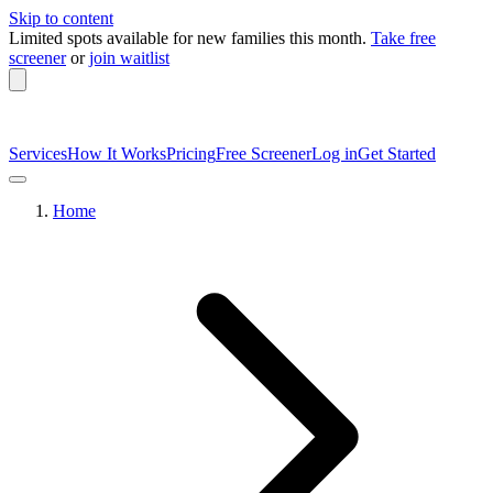
Skip to content
Limited spots available
for new families this month.
Take free
screener
or
join waitlist
Services
How It Works
Pricing
Free Screener
Log in
Get Started
Home