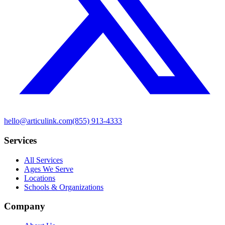
hello@articulink.com
(855) 913-4333
Services
All Services
Ages We Serve
Locations
Schools & Organizations
Company