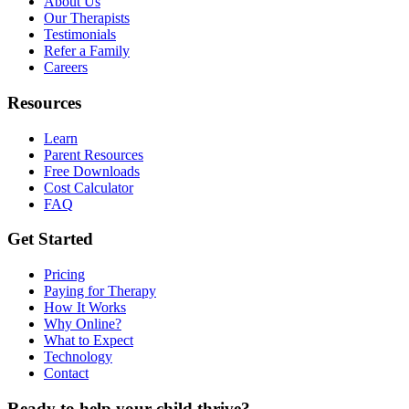
About Us
Our Therapists
Testimonials
Refer a Family
Careers
Resources
Learn
Parent Resources
Free Downloads
Cost Calculator
FAQ
Get Started
Pricing
Paying for Therapy
How It Works
Why Online?
What to Expect
Technology
Contact
Ready to help your child thrive?