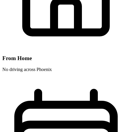
From Home
No driving across
Phoenix