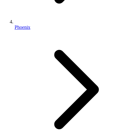
Phoenix