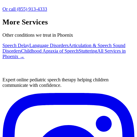
Or call (855) 913-4333
More Services
Other conditions we treat in Phoenix
Speech Delay
Language Disorders
Articulation & Speech Sound
Disorders
Childhood Apraxia of Speech
Stuttering
All Services in
Phoenix
→
Expert online pediatric speech therapy helping children
communicate with confidence.