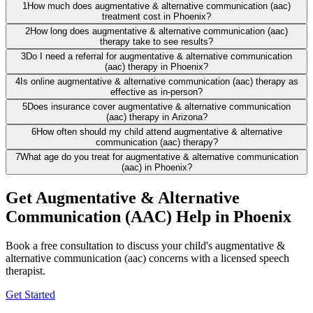
1
How much does augmentative & alternative communication (aac)
treatment cost in Phoenix?
2
How long does augmentative & alternative communication (aac)
therapy take to see results?
3
Do I need a referral for augmentative & alternative communication
(aac) therapy in Phoenix?
4
Is online augmentative & alternative communication (aac) therapy as
effective as in-person?
5
Does insurance cover augmentative & alternative communication
(aac) therapy in Arizona?
6
How often should my child attend augmentative & alternative
communication (aac) therapy?
7
What age do you treat for augmentative & alternative communication
(aac) in Phoenix?
Get Augmentative & Alternative
Communication (AAC) Help in Phoenix
Book a free consultation to discuss your child's augmentative &
alternative communication (aac) concerns with a licensed speech
therapist.
Get Started