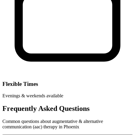
Flexible Times
Evenings & weekends available
Frequently Asked Questions
Common questions about augmentative & alternative
communication (aac) therapy in Phoenix