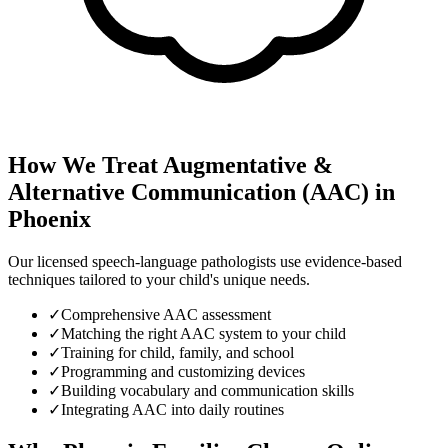
How We Treat
Augmentative &
Alternative Communication (AAC)
in
Phoenix
Our licensed speech-language pathologists use evidence-based
techniques tailored to your child's unique needs.
✓
Comprehensive AAC assessment
✓
Matching the right AAC system to your child
✓
Training for child, family, and school
✓
Programming and customizing devices
✓
Building vocabulary and communication skills
✓
Integrating AAC into daily routines