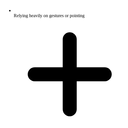
Relying heavily on gestures or pointing