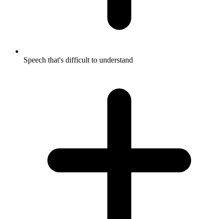
Speech that's difficult to understand