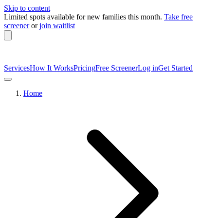
Skip to content
Limited spots available
for new families this month.
Take free
screener
or
join waitlist
Services
How It Works
Pricing
Free Screener
Log in
Get Started
Home