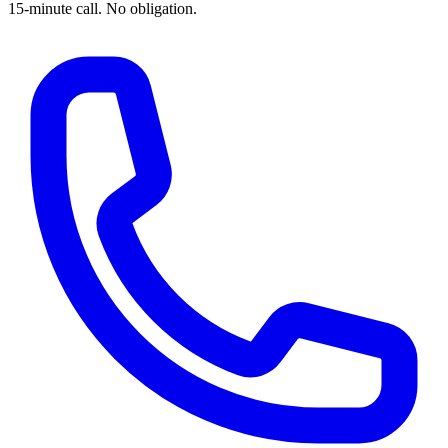
15-minute call. No obligation.