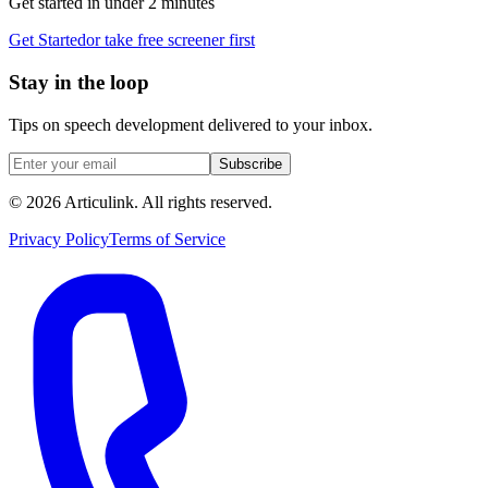
Get started in under 2 minutes
Get Started
or take free screener first
Stay in the loop
Tips on speech development delivered to your inbox.
Subscribe
©
2026
Articulink
. All rights reserved.
Privacy Policy
Terms of Service