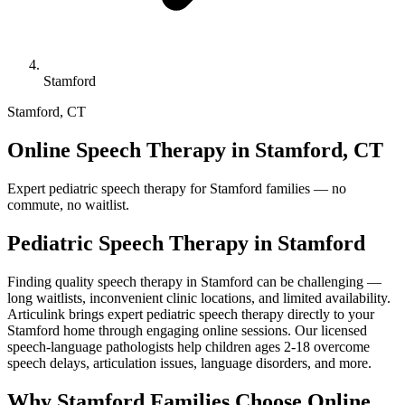
Stamford
Stamford
,
CT
Online Speech Therapy in Stamford, CT
Expert pediatric speech therapy for Stamford families — no
commute, no waitlist.
Pediatric Speech Therapy in
Stamford
Finding quality speech therapy in Stamford can be challenging —
long waitlists, inconvenient clinic locations, and limited availability.
Articulink brings expert pediatric speech therapy directly to your
Stamford home through engaging online sessions. Our licensed
speech-language pathologists help children ages 2-18 overcome
speech delays, articulation issues, language disorders, and more.
Why Stamford Families Choose Online