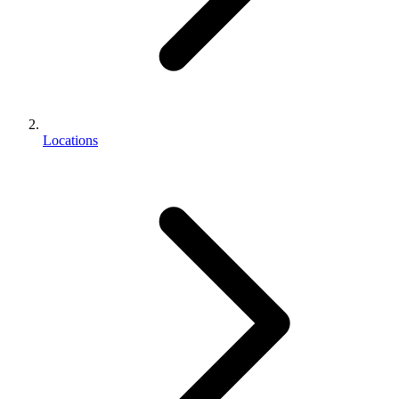
Locations