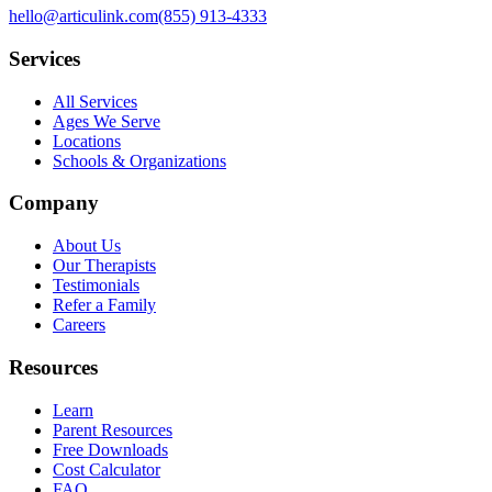
hello@articulink.com
(855) 913-4333
Services
All Services
Ages We Serve
Locations
Schools & Organizations
Company
About Us
Our Therapists
Testimonials
Refer a Family
Careers
Resources
Learn
Parent Resources
Free Downloads
Cost Calculator
FAQ