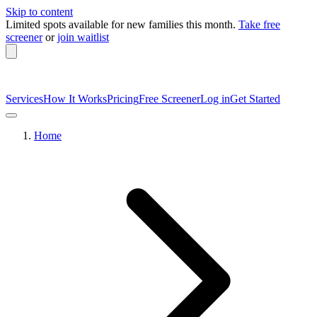
Skip to content
Limited spots available
for new families this month.
Take free
screener
or
join waitlist
Services
How It Works
Pricing
Free Screener
Log in
Get Started
Home