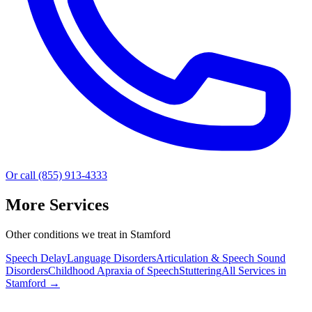
Or call (855) 913-4333
More Services
Other conditions we treat in Stamford
Speech Delay
Language Disorders
Articulation & Speech Sound
Disorders
Childhood Apraxia of Speech
Stuttering
All Services in
Stamford
→