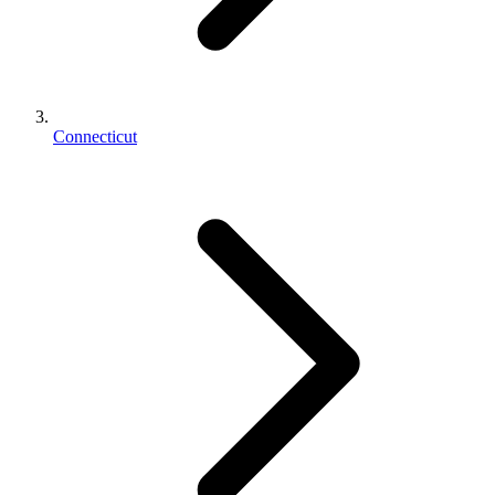
Connecticut