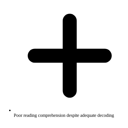
Poor reading comprehension despite adequate decoding