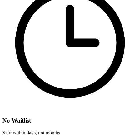
No Waitlist
Start within days, not months