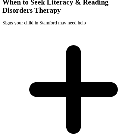
When to Seek
Literacy & Reading
Disorders
Therapy
Signs your child in Stamford may need help