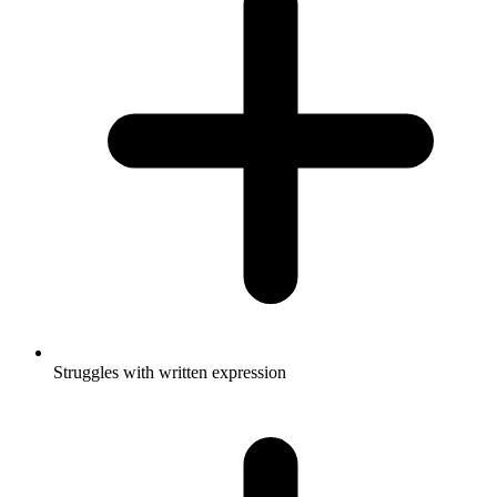
Struggles with written expression