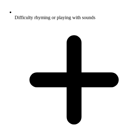
Difficulty rhyming or playing with sounds