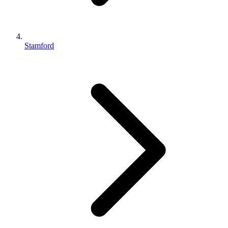
Stamford