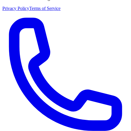
Privacy Policy
Terms of Service