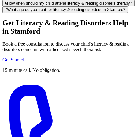
6
How often should my child attend literacy & reading disorders therapy?
7
What age do you treat for literacy & reading disorders in Stamford?
Get Literacy & Reading Disorders Help
in Stamford
Book a free consultation to discuss your child's literacy & reading
disorders concerns with a licensed speech therapist.
Get Started
15-minute call. No obligation.