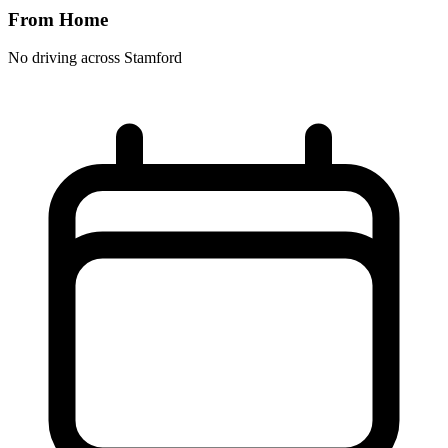
From Home
No driving across
Stamford