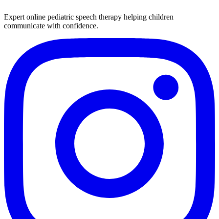
Expert online pediatric speech therapy helping children
communicate with confidence.