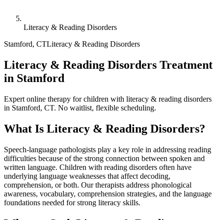
Literacy & Reading Disorders
Stamford
,
CT
Literacy & Reading Disorders
Literacy & Reading Disorders Treatment
in Stamford
Expert online therapy for children with literacy & reading disorders
in Stamford, CT. No waitlist, flexible scheduling.
What Is
Literacy & Reading Disorders
?
Speech-language pathologists play a key role in addressing reading
difficulties because of the strong connection between spoken and
written language. Children with reading disorders often have
underlying language weaknesses that affect decoding,
comprehension, or both. Our therapists address phonological
awareness, vocabulary, comprehension strategies, and the language
foundations needed for strong literacy skills.