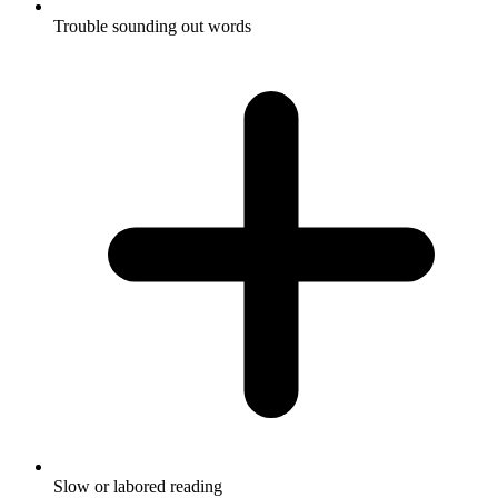
Trouble sounding out words
Slow or labored reading