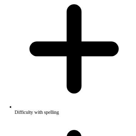
Difficulty with spelling