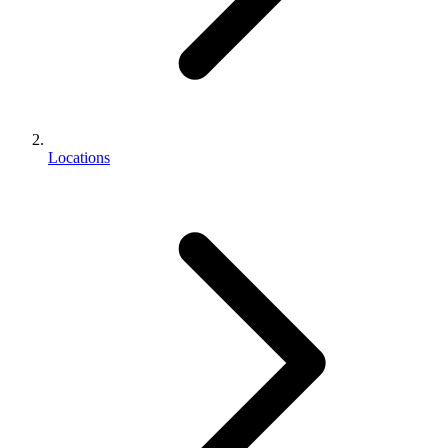
Locations