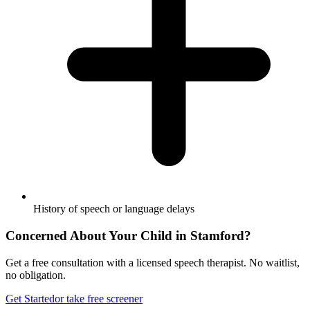
History of speech or language delays
Concerned About Your Child in
Stamford
?
Get a free consultation with a licensed speech therapist. No waitlist,
no obligation.
Get Started
or take free screener