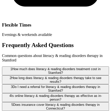
Flexible Times
Evenings & weekends available
Frequently Asked Questions
Common questions about literacy & reading disorders therapy in
Stamford
1
How much does literacy & reading disorders treatment cost in
Stamford?
2
How long does literacy & reading disorders therapy take to see
results?
3
Do I need a referral for literacy & reading disorders therapy in
Stamford?
4
Is online literacy & reading disorders therapy as effective as in-
person?
5
Does insurance cover literacy & reading disorders therapy in
Connecticut?