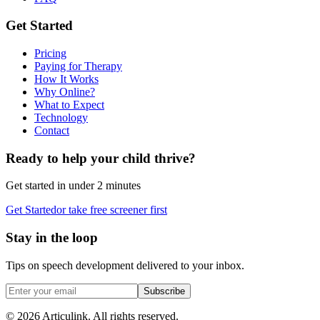
Get Started
Pricing
Paying for Therapy
How It Works
Why Online?
What to Expect
Technology
Contact
Ready to help your child thrive?
Get started in under 2 minutes
Get Started
or take free screener first
Stay in the loop
Tips on speech development delivered to your inbox.
Subscribe
©
2026
Articulink
. All rights reserved.