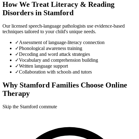
How We Treat
Literacy & Reading
Disorders
in
Stamford
Our licensed speech-language pathologists use evidence-based
techniques tailored to your child's unique needs.
✓
Assessment of language-literacy connection
✓
Phonological awareness training
✓
Decoding and word attack strategies
✓
Vocabulary and comprehension building
✓
Written language support
✓
Collaboration with schools and tutors
Why
Stamford
Families Choose Online
Therapy
Skip the Stamford commute