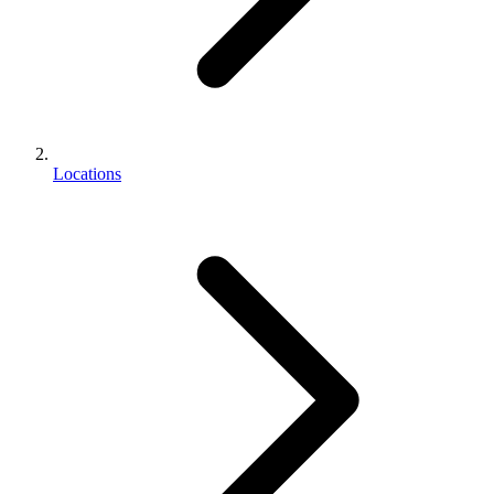
Locations