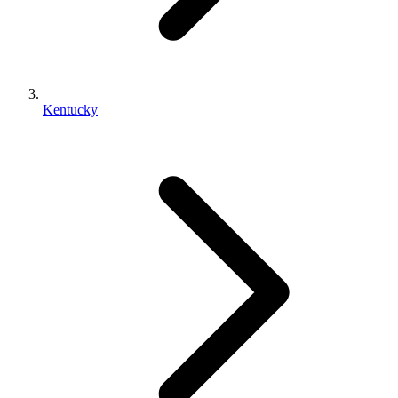
Kentucky