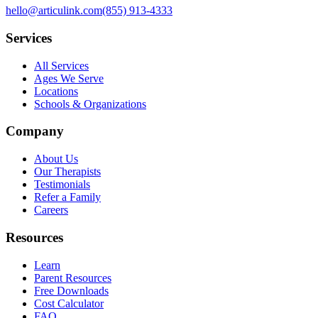
hello@articulink.com
(855) 913-4333
Services
All Services
Ages We Serve
Locations
Schools & Organizations
Company
About Us
Our Therapists
Testimonials
Refer a Family
Careers
Resources
Learn
Parent Resources
Free Downloads
Cost Calculator
FAQ