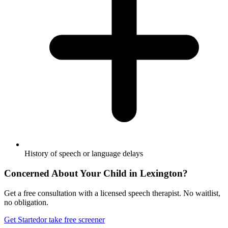
History of speech or language delays
Concerned About Your Child in
Lexington
?
Get a free consultation with a licensed speech therapist. No waitlist,
no obligation.
Get Started
or take free screener