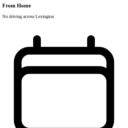
From Home
No driving across
Lexington