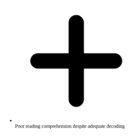
Poor reading comprehension despite adequate decoding