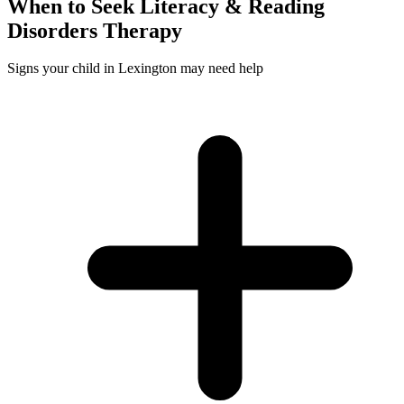
When to Seek
Literacy & Reading
Disorders
Therapy
Signs your child in Lexington may need help