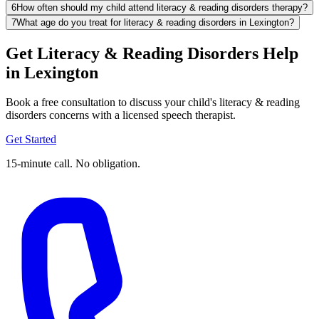
6
How often should my child attend literacy & reading disorders therapy?
7
What age do you treat for literacy & reading disorders in Lexington?
Get Literacy & Reading Disorders Help
in Lexington
Book a free consultation to discuss your child's literacy & reading
disorders concerns with a licensed speech therapist.
Get Started
15-minute call. No obligation.