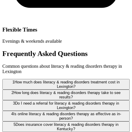
Flexible Times
Evenings & weekends available
Frequently Asked Questions
Common questions about literacy & reading disorders therapy in
Lexington
1
How much does literacy & reading disorders treatment cost in
Lexington?
2
How long does literacy & reading disorders therapy take to see
results?
3
Do I need a referral for literacy & reading disorders therapy in
Lexington?
4
Is online literacy & reading disorders therapy as effective as in-
person?
5
Does insurance cover literacy & reading disorders therapy in
Kentucky?