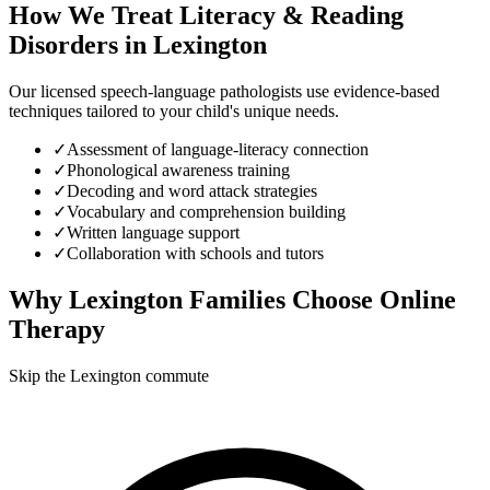
How We Treat
Literacy & Reading
Disorders
in
Lexington
Our licensed speech-language pathologists use evidence-based
techniques tailored to your child's unique needs.
✓
Assessment of language-literacy connection
✓
Phonological awareness training
✓
Decoding and word attack strategies
✓
Vocabulary and comprehension building
✓
Written language support
✓
Collaboration with schools and tutors
Why
Lexington
Families Choose Online
Therapy
Skip the Lexington commute