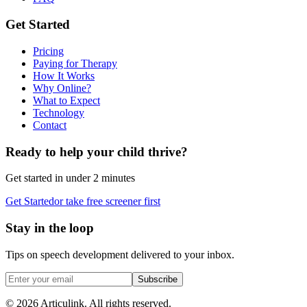
Get Started
Pricing
Paying for Therapy
How It Works
Why Online?
What to Expect
Technology
Contact
Ready to help your child thrive?
Get started in under 2 minutes
Get Started
or take free screener first
Stay in the loop
Tips on speech development delivered to your inbox.
Subscribe
©
2026
Articulink
. All rights reserved.