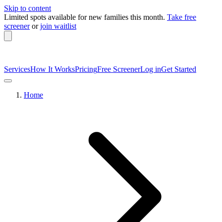
Skip to content
Limited spots available
for new families this month.
Take free
screener
or
join waitlist
Services
How It Works
Pricing
Free Screener
Log in
Get Started
Home