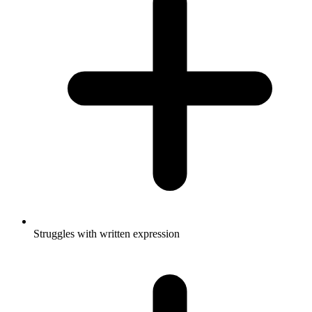
Struggles with written expression