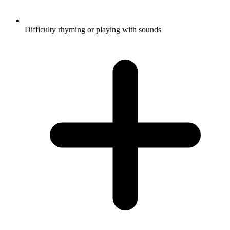
Difficulty rhyming or playing with sounds