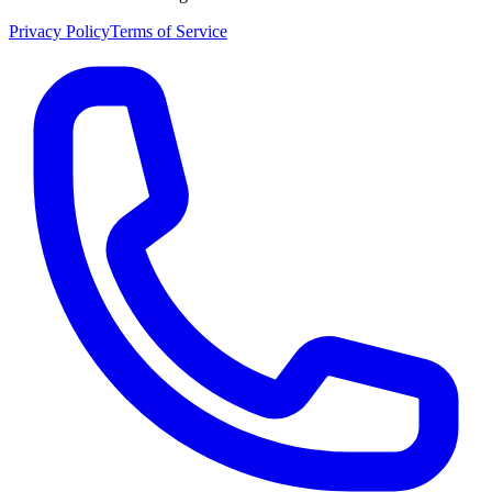
Privacy Policy
Terms of Service