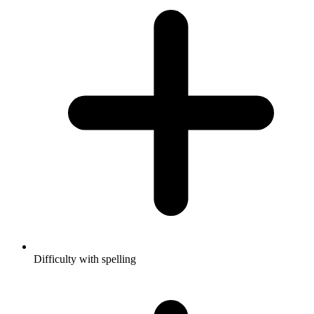
Difficulty with spelling