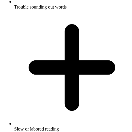
Trouble sounding out words
Slow or labored reading