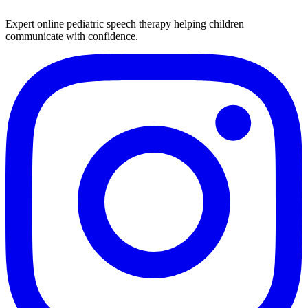
Expert online pediatric speech therapy helping children
communicate with confidence.