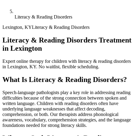
Literacy & Reading Disorders
Lexington
,
KY
Literacy & Reading Disorders
Literacy & Reading Disorders Treatment
in Lexington
Expert online therapy for children with literacy & reading disorders
in Lexington, KY. No waitlist, flexible scheduling.
What Is
Literacy & Reading Disorders
?
Speech-language pathologists play a key role in addressing reading
difficulties because of the strong connection between spoken and
written language. Children with reading disorders often have
underlying language weaknesses that affect decoding,
comprehension, or both. Our therapists address phonological
awareness, vocabulary, comprehension strategies, and the language
foundations needed for strong literacy skills.