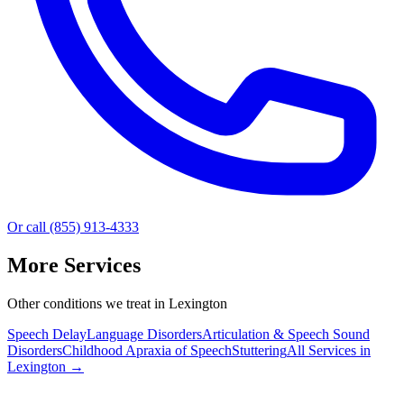
Or call (855) 913-4333
More Services
Other conditions we treat in Lexington
Speech Delay
Language Disorders
Articulation & Speech Sound
Disorders
Childhood Apraxia of Speech
Stuttering
All Services in
Lexington
→