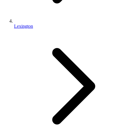
Lexington