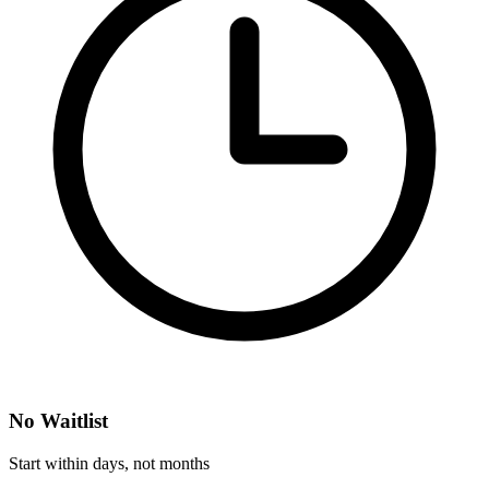
No Waitlist
Start within days, not months