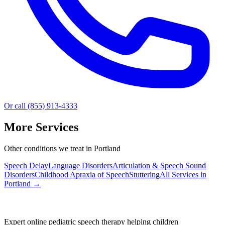
Or call (855) 913-4333
More Services
Other conditions we treat in Portland
Speech Delay
Language Disorders
Articulation & Speech Sound
Disorders
Childhood Apraxia of Speech
Stuttering
All Services in
Portland
→
Expert online pediatric speech therapy helping children