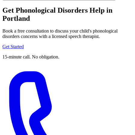
Get Phonological Disorders Help in
Portland
Book a free consultation to discuss your child's phonological
disorders concerns with a licensed speech therapist.
Get Started
15-minute call. No obligation.