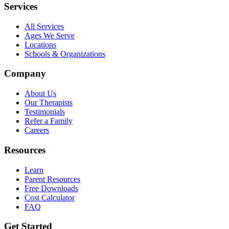
Services
All Services
Ages We Serve
Locations
Schools & Organizations
Company
About Us
Our Therapists
Testimonials
Refer a Family
Careers
Resources
Learn
Parent Resources
Free Downloads
Cost Calculator
FAQ
Get Started