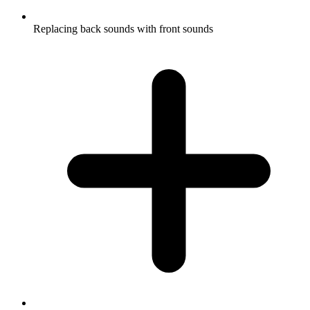
Replacing back sounds with front sounds