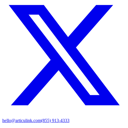
hello@articulink.com
(855) 913-4333