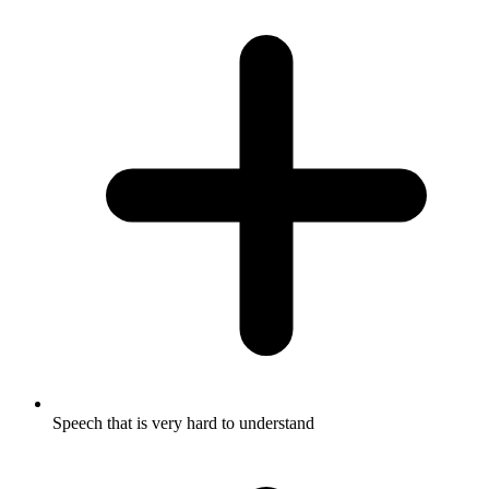
Speech that is very hard to understand