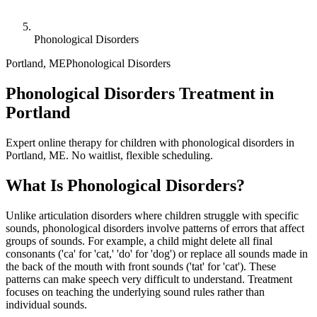
Phonological Disorders
Portland
,
ME
Phonological Disorders
Phonological Disorders Treatment in
Portland
Expert online therapy for children with phonological disorders in
Portland, ME. No waitlist, flexible scheduling.
What Is
Phonological Disorders
?
Unlike articulation disorders where children struggle with specific
sounds, phonological disorders involve patterns of errors that affect
groups of sounds. For example, a child might delete all final
consonants ('ca' for 'cat,' 'do' for 'dog') or replace all sounds made in
the back of the mouth with front sounds ('tat' for 'cat'). These
patterns can make speech very difficult to understand. Treatment
focuses on teaching the underlying sound rules rather than
individual sounds.