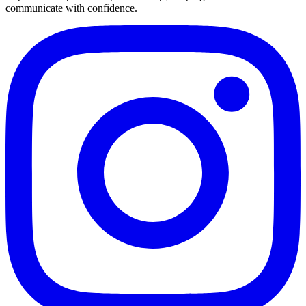
communicate with confidence.