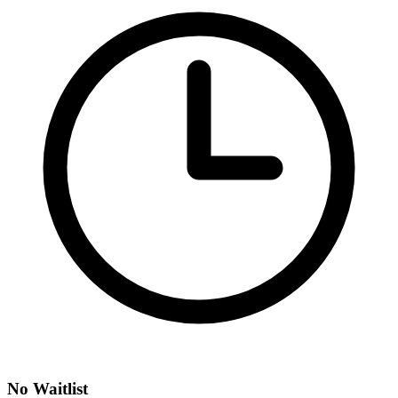
No Waitlist