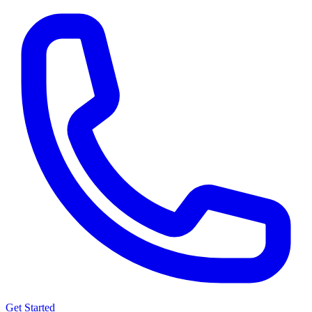
Get Started