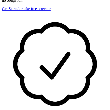
no obligation.
Get Started
or take free screener