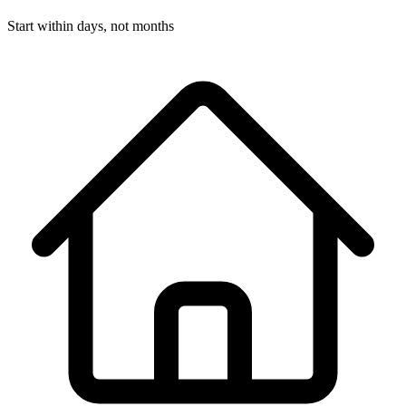
Start within days, not months