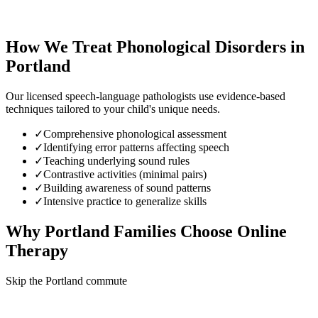
How We Treat
Phonological Disorders
in
Portland
Our licensed speech-language pathologists use evidence-based
techniques tailored to your child's unique needs.
✓
Comprehensive phonological assessment
✓
Identifying error patterns affecting speech
✓
Teaching underlying sound rules
✓
Contrastive activities (minimal pairs)
✓
Building awareness of sound patterns
✓
Intensive practice to generalize skills
Why
Portland
Families Choose Online
Therapy
Skip the Portland commute