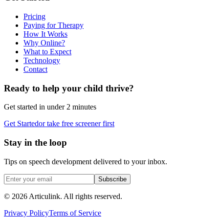
Pricing
Paying for Therapy
How It Works
Why Online?
What to Expect
Technology
Contact
Ready to help your child thrive?
Get started in under 2 minutes
Get Started
or take free screener first
Stay in the loop
Tips on speech development delivered to your inbox.
Subscribe
©
2026
Articulink
. All rights reserved.
Privacy Policy
Terms of Service