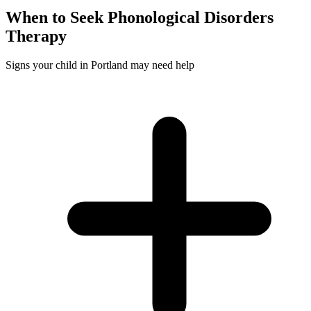
When to Seek
Phonological Disorders
Therapy
Signs your child in Portland may need help