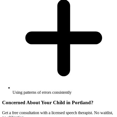
Using patterns of errors consistently
Concerned About Your Child in
Portland
?
Get a free consultation with a licensed speech therapist. No waitlist,