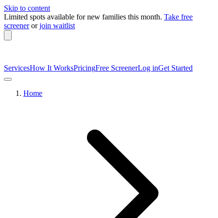
Skip to content
Limited spots available
for new families this month.
Take free
screener
or
join waitlist
Services
How It Works
Pricing
Free Screener
Log in
Get Started
Home