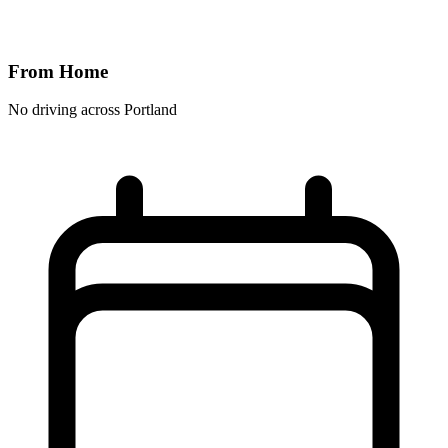
From Home
No driving across
Portland