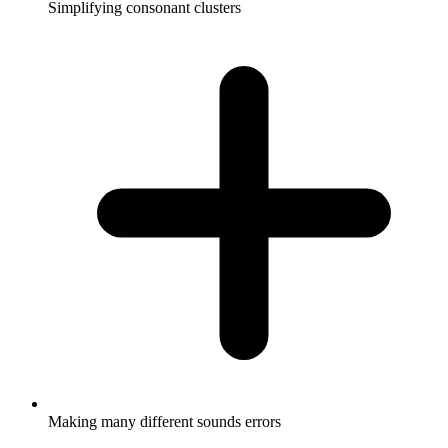
Simplifying consonant clusters
Making many different sounds errors