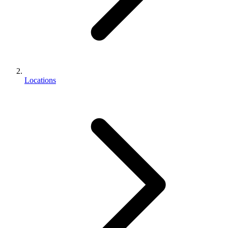
Locations