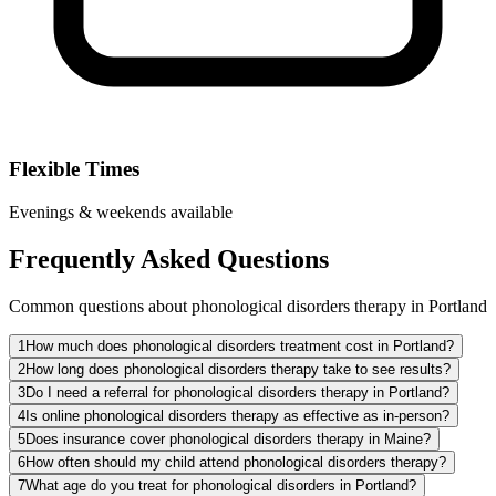
Flexible Times
Evenings & weekends available
Frequently Asked Questions
Common questions about phonological disorders therapy in Portland
1
How much does phonological disorders treatment cost in Portland?
2
How long does phonological disorders therapy take to see results?
3
Do I need a referral for phonological disorders therapy in Portland?
4
Is online phonological disorders therapy as effective as in-person?
5
Does insurance cover phonological disorders therapy in Maine?
6
How often should my child attend phonological disorders therapy?
7
What age do you treat for phonological disorders in Portland?