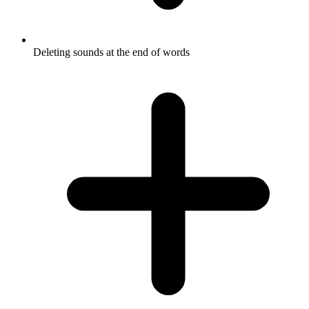
Deleting sounds at the end of words