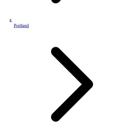
Portland