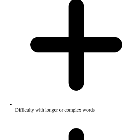
Difficulty with longer or complex words