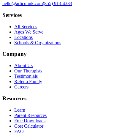
hello@articulink.com
(855) 913-4333
Services
All Services
Ages We Serve
Locations
Schools & Organizations
Company
About Us
Our Therapists
Testimonials
Refer a Family
Careers
Resources
Learn
Parent Resources
Free Downloads
Cost Calculator
FAQ