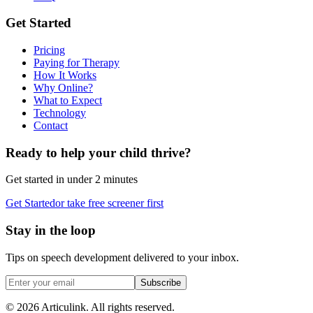
Get Started
Pricing
Paying for Therapy
How It Works
Why Online?
What to Expect
Technology
Contact
Ready to help your child thrive?
Get started in under 2 minutes
Get Started
or take free screener first
Stay in the loop
Tips on speech development delivered to your inbox.
Subscribe
©
2026
Articulink
. All rights reserved.