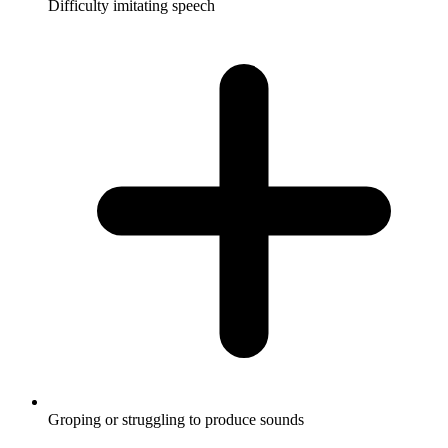
Difficulty imitating speech
Groping or struggling to produce sounds