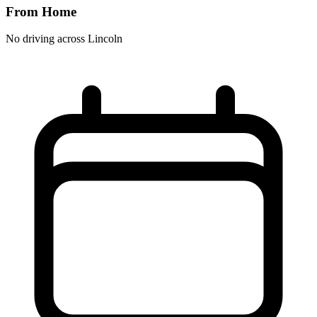
From Home
No driving across
Lincoln