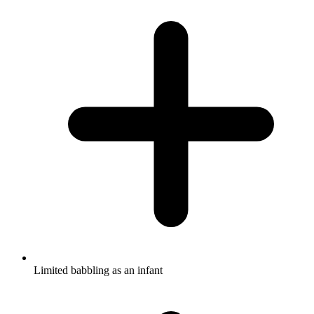
Limited babbling as an infant