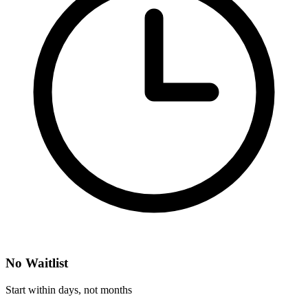
No Waitlist
Start within days, not months