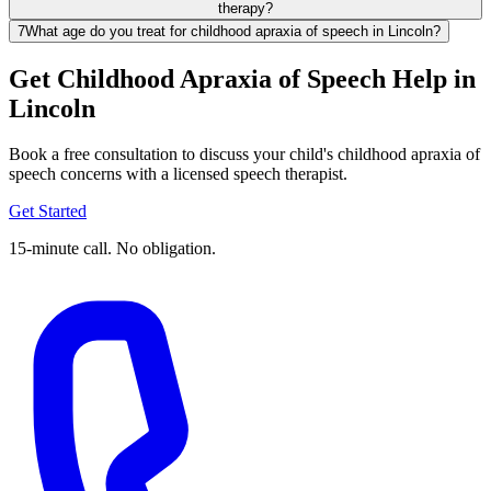
therapy?
7
What age do you treat for childhood apraxia of speech in Lincoln?
Get Childhood Apraxia of Speech Help in
Lincoln
Book a free consultation to discuss your child's childhood apraxia of
speech concerns with a licensed speech therapist.
Get Started
15-minute call. No obligation.