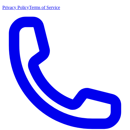
Privacy Policy
Terms of Service