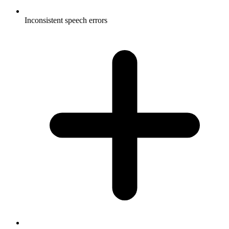
Inconsistent speech errors