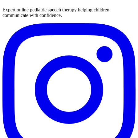
Expert online pediatric speech therapy helping children
communicate with confidence.