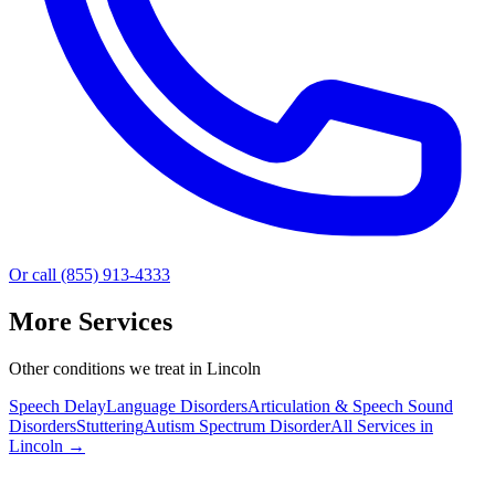
Or call (855) 913-4333
More Services
Other conditions we treat in Lincoln
Speech Delay
Language Disorders
Articulation & Speech Sound
Disorders
Stuttering
Autism Spectrum Disorder
All Services in
Lincoln
→