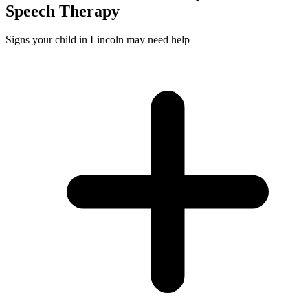
Speech
Therapy
Signs your child in Lincoln may need help