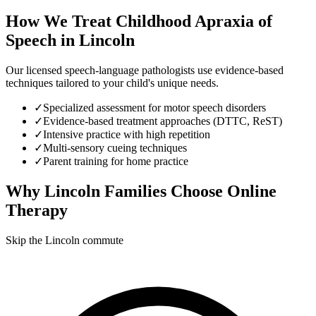
How We Treat
Childhood Apraxia of
Speech
in
Lincoln
Our licensed speech-language pathologists use evidence-based
techniques tailored to your child's unique needs.
✓
Specialized assessment for motor speech disorders
✓
Evidence-based treatment approaches (DTTC, ReST)
✓
Intensive practice with high repetition
✓
Multi-sensory cueing techniques
✓
Parent training for home practice
Why
Lincoln
Families Choose Online
Therapy
Skip the Lincoln commute