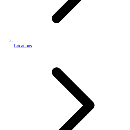
Locations