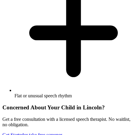
Flat or unusual speech rhythm
Concerned About Your Child in
Lincoln
?
Get a free consultation with a licensed speech therapist. No waitlist,
no obligation.
Get Started
or take free screener