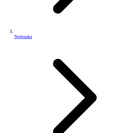
Nebraska