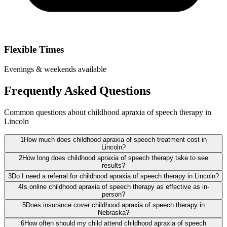
Flexible Times
Evenings & weekends available
Frequently Asked Questions
Common questions about childhood apraxia of speech therapy in
Lincoln
1
How much does childhood apraxia of speech treatment cost in
Lincoln?
2
How long does childhood apraxia of speech therapy take to see
results?
3
Do I need a referral for childhood apraxia of speech therapy in Lincoln?
4
Is online childhood apraxia of speech therapy as effective as in-
person?
5
Does insurance cover childhood apraxia of speech therapy in
Nebraska?
6
How often should my child attend childhood apraxia of speech