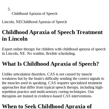
Childhood Apraxia of Speech
Lincoln
,
NE
Childhood Apraxia of Speech
Childhood Apraxia of Speech Treatment
in Lincoln
Expert online therapy for children with childhood apraxia of speech
in Lincoln, NE. No waitlist, flexible scheduling.
What Is
Childhood Apraxia of Speech
?
Unlike articulation disorders, CAS is not caused by muscle
weakness but by the brain's difficulty sending the correct signals to
the muscles used in speaking. CAS requires specialized treatment
approaches that differ from typical speech therapy, including high-
repetition practice and multi-sensory cueing techniques. Our
therapists are trained in evidence-based CAS interventions.
When to Seek
Childhood Apraxia of