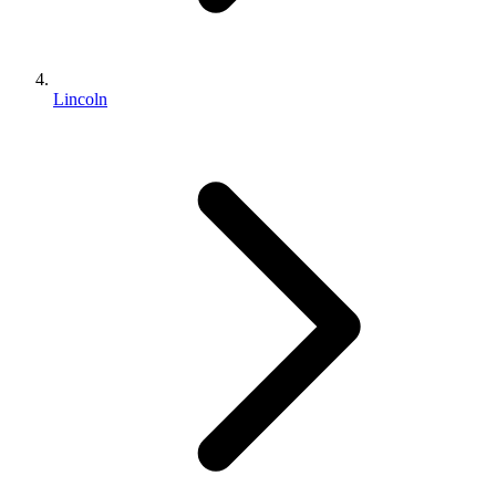
Lincoln