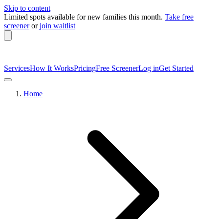
Skip to content
Limited spots available
for new families this month.
Take free
screener
or
join waitlist
Services
How It Works
Pricing
Free Screener
Log in
Get Started
Home