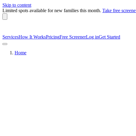
Skip to content
Limited spots available
for new families this month.
Take free screene
Services
How It Works
Pricing
Free Screener
Log in
Get Started
Home