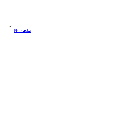
Nebraska