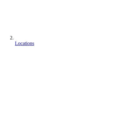
Locations