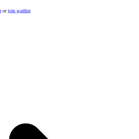
r
or
join waitlist