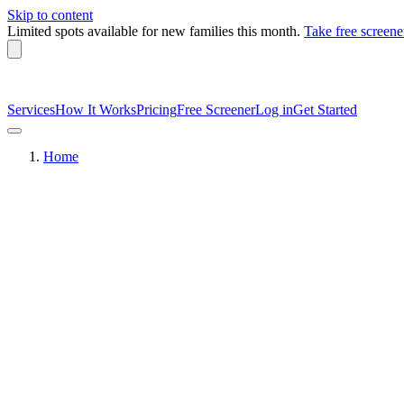
Skip to content
Limited spots available
for new families this month.
Take free screene
Services
How It Works
Pricing
Free Screener
Log in
Get Started
Home