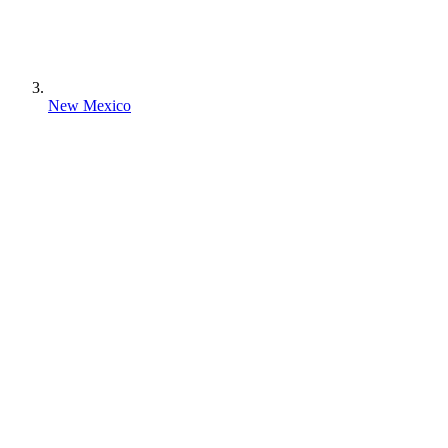
New Mexico