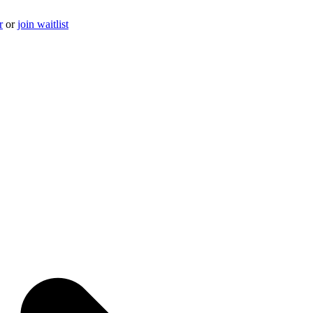
r
or
join waitlist