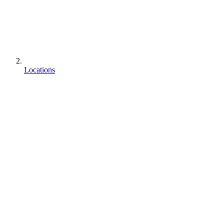
Locations