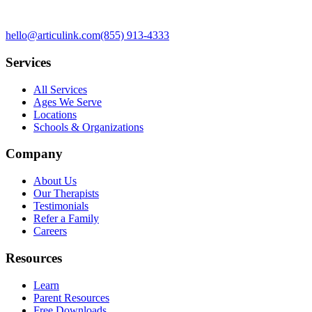
hello@articulink.com
(855) 913-4333
Services
All Services
Ages We Serve
Locations
Schools & Organizations
Company
About Us
Our Therapists
Testimonials
Refer a Family
Careers
Resources
Learn
Parent Resources
Free Downloads