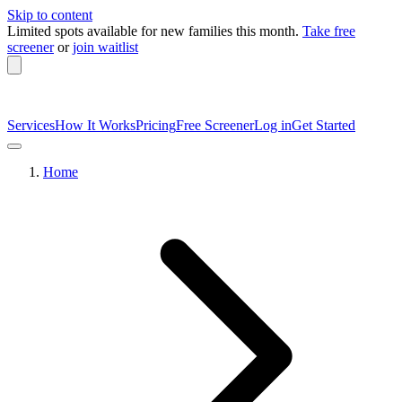
Skip to content
Limited spots available
for new families this month.
Take free
screener
or
join waitlist
Services
How It Works
Pricing
Free Screener
Log in
Get Started
Home