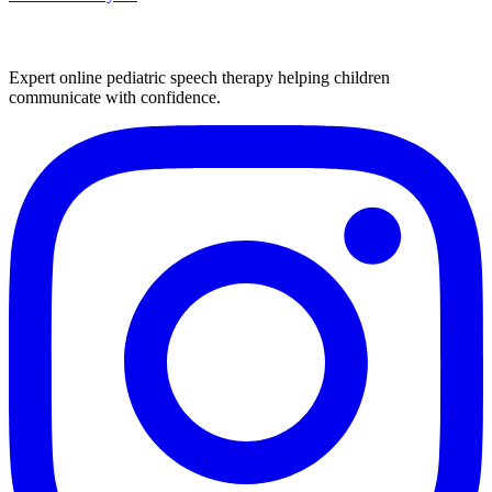
Expert online pediatric speech therapy helping children
communicate with confidence.