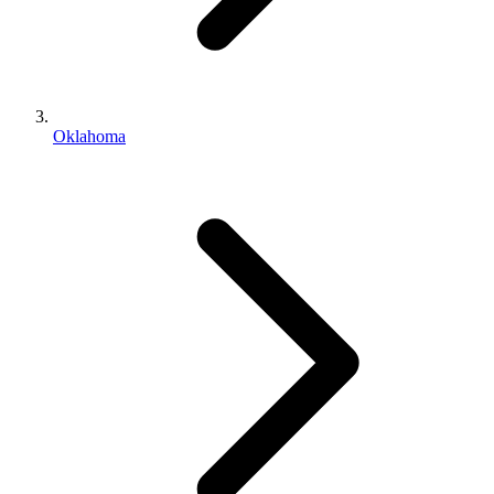
Oklahoma