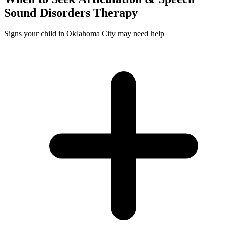
Sound Disorders
Therapy
Signs your child in Oklahoma City may need help