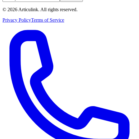
©
2026
Articulink
. All rights reserved.
Privacy Policy
Terms of Service