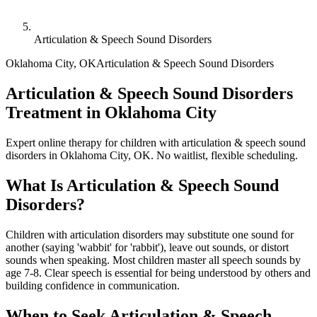
Articulation & Speech Sound Disorders
Oklahoma City
,
OK
Articulation & Speech Sound Disorders
Articulation & Speech Sound Disorders
Treatment in Oklahoma City
Expert online therapy for children with articulation & speech sound
disorders in Oklahoma City, OK. No waitlist, flexible scheduling.
What Is
Articulation & Speech Sound
Disorders
?
Children with articulation disorders may substitute one sound for
another (saying 'wabbit' for 'rabbit'), leave out sounds, or distort
sounds when speaking. Most children master all speech sounds by
age 7-8. Clear speech is essential for being understood by others and
building confidence in communication.
When to Seek
Articulation & Speech