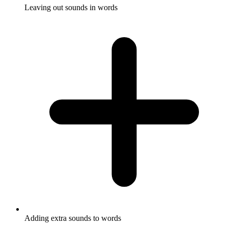
Leaving out sounds in words
Adding extra sounds to words