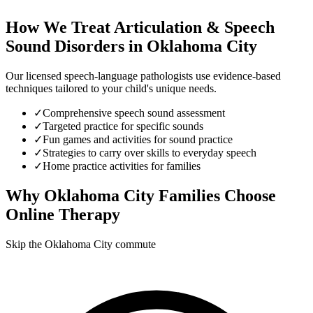
How We Treat
Articulation & Speech
Sound Disorders
in
Oklahoma City
Our licensed speech-language pathologists use evidence-based
techniques tailored to your child's unique needs.
✓
Comprehensive speech sound assessment
✓
Targeted practice for specific sounds
✓
Fun games and activities for sound practice
✓
Strategies to carry over skills to everyday speech
✓
Home practice activities for families
Why
Oklahoma City
Families Choose
Online Therapy
Skip the Oklahoma City commute