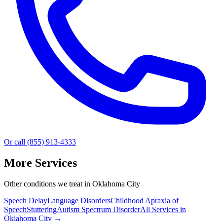
Or call (855) 913-4333
More Services
Other conditions we treat in Oklahoma City
Speech Delay
Language Disorders
Childhood Apraxia of
Speech
Stuttering
Autism Spectrum Disorder
All Services in
Oklahoma City
→