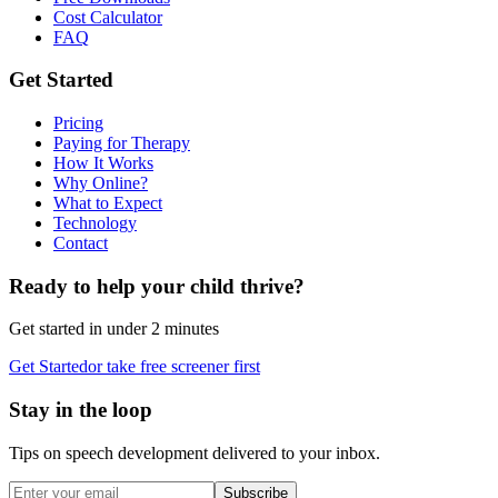
Cost Calculator
FAQ
Get Started
Pricing
Paying for Therapy
How It Works
Why Online?
What to Expect
Technology
Contact
Ready to help your child thrive?
Get started in under 2 minutes
Get Started
or take free screener first
Stay in the loop
Tips on speech development delivered to your inbox.
Subscribe