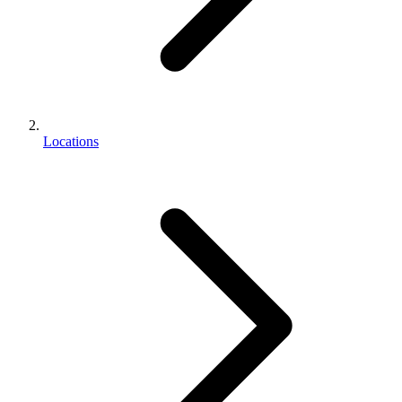
Locations