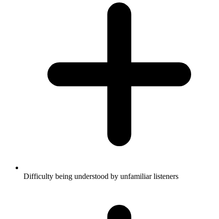
Difficulty being understood by unfamiliar listeners