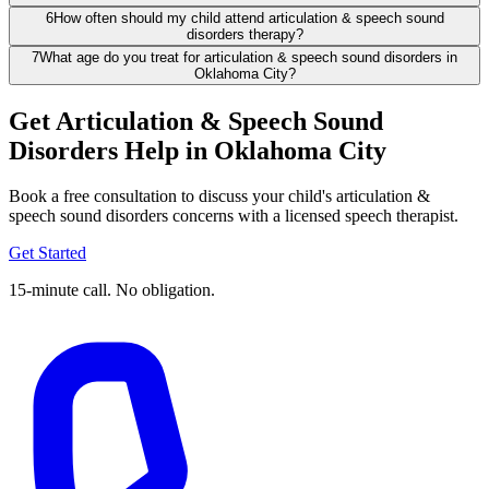
6
How often should my child attend articulation & speech sound
disorders therapy?
7
What age do you treat for articulation & speech sound disorders in
Oklahoma City?
Get Articulation & Speech Sound
Disorders Help in Oklahoma City
Book a free consultation to discuss your child's articulation &
speech sound disorders concerns with a licensed speech therapist.
Get Started
15-minute call. No obligation.