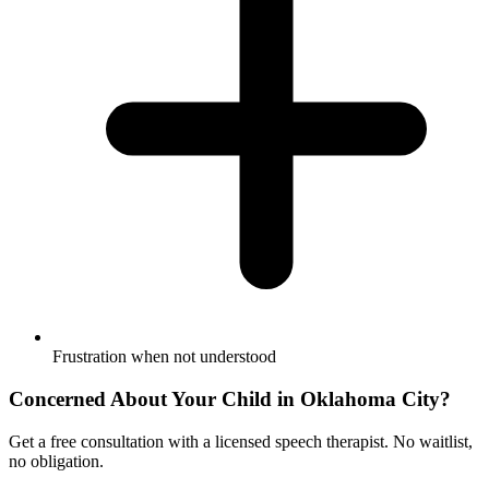
Frustration when not understood
Concerned About Your Child in
Oklahoma City
?
Get a free consultation with a licensed speech therapist. No waitlist,
no obligation.