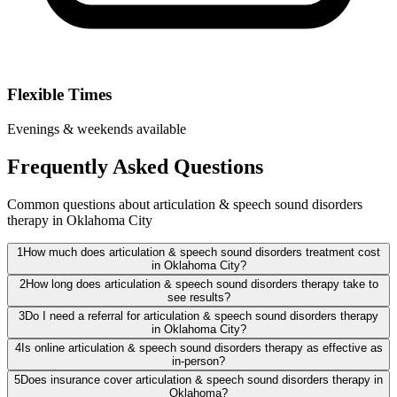
Flexible Times
Evenings & weekends available
Frequently Asked Questions
Common questions about articulation & speech sound disorders
therapy in Oklahoma City
1
How much does articulation & speech sound disorders treatment cost
in Oklahoma City?
2
How long does articulation & speech sound disorders therapy take to
see results?
3
Do I need a referral for articulation & speech sound disorders therapy
in Oklahoma City?
4
Is online articulation & speech sound disorders therapy as effective as
in-person?
5
Does insurance cover articulation & speech sound disorders therapy in
Oklahoma?