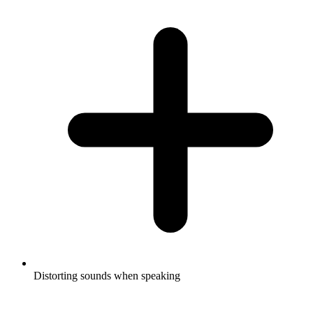
Distorting sounds when speaking