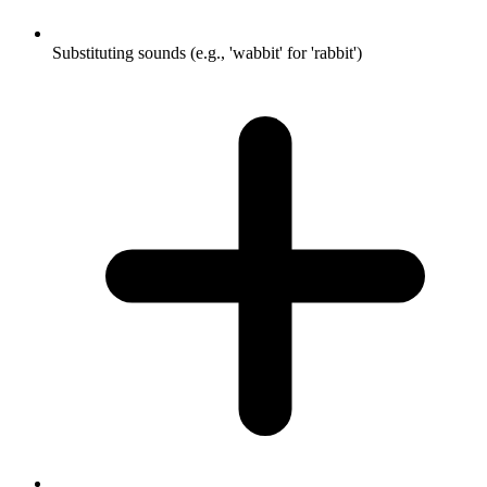
Substituting sounds (e.g., 'wabbit' for 'rabbit')