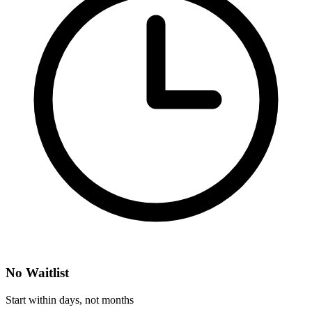
No Waitlist
Start within days, not months