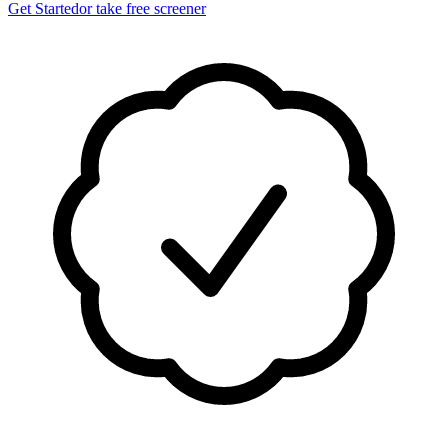
Get Started
or take free screener