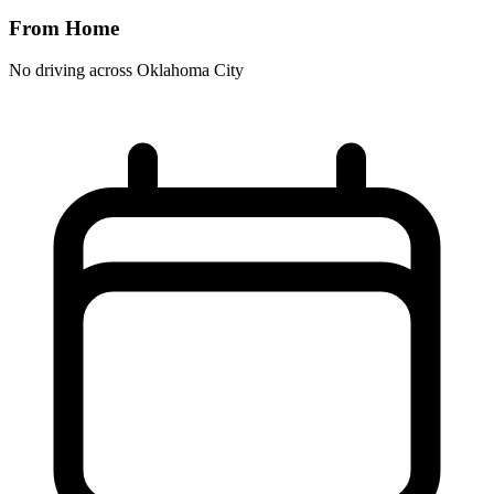
From Home
No driving across
Oklahoma City