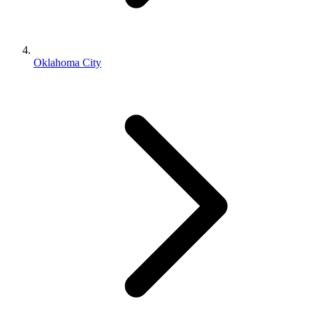
Oklahoma City