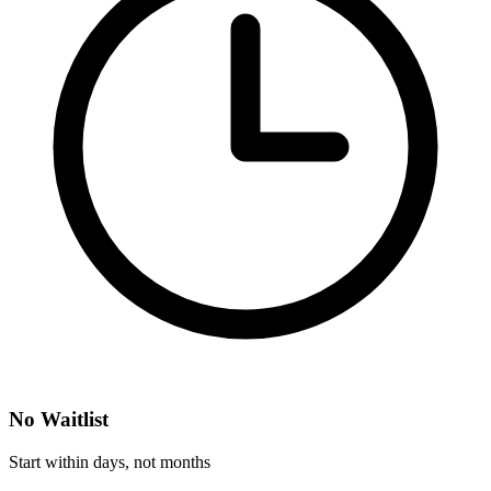
No Waitlist
Start within days, not months