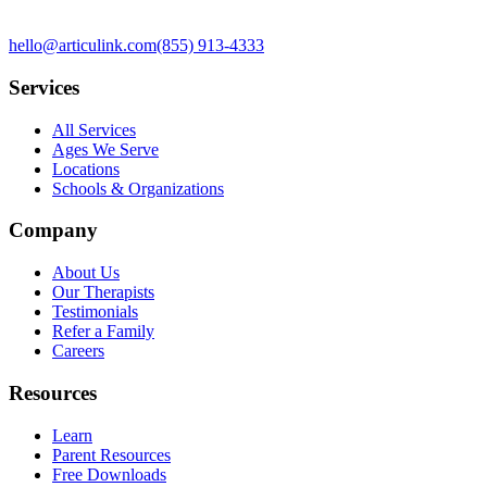
hello@articulink.com
(855) 913-4333
Services
All Services
Ages We Serve
Locations
Schools & Organizations
Company
About Us
Our Therapists
Testimonials
Refer a Family
Careers
Resources
Learn
Parent Resources
Free Downloads