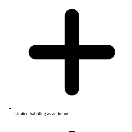
Limited babbling as an infant