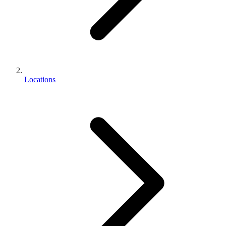
Locations