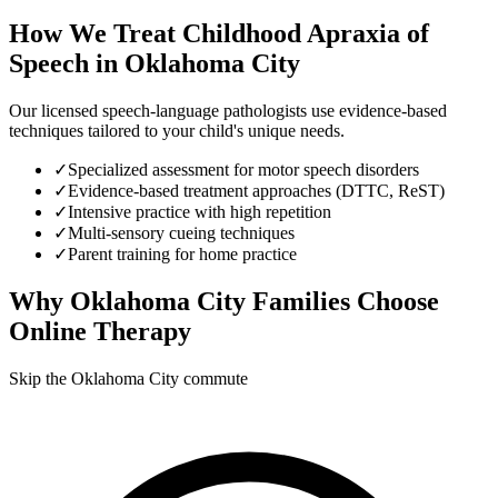
How We Treat
Childhood Apraxia of
Speech
in
Oklahoma City
Our licensed speech-language pathologists use evidence-based
techniques tailored to your child's unique needs.
✓
Specialized assessment for motor speech disorders
✓
Evidence-based treatment approaches (DTTC, ReST)
✓
Intensive practice with high repetition
✓
Multi-sensory cueing techniques
✓
Parent training for home practice
Why
Oklahoma City
Families Choose
Online Therapy
Skip the Oklahoma City commute