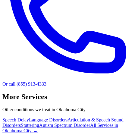
Or call (855) 913-4333
More Services
Other conditions we treat in Oklahoma City
Speech Delay
Language Disorders
Articulation & Speech Sound
Disorders
Stuttering
Autism Spectrum Disorder
All Services in
Oklahoma City
→