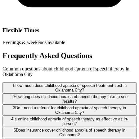
Flexible Times
Evenings & weekends available
Frequently Asked Questions
Common questions about childhood apraxia of speech therapy in
Oklahoma City
1
How much does childhood apraxia of speech treatment cost in
Oklahoma City?
2
How long does childhood apraxia of speech therapy take to see
results?
3
Do I need a referral for childhood apraxia of speech therapy in
Oklahoma City?
4
Is online childhood apraxia of speech therapy as effective as in-
person?
5
Does insurance cover childhood apraxia of speech therapy in
Oklahoma?