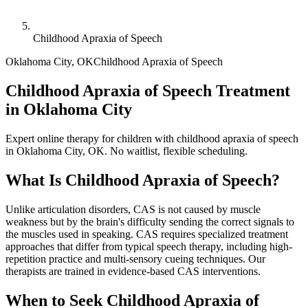
Childhood Apraxia of Speech
Oklahoma City
,
OK
Childhood Apraxia of Speech
Childhood Apraxia of Speech Treatment
in Oklahoma City
Expert online therapy for children with childhood apraxia of speech
in Oklahoma City, OK. No waitlist, flexible scheduling.
What Is
Childhood Apraxia of Speech
?
Unlike articulation disorders, CAS is not caused by muscle
weakness but by the brain's difficulty sending the correct signals to
the muscles used in speaking. CAS requires specialized treatment
approaches that differ from typical speech therapy, including high-
repetition practice and multi-sensory cueing techniques. Our
therapists are trained in evidence-based CAS interventions.
When to Seek
Childhood Apraxia of