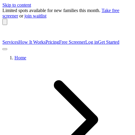
Skip to content
Limited spots available
for new families this month.
Take free
screener
or
join waitlist
Services
How It Works
Pricing
Free Screener
Log in
Get Started
Home