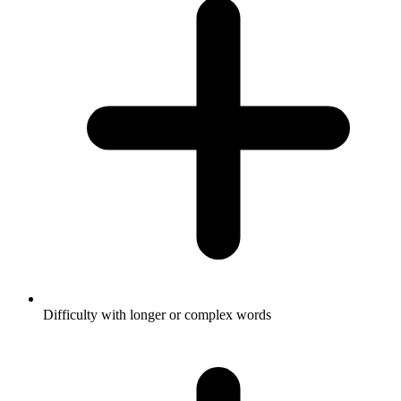
Difficulty with longer or complex words