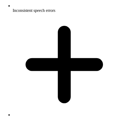
Inconsistent speech errors