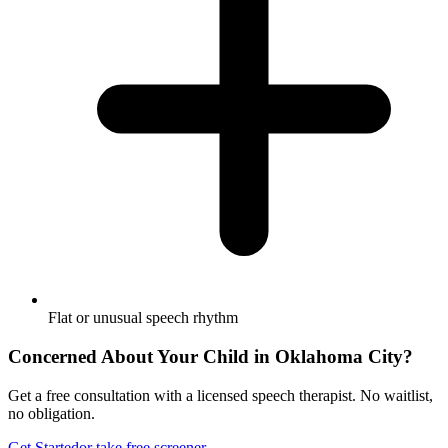
Flat or unusual speech rhythm
Concerned About Your Child in
Oklahoma City
?
Get a free consultation with a licensed speech therapist. No waitlist,
no obligation.
Get Started
or take free screener