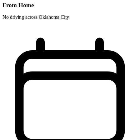
From Home
No driving across
Oklahoma City