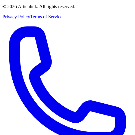
©
2026
Articulink
. All rights reserved.
Privacy Policy
Terms of Service