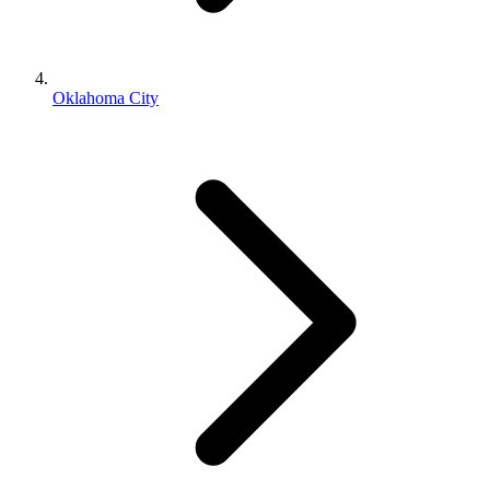
Oklahoma City