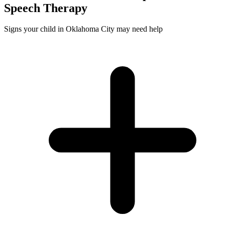
Speech
Therapy
Signs your child in Oklahoma City may need help