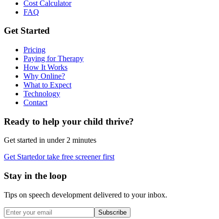
Cost Calculator
FAQ
Get Started
Pricing
Paying for Therapy
How It Works
Why Online?
What to Expect
Technology
Contact
Ready to help your child thrive?
Get started in under 2 minutes
Get Started
or take free screener first
Stay in the loop
Tips on speech development delivered to your inbox.
Subscribe