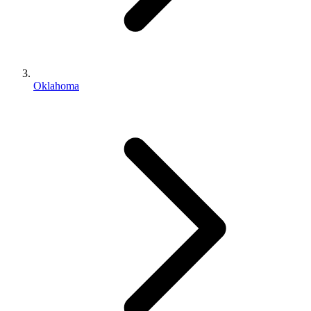
Oklahoma