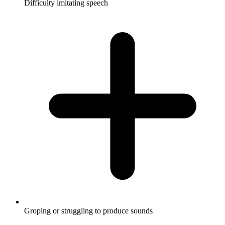
Difficulty imitating speech
Groping or struggling to produce sounds