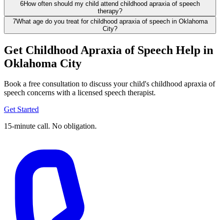
6
How often should my child attend childhood apraxia of speech
therapy?
7
What age do you treat for childhood apraxia of speech in Oklahoma
City?
Get Childhood Apraxia of Speech Help in
Oklahoma City
Book a free consultation to discuss your child's childhood apraxia of
speech concerns with a licensed speech therapist.
Get Started
15-minute call. No obligation.