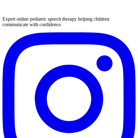
Expert online pediatric speech therapy helping children
communicate with confidence.