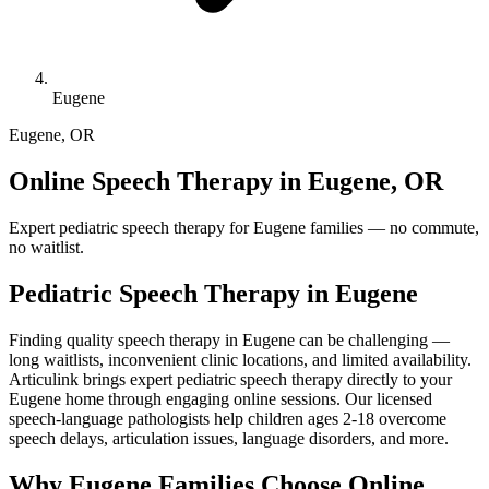
Eugene
Eugene
,
OR
Online Speech Therapy in Eugene, OR
Expert pediatric speech therapy for Eugene families — no commute,
no waitlist.
Pediatric Speech Therapy in
Eugene
Finding quality speech therapy in Eugene can be challenging —
long waitlists, inconvenient clinic locations, and limited availability.
Articulink brings expert pediatric speech therapy directly to your
Eugene home through engaging online sessions. Our licensed
speech-language pathologists help children ages 2-18 overcome
speech delays, articulation issues, language disorders, and more.
Why Eugene Families Choose Online