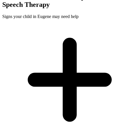
Speech
Therapy
Signs your child in Eugene may need help