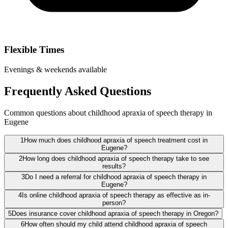
Flexible Times
Evenings & weekends available
Frequently Asked Questions
Common questions about childhood apraxia of speech therapy in
Eugene
1
How much does childhood apraxia of speech treatment cost in
Eugene?
2
How long does childhood apraxia of speech therapy take to see
results?
3
Do I need a referral for childhood apraxia of speech therapy in
Eugene?
4
Is online childhood apraxia of speech therapy as effective as in-
person?
5
Does insurance cover childhood apraxia of speech therapy in Oregon?
6
How often should my child attend childhood apraxia of speech