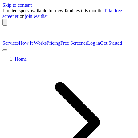
Skip to content
Limited spots available
for new families this month.
Take free
screener
or
join waitlist
Services
How It Works
Pricing
Free Screener
Log in
Get Started
Home