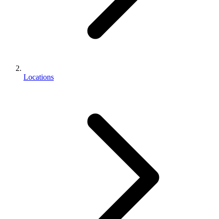
Locations