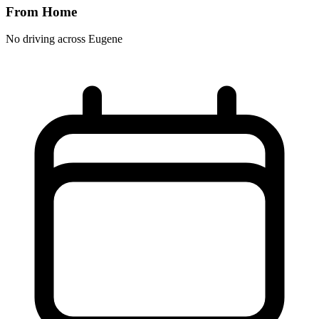
From Home
No driving across
Eugene