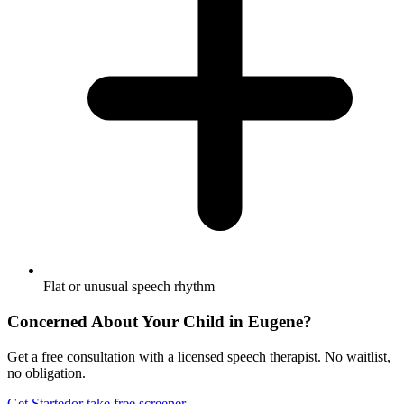
Flat or unusual speech rhythm
Concerned About Your Child in
Eugene
?
Get a free consultation with a licensed speech therapist. No waitlist,
no obligation.
Get Started
or take free screener