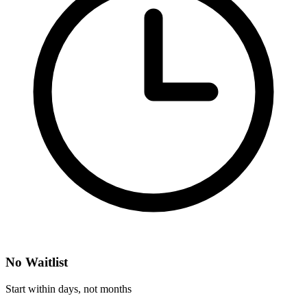
No Waitlist
Start within days, not months