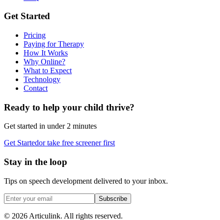
Get Started
Pricing
Paying for Therapy
How It Works
Why Online?
What to Expect
Technology
Contact
Ready to help your child thrive?
Get started in under 2 minutes
Get Started
or take free screener first
Stay in the loop
Tips on speech development delivered to your inbox.
Subscribe
©
2026
Articulink
. All rights reserved.