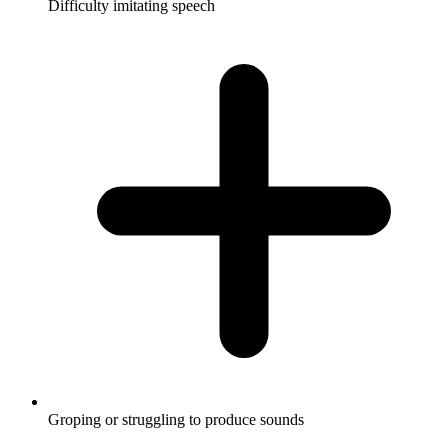
Difficulty imitating speech
Groping or struggling to produce sounds