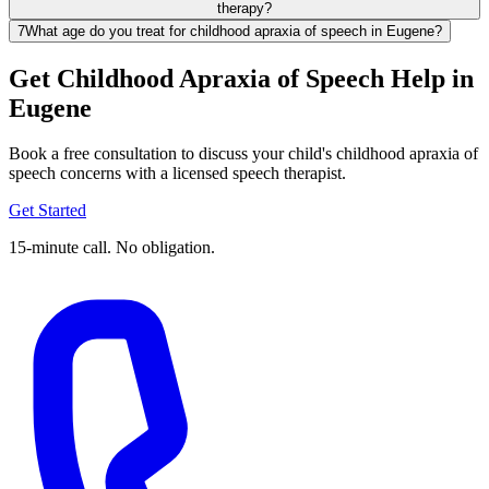
therapy?
7
What age do you treat for childhood apraxia of speech in Eugene?
Get Childhood Apraxia of Speech Help in
Eugene
Book a free consultation to discuss your child's childhood apraxia of
speech concerns with a licensed speech therapist.
Get Started
15-minute call. No obligation.