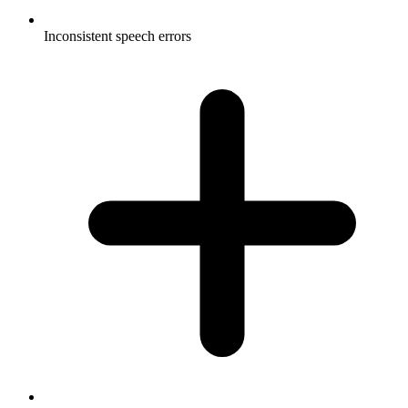
Inconsistent speech errors