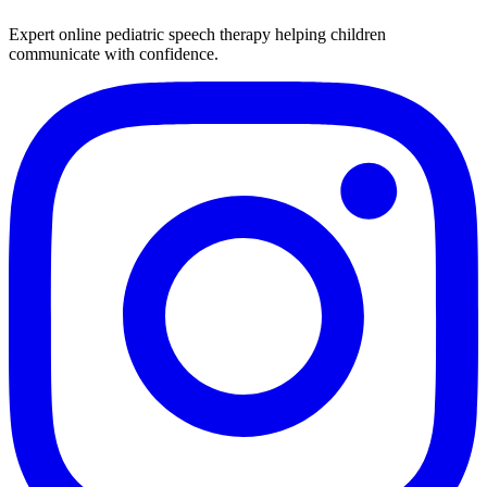
Expert online pediatric speech therapy helping children
communicate with confidence.