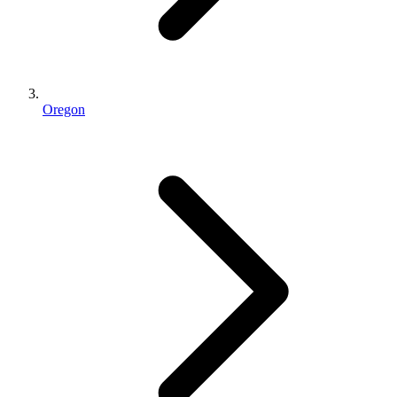
Oregon