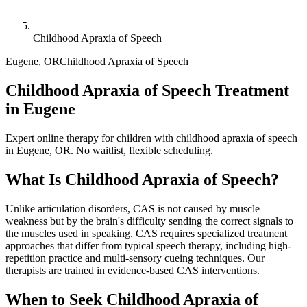
Childhood Apraxia of Speech
Eugene
,
OR
Childhood Apraxia of Speech
Childhood Apraxia of Speech Treatment
in Eugene
Expert online therapy for children with childhood apraxia of speech
in Eugene, OR. No waitlist, flexible scheduling.
What Is
Childhood Apraxia of Speech
?
Unlike articulation disorders, CAS is not caused by muscle
weakness but by the brain's difficulty sending the correct signals to
the muscles used in speaking. CAS requires specialized treatment
approaches that differ from typical speech therapy, including high-
repetition practice and multi-sensory cueing techniques. Our
therapists are trained in evidence-based CAS interventions.
When to Seek
Childhood Apraxia of