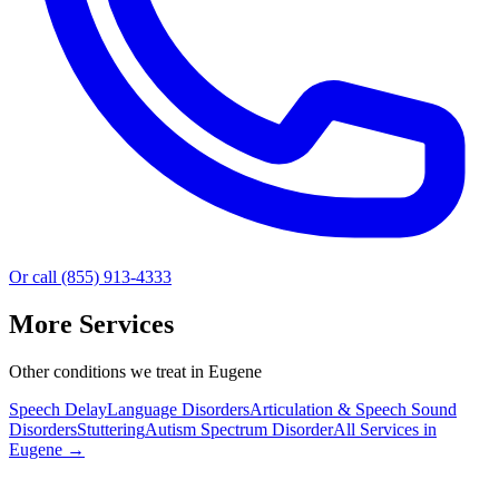
Or call (855) 913-4333
More Services
Other conditions we treat in Eugene
Speech Delay
Language Disorders
Articulation & Speech Sound
Disorders
Stuttering
Autism Spectrum Disorder
All Services in
Eugene
→