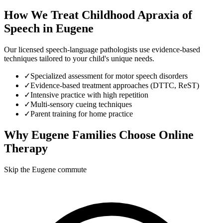
How We Treat
Childhood Apraxia of
Speech
in
Eugene
Our licensed speech-language pathologists use evidence-based
techniques tailored to your child's unique needs.
✓
Specialized assessment for motor speech disorders
✓
Evidence-based treatment approaches (DTTC, ReST)
✓
Intensive practice with high repetition
✓
Multi-sensory cueing techniques
✓
Parent training for home practice
Why
Eugene
Families Choose Online
Therapy
Skip the Eugene commute