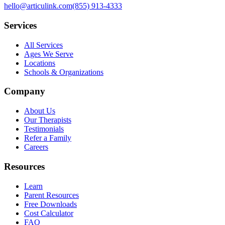
hello@articulink.com
(855) 913-4333
Services
All Services
Ages We Serve
Locations
Schools & Organizations
Company
About Us
Our Therapists
Testimonials
Refer a Family
Careers
Resources
Learn
Parent Resources
Free Downloads
Cost Calculator
FAQ