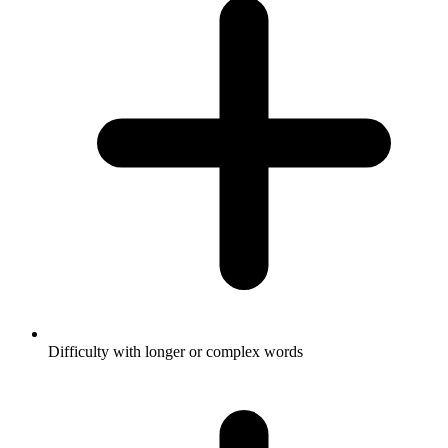
Difficulty with longer or complex words