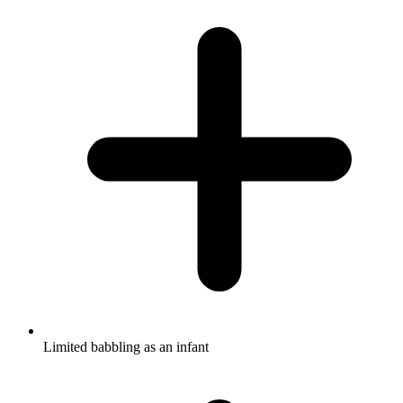
Limited babbling as an infant