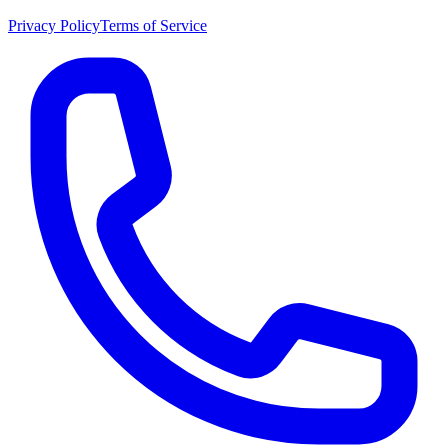
Privacy Policy
Terms of Service