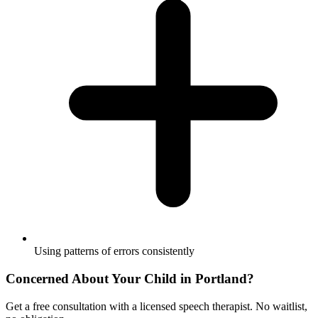
Using patterns of errors consistently
Concerned About Your Child in
Portland
?
Get a free consultation with a licensed speech therapist. No waitlist,