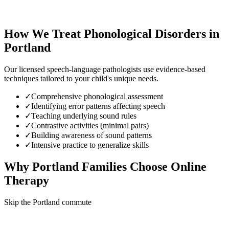
How We Treat
Phonological Disorders
in
Portland
Our licensed speech-language pathologists use evidence-based
techniques tailored to your child's unique needs.
✓
Comprehensive phonological assessment
✓
Identifying error patterns affecting speech
✓
Teaching underlying sound rules
✓
Contrastive activities (minimal pairs)
✓
Building awareness of sound patterns
✓
Intensive practice to generalize skills
Why
Portland
Families Choose Online
Therapy
Skip the Portland commute