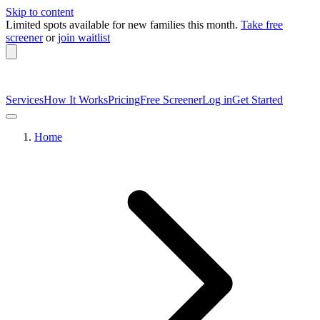
Skip to content
Limited spots available
for new families this month.
Take free
screener
or
join waitlist
Services
How It Works
Pricing
Free Screener
Log in
Get Started
Home