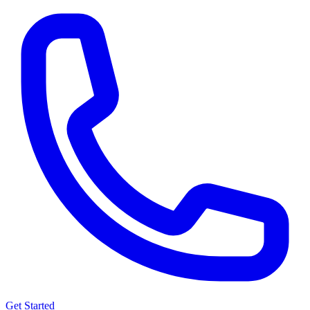
Get Started