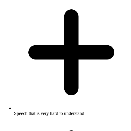
Speech that is very hard to understand