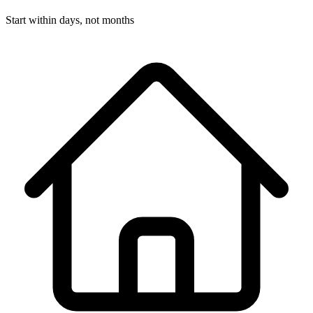
Start within days, not months