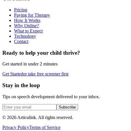
Pricing
Paying for Therapy
How It Works
Why Online?
What to Expect
Technology
Contact
Ready to help your child thrive?
Get started in under 2 minutes
Get Started
or take free screener first
Stay in the loop
Tips on speech development delivered to your inbox.
Subscribe
©
2026
Articulink
. All rights reserved.
Privacy Policy
Terms of Service