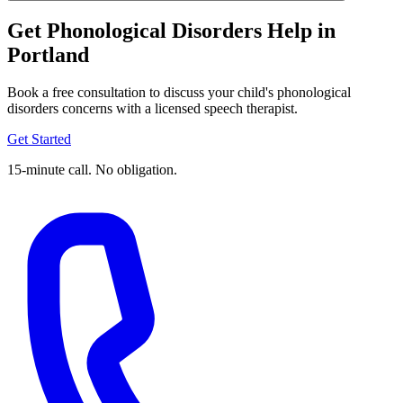
Get Phonological Disorders Help in
Portland
Book a free consultation to discuss your child's phonological
disorders concerns with a licensed speech therapist.
Get Started
15-minute call. No obligation.