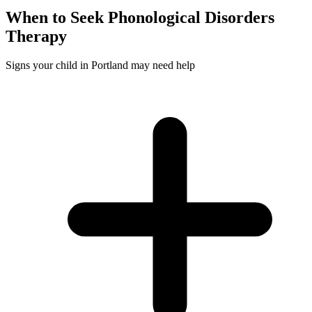
When to Seek
Phonological Disorders
Therapy
Signs your child in Portland may need help