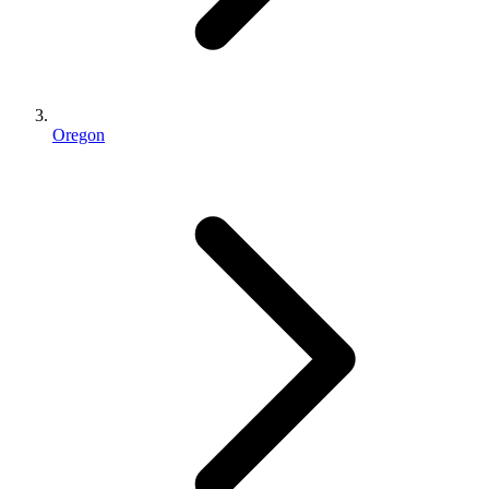
Oregon