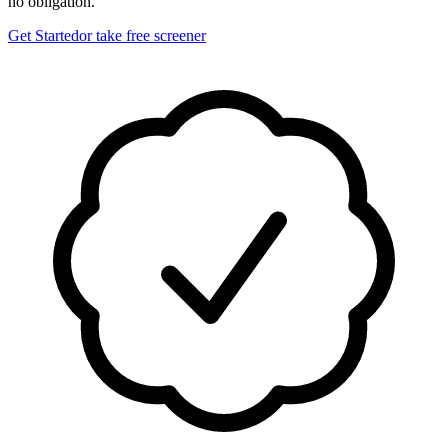
no obligation.
Get Started
or take free screener