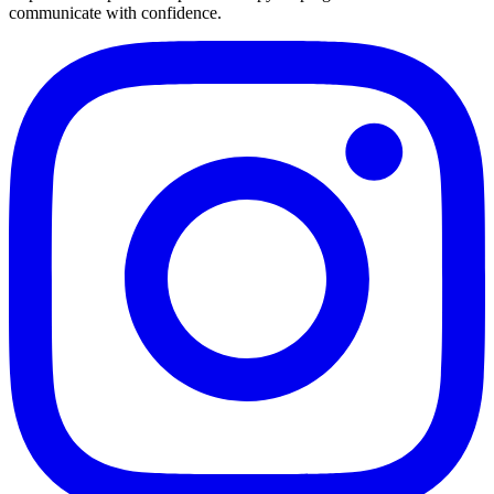
communicate with confidence.