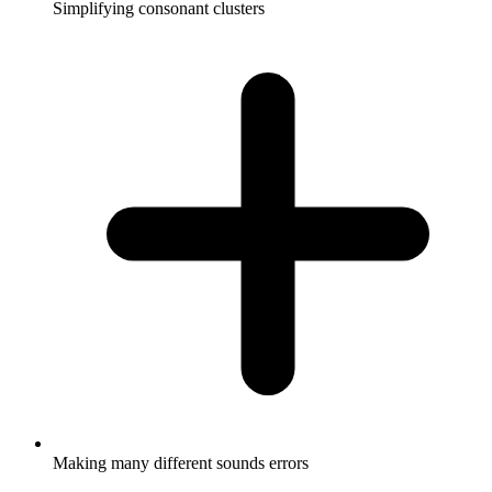
Simplifying consonant clusters
Making many different sounds errors