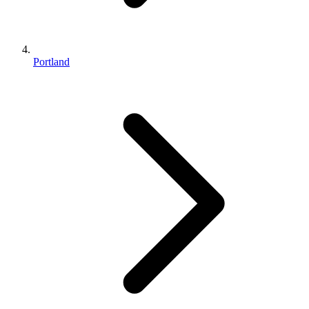
Portland