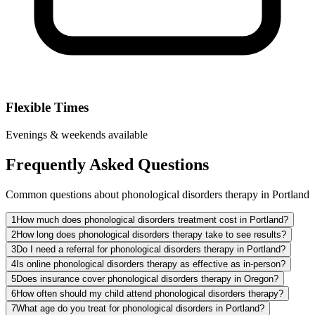
Flexible Times
Evenings & weekends available
Frequently Asked Questions
Common questions about phonological disorders therapy in Portland
1
How much does phonological disorders treatment cost in Portland?
2
How long does phonological disorders therapy take to see results?
3
Do I need a referral for phonological disorders therapy in Portland?
4
Is online phonological disorders therapy as effective as in-person?
5
Does insurance cover phonological disorders therapy in Oregon?
6
How often should my child attend phonological disorders therapy?
7
What age do you treat for phonological disorders in Portland?