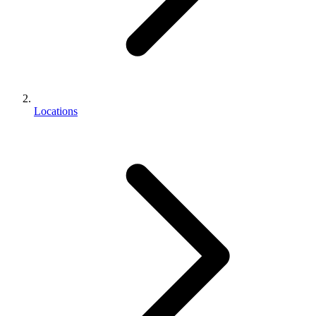
Locations