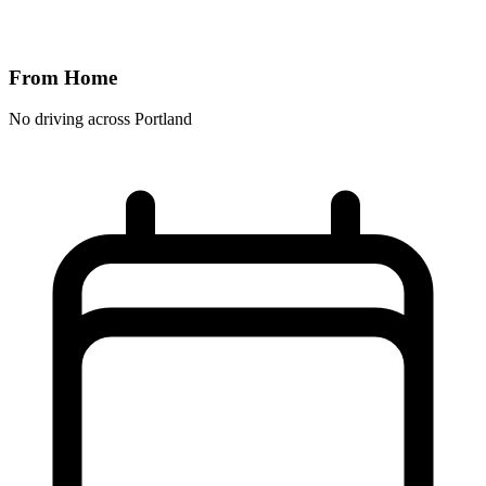
From Home
No driving across
Portland