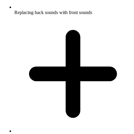
Replacing back sounds with front sounds