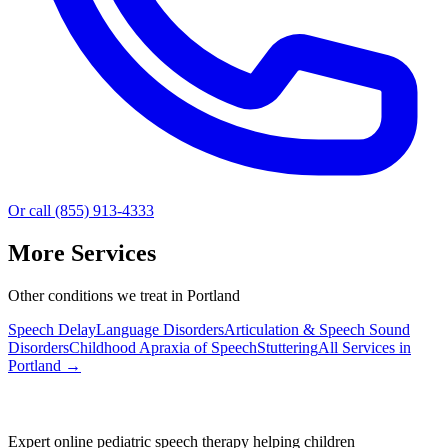
Or call (855) 913-4333
More Services
Other conditions we treat in Portland
Speech Delay
Language Disorders
Articulation & Speech Sound
Disorders
Childhood Apraxia of Speech
Stuttering
All Services in
Portland
→
Expert online pediatric speech therapy helping children