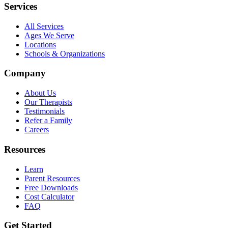
Services
All Services
Ages We Serve
Locations
Schools & Organizations
Company
About Us
Our Therapists
Testimonials
Refer a Family
Careers
Resources
Learn
Parent Resources
Free Downloads
Cost Calculator
FAQ
Get Started