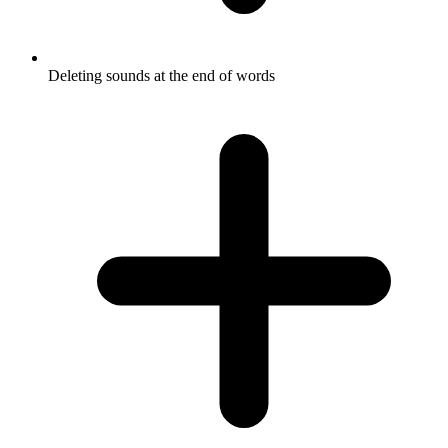
Deleting sounds at the end of words