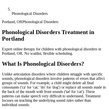
Phonological Disorders
Portland
,
OR
Phonological Disorders
Phonological Disorders Treatment in
Portland
Expert online therapy for children with phonological disorders in
Portland, OR. No waitlist, flexible scheduling.
What Is
Phonological Disorders
?
Unlike articulation disorders where children struggle with specific
sounds, phonological disorders involve patterns of errors that affect
groups of sounds. For example, a child might delete all final
consonants ('ca' for 'cat,' 'do' for 'dog') or replace all sounds made in
the back of the mouth with front sounds ('tat' for 'cat'). These
patterns can make speech very difficult to understand. Treatment
focuses on teaching the underlying sound rules rather than
individual sounds.