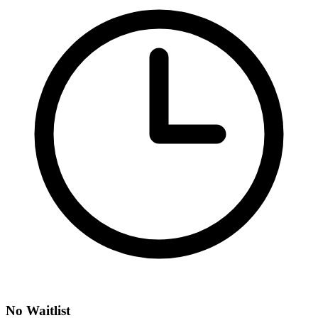
No Waitlist