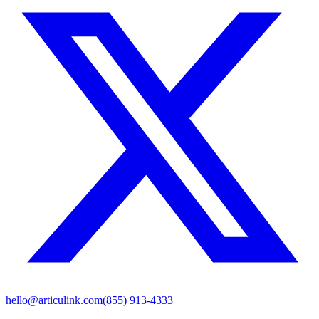
hello@articulink.com
(855) 913-4333