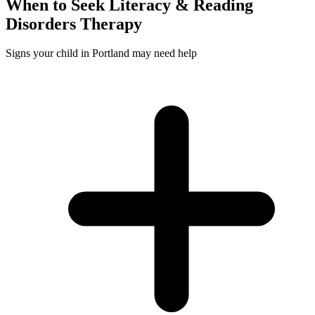
When to Seek
Literacy & Reading
Disorders
Therapy
Signs your child in Portland may need help