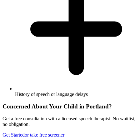
History of speech or language delays
Concerned About Your Child in
Portland
?
Get a free consultation with a licensed speech therapist. No waitlist,
no obligation.
Get Started
or take free screener