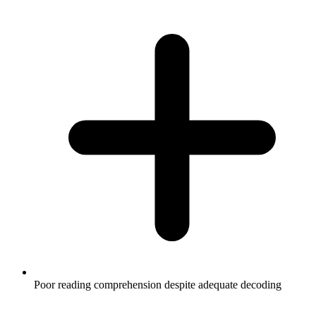
Poor reading comprehension despite adequate decoding