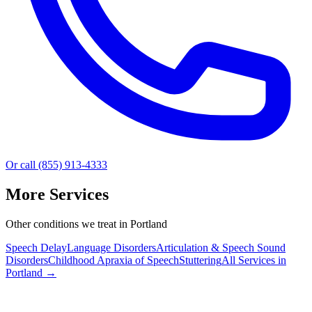
Or call (855) 913-4333
More Services
Other conditions we treat in Portland
Speech Delay
Language Disorders
Articulation & Speech Sound
Disorders
Childhood Apraxia of Speech
Stuttering
All Services in
Portland
→