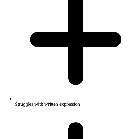
Struggles with written expression