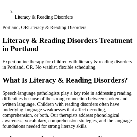
Literacy & Reading Disorders
Portland
,
OR
Literacy & Reading Disorders
Literacy & Reading Disorders Treatment
in Portland
Expert online therapy for children with literacy & reading disorders
in Portland, OR. No waitlist, flexible scheduling.
What Is
Literacy & Reading Disorders
?
Speech-language pathologists play a key role in addressing reading
difficulties because of the strong connection between spoken and
written language. Children with reading disorders often have
underlying language weaknesses that affect decoding,
comprehension, or both. Our therapists address phonological
awareness, vocabulary, comprehension strategies, and the language
foundations needed for strong literacy skills.