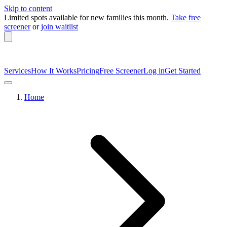
Skip to content
Limited spots available
for new families this month.
Take free
screener
or
join waitlist
Services
How It Works
Pricing
Free Screener
Log in
Get Started
Home