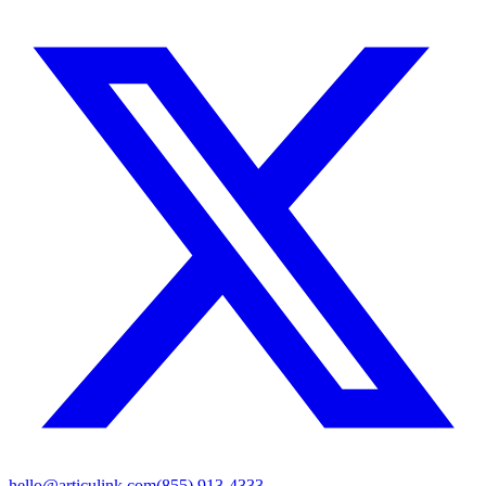
hello@articulink.com
(855) 913-4333