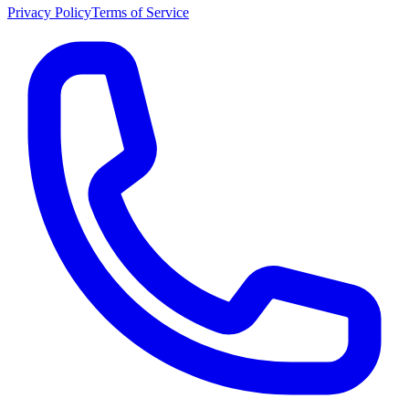
Privacy Policy
Terms of Service