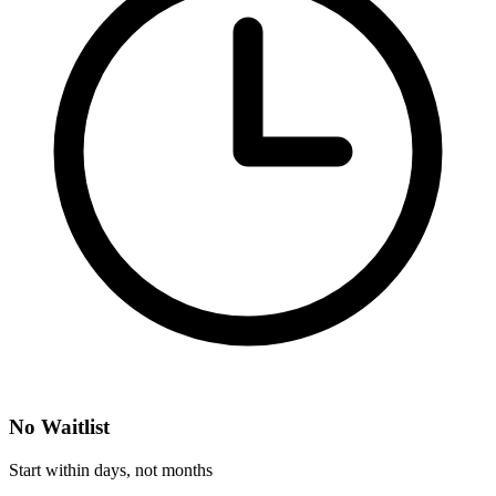
No Waitlist
Start within days, not months