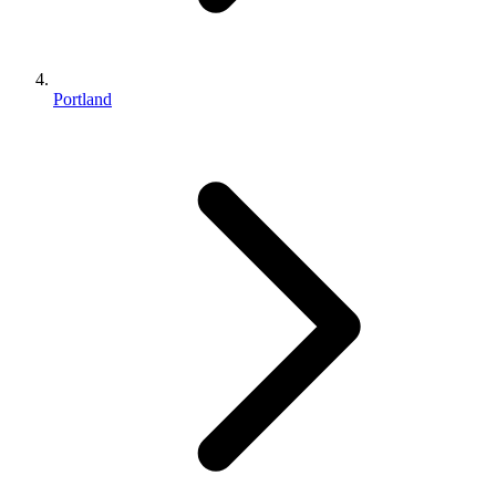
Portland