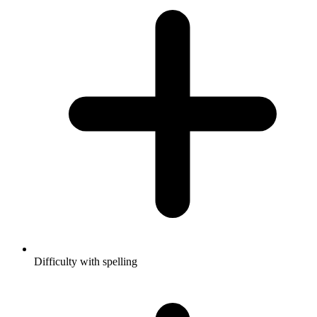
Difficulty with spelling