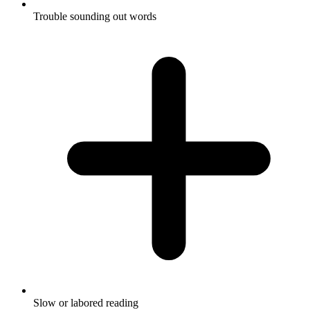
Trouble sounding out words
Slow or labored reading