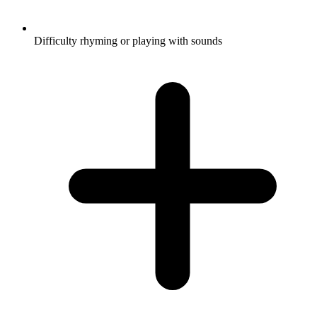
Difficulty rhyming or playing with sounds