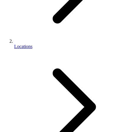
Locations