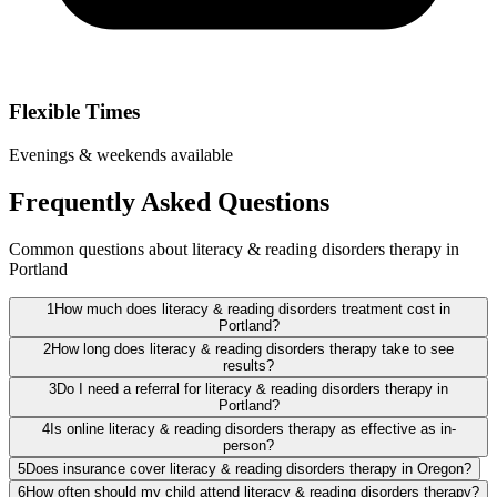
Flexible Times
Evenings & weekends available
Frequently Asked Questions
Common questions about literacy & reading disorders therapy in
Portland
1
How much does literacy & reading disorders treatment cost in
Portland?
2
How long does literacy & reading disorders therapy take to see
results?
3
Do I need a referral for literacy & reading disorders therapy in
Portland?
4
Is online literacy & reading disorders therapy as effective as in-
person?
5
Does insurance cover literacy & reading disorders therapy in Oregon?
6
How often should my child attend literacy & reading disorders therapy?