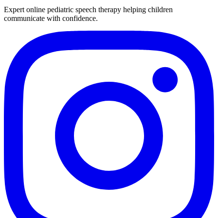
Expert online pediatric speech therapy helping children
communicate with confidence.