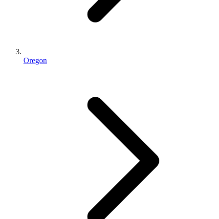
Oregon