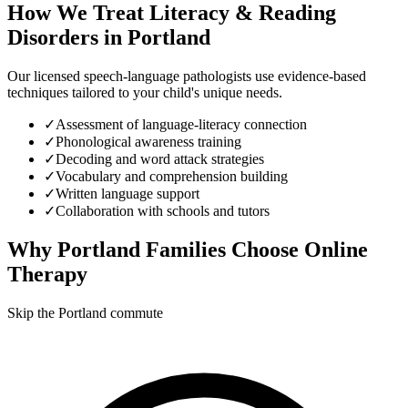
How We Treat
Literacy & Reading
Disorders
in
Portland
Our licensed speech-language pathologists use evidence-based
techniques tailored to your child's unique needs.
✓
Assessment of language-literacy connection
✓
Phonological awareness training
✓
Decoding and word attack strategies
✓
Vocabulary and comprehension building
✓
Written language support
✓
Collaboration with schools and tutors
Why
Portland
Families Choose Online
Therapy
Skip the Portland commute