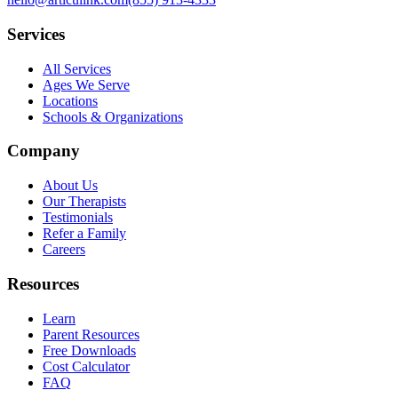
Services
All Services
Ages We Serve
Locations
Schools & Organizations
Company
About Us
Our Therapists
Testimonials
Refer a Family
Careers
Resources
Learn
Parent Resources
Free Downloads
Cost Calculator
FAQ