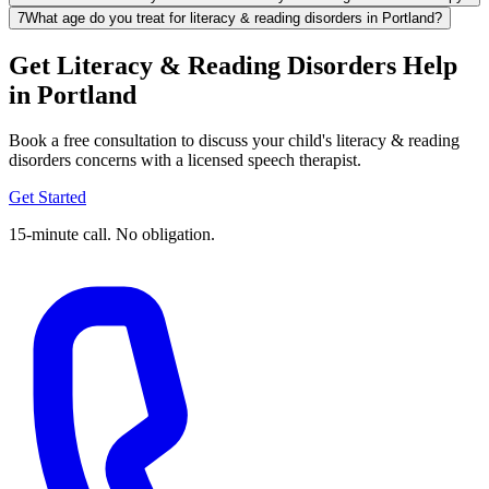
7
What age do you treat for literacy & reading disorders in Portland?
Get Literacy & Reading Disorders Help
in Portland
Book a free consultation to discuss your child's literacy & reading
disorders concerns with a licensed speech therapist.
Get Started
15-minute call. No obligation.