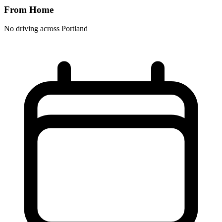
From Home
No driving across
Portland