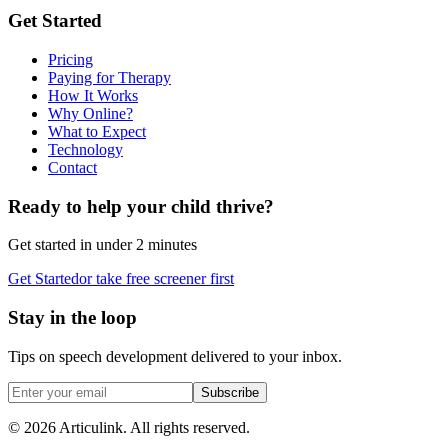
Get Started
Pricing
Paying for Therapy
How It Works
Why Online?
What to Expect
Technology
Contact
Ready to help your child thrive?
Get started in under 2 minutes
Get Started
or take free screener first
Stay in the loop
Tips on speech development delivered to your inbox.
Subscribe
©
2026
Articulink
. All rights reserved.