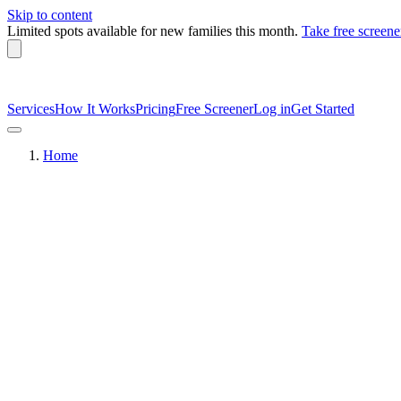
Skip to content
Limited spots available
for new families this month.
Take free screene
Services
How It Works
Pricing
Free Screener
Log in
Get Started
Home