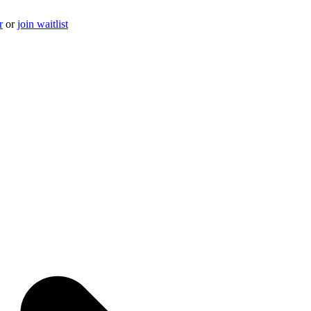
r
or
join waitlist