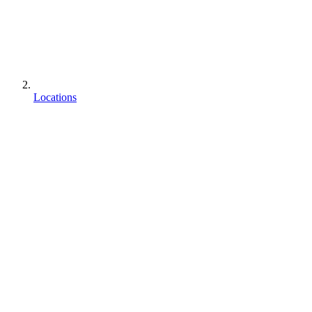
Locations