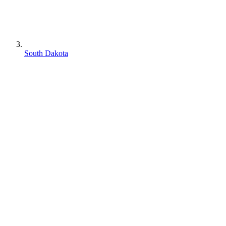
South Dakota