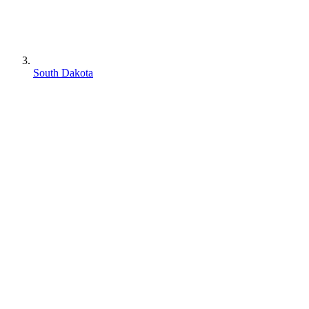
South Dakota