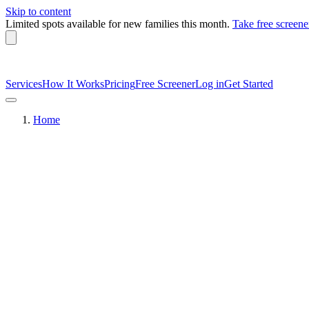
Skip to content
Limited spots available
for new families this month.
Take free screene
Services
How It Works
Pricing
Free Screener
Log in
Get Started
Home