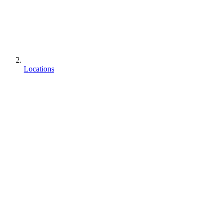
Locations