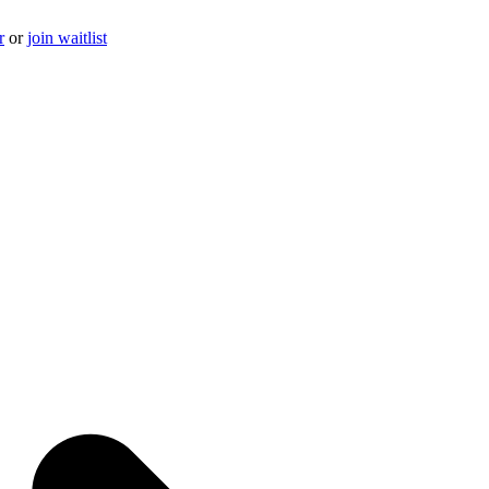
r
or
join waitlist