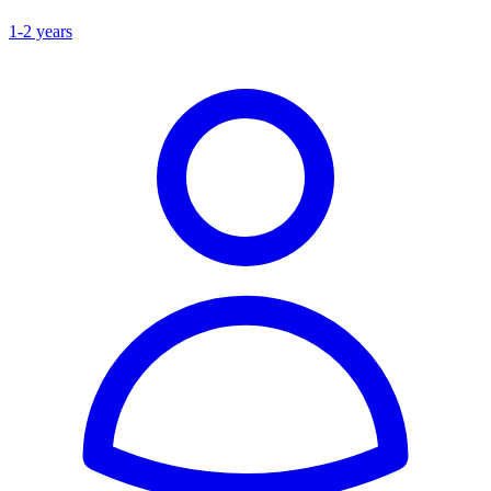
1-2 years