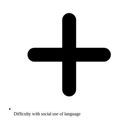
Difficulty with social use of language