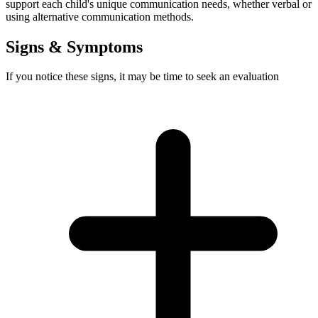
support each child's unique communication needs, whether verbal or
using alternative communication methods.
Signs & Symptoms
If you notice these signs, it may be time to seek an evaluation