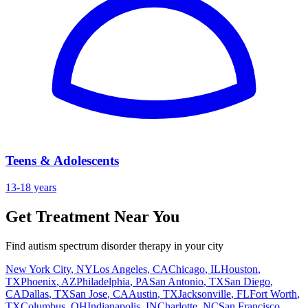
Teens & Adolescents
13-18 years
Get Treatment Near You
Find autism spectrum disorder therapy in your city
New York City
,
NY
Los Angeles
,
CA
Chicago
,
IL
Houston
,
TX
Phoenix
,
AZ
Philadelphia
,
PA
San Antonio
,
TX
San Diego
,
CA
Dallas
,
TX
San Jose
,
CA
Austin
,
TX
Jacksonville
,
FL
Fort Worth
,
TX
Columbus
,
OH
Indianapolis
,
IN
Charlotte
,
NC
San Francisco
,