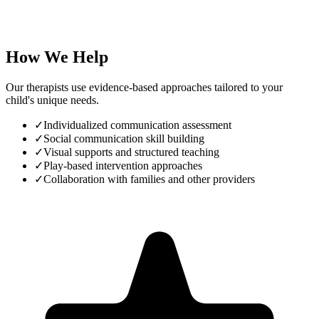
How We Help
Our therapists use evidence-based approaches tailored to your
child's unique needs.
✓
Individualized communication assessment
✓
Social communication skill building
✓
Visual supports and structured teaching
✓
Play-based intervention approaches
✓
Collaboration with families and other providers