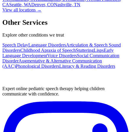
CA
Seattle
,
WA
Denver
,
CO
Nashville
,
TN
View all locations →
Other Services
Explore other conditions we treat
Speech Delay
Language Disorders
Articulation & Speech Sound
Disorders
Childhood Apraxia of Speech
Stuttering
Lisps
Early
Language Development
Voice Disorders
Social Communication
Disorder
Augmentative & Alternative Communication
(AAC)
Phonological Disorders
Literacy & Reading Disorders
Expert online pediatric speech therapy helping children
communicate with confidence.