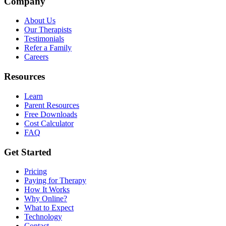
Company
About Us
Our Therapists
Testimonials
Refer a Family
Careers
Resources
Learn
Parent Resources
Free Downloads
Cost Calculator
FAQ
Get Started
Pricing
Paying for Therapy
How It Works
Why Online?
What to Expect
Technology
Contact