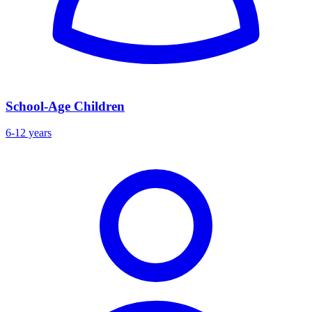
School-Age Children
6-12 years