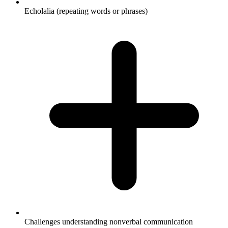
Echolalia (repeating words or phrases)
Challenges understanding nonverbal communication