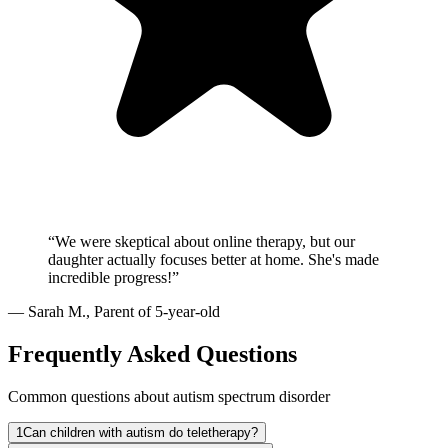
“
We were skeptical about online therapy, but our
daughter actually focuses better at home. She's made
incredible progress!
”
—
Sarah M.
,
Parent of 5-year-old
Frequently Asked Questions
Common questions about autism spectrum disorder
1
Can children with autism do teletherapy?