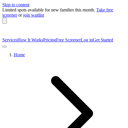
Skip to content
Limited spots available
for new families this month.
Take free
screener
or
join waitlist
Services
How It Works
Pricing
Free Screener
Log in
Get Started
Home