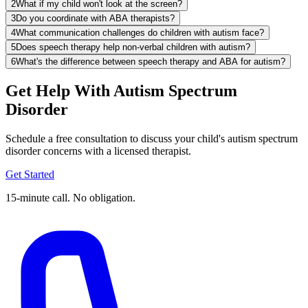
2
What if my child won't look at the screen?
3
Do you coordinate with ABA therapists?
4
What communication challenges do children with autism face?
5
Does speech therapy help non-verbal children with autism?
6
What's the difference between speech therapy and ABA for autism?
Get Help With Autism Spectrum
Disorder
Schedule a free consultation to discuss your child's autism spectrum
disorder concerns with a licensed therapist.
Get Started
15-minute call. No obligation.