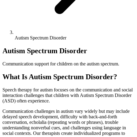
Autism Spectrum Disorder
Autism Spectrum Disorder
Communication support for children on the autism spectrum.
What Is
Autism Spectrum Disorder
?
Speech therapy for autism focuses on the communication and social
interaction challenges that children with Autism Spectrum Disorder
(ASD) often experience.
Communication challenges in autism vary widely but may include
delayed speech development, difficulty with back-and-forth
conversation, echolalia (repeating words or phrases), trouble
understanding nonverbal cues, and challenges using language in
social contexts. Our therapists create individualized programs to