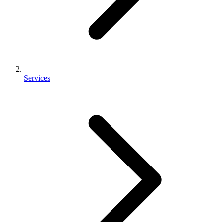
Services