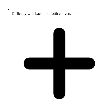
Difficulty with back-and-forth conversation