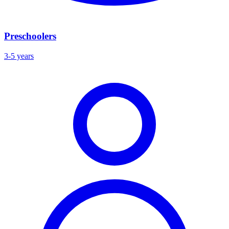
Preschoolers
3-5 years