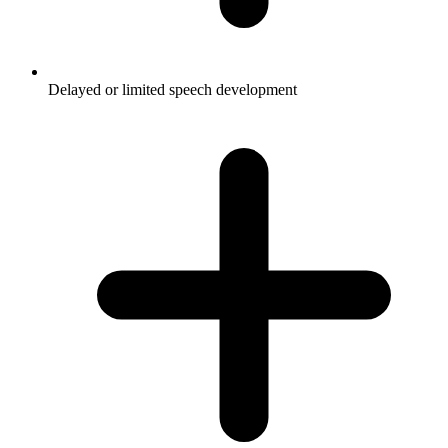
Delayed or limited speech development