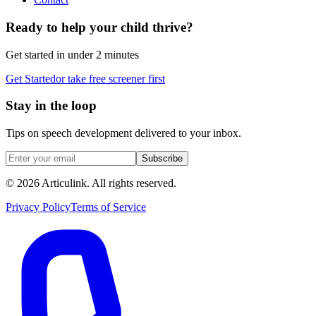
Ready to help your child thrive?
Get started in under 2 minutes
Get Started
or take free screener first
Stay in the loop
Tips on speech development delivered to your inbox.
Subscribe
©
2026
Articulink
. All rights reserved.
Privacy Policy
Terms of Service