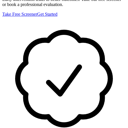
or book a professional evaluation.
Take Free Screener
Get Started