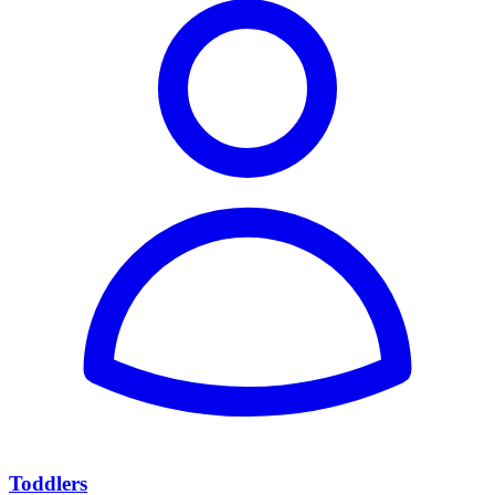
Toddlers