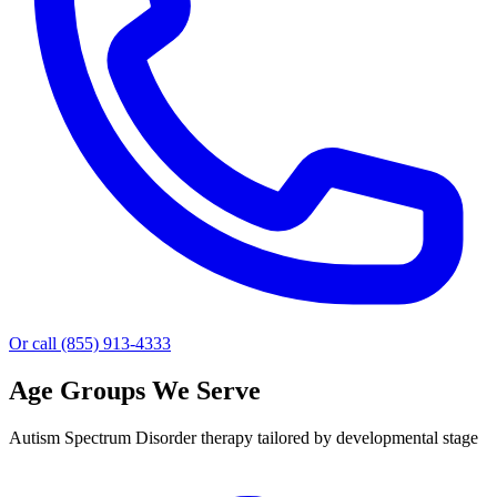
Or call (855) 913-4333
Age Groups We Serve
Autism Spectrum Disorder therapy tailored by developmental stage