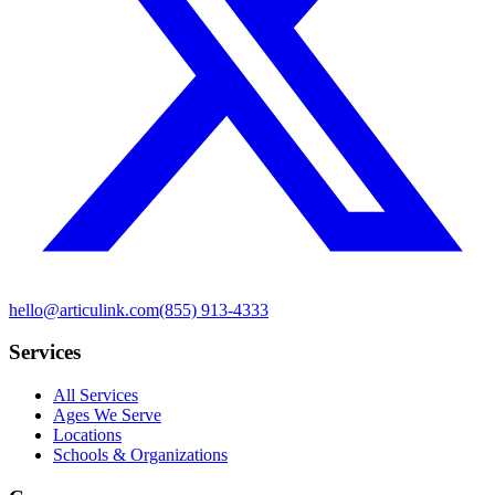
hello@articulink.com
(855) 913-4333
Services
All Services
Ages We Serve
Locations
Schools & Organizations