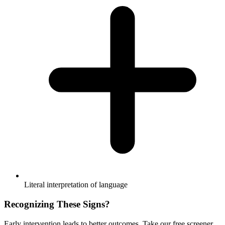
Literal interpretation of language
Recognizing These Signs?
Early intervention leads to better outcomes. Take our free screener