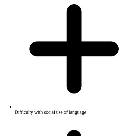
Difficulty with social use of language