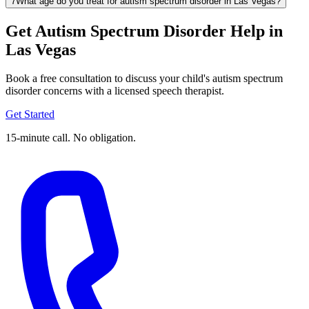
7
What age do you treat for autism spectrum disorder in Las Vegas?
Get Autism Spectrum Disorder Help in
Las Vegas
Book a free consultation to discuss your child's autism spectrum
disorder concerns with a licensed speech therapist.
Get Started
15-minute call. No obligation.