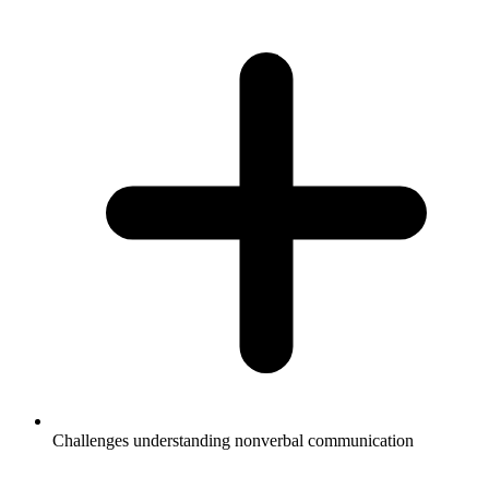
Challenges understanding nonverbal communication