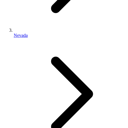
Nevada