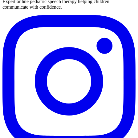
Expert online pediatric speech therapy helping children
communicate with confidence.