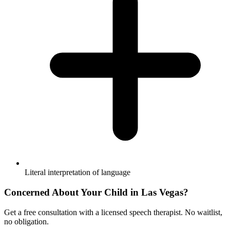
Literal interpretation of language
Concerned About Your Child in
Las Vegas
?
Get a free consultation with a licensed speech therapist. No waitlist,
no obligation.