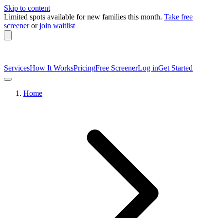
Skip to content
Limited spots available
for new families this month.
Take free
screener
or
join waitlist
Services
How It Works
Pricing
Free Screener
Log in
Get Started
Home