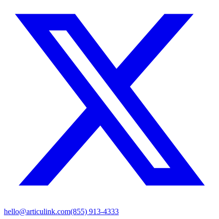
hello@articulink.com
(855) 913-4333