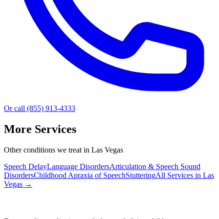
Or call (855) 913-4333
More Services
Other conditions we treat in Las Vegas
Speech Delay
Language Disorders
Articulation & Speech Sound
Disorders
Childhood Apraxia of Speech
Stuttering
All Services in
Las
Vegas
→