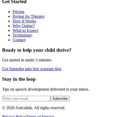
Get Started
Pricing
Paying for Therapy
How It Works
Why Online?
What to Expect
Technology
Contact
Ready to help your child thrive?
Get started in under 2 minutes
Get Started
or take free screener first
Stay in the loop
Tips on speech development delivered to your inbox.
Subscribe
©
2026
Articulink
. All rights reserved.
Privacy Policy
Terms of Service