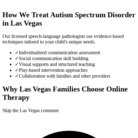
How We Treat
Autism Spectrum Disorder
in
Las Vegas
Our licensed speech-language pathologists use evidence-based
techniques tailored to your child's unique needs.
✓
Individualized communication assessment
✓
Social communication skill building
✓
Visual supports and structured teaching
✓
Play-based intervention approaches
✓
Collaboration with families and other providers
Why
Las Vegas
Families Choose Online
Therapy
Skip the Las Vegas commute