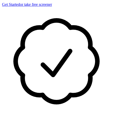
Get Started
or take free screener