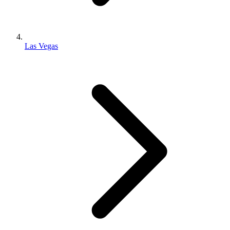
Las Vegas