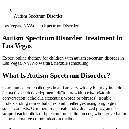
Autism Spectrum Disorder
Las Vegas
,
NV
Autism Spectrum Disorder
Autism Spectrum Disorder Treatment in
Las Vegas
Expert online therapy for children with autism spectrum disorder in
Las Vegas, NV. No waitlist, flexible scheduling.
What Is
Autism Spectrum Disorder
?
Communication challenges in autism vary widely but may include
delayed speech development, difficulty with back-and-forth
conversation, echolalia (repeating words or phrases), trouble
understanding nonverbal cues, and challenges using language in
social contexts. Our therapists create individualized programs to
support each child's unique communication needs, whether verbal or
using alternative communication methods.