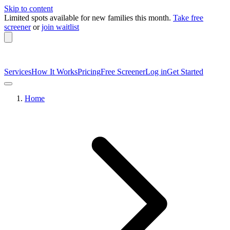
Skip to content
Limited spots available
for new families this month.
Take free
screener
or
join waitlist
Services
How It Works
Pricing
Free Screener
Log in
Get Started
Home