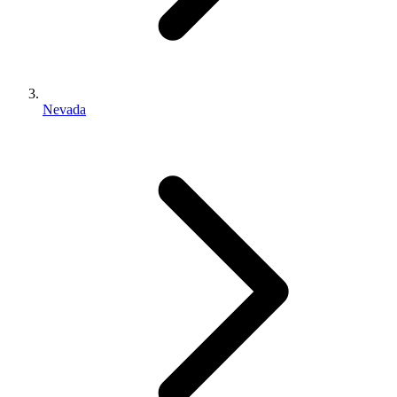
Nevada