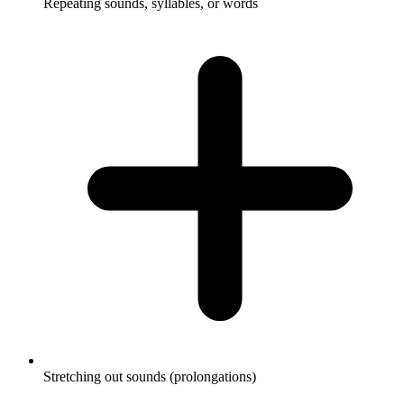
Repeating sounds, syllables, or words
Stretching out sounds (prolongations)