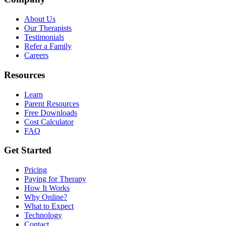
About Us
Our Therapists
Testimonials
Refer a Family
Careers
Resources
Learn
Parent Resources
Free Downloads
Cost Calculator
FAQ
Get Started
Pricing
Paying for Therapy
How It Works
Why Online?
What to Expect
Technology
Contact