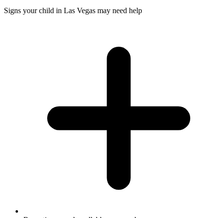
Signs your child in Las Vegas may need help