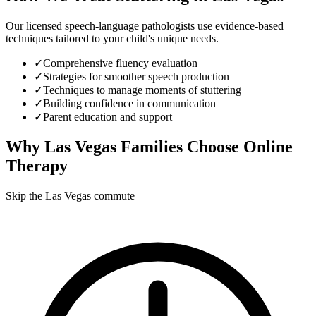
Our licensed speech-language pathologists use evidence-based
techniques tailored to your child's unique needs.
✓
Comprehensive fluency evaluation
✓
Strategies for smoother speech production
✓
Techniques to manage moments of stuttering
✓
Building confidence in communication
✓
Parent education and support
Why
Las Vegas
Families Choose Online
Therapy
Skip the Las Vegas commute