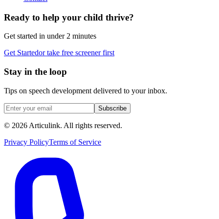
Ready to help your child thrive?
Get started in under 2 minutes
Get Started
or take free screener first
Stay in the loop
Tips on speech development delivered to your inbox.
Subscribe
©
2026
Articulink
. All rights reserved.
Privacy Policy
Terms of Service