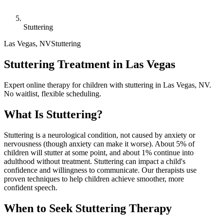
Stuttering
Las Vegas
,
NV
Stuttering
Stuttering Treatment in Las Vegas
Expert online therapy for children with stuttering in Las Vegas, NV.
No waitlist, flexible scheduling.
What Is
Stuttering
?
Stuttering is a neurological condition, not caused by anxiety or
nervousness (though anxiety can make it worse). About 5% of
children will stutter at some point, and about 1% continue into
adulthood without treatment. Stuttering can impact a child's
confidence and willingness to communicate. Our therapists use
proven techniques to help children achieve smoother, more
confident speech.
When to Seek
Stuttering
Therapy