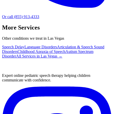
Or call (855) 913-4333
More Services
Other conditions we treat in Las Vegas
Speech Delay
Language Disorders
Articulation & Speech Sound
Disorders
Childhood Apraxia of Speech
Autism Spectrum
Disorder
All Services in
Las Vegas
→
Expert online pediatric speech therapy helping children
communicate with confidence.