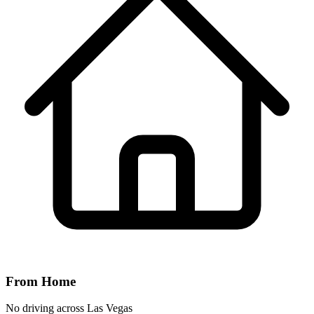
From Home
No driving across
Las Vegas