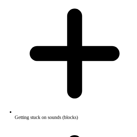
Getting stuck on sounds (blocks)