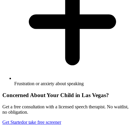
Frustration or anxiety about speaking
Concerned About Your Child in
Las Vegas
?
Get a free consultation with a licensed speech therapist. No waitlist,
no obligation.
Get Started
or take free screener