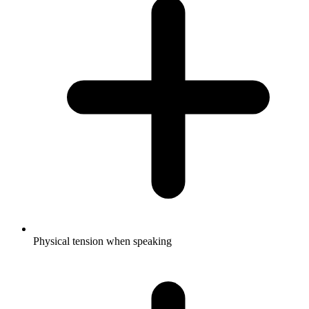
Physical tension when speaking