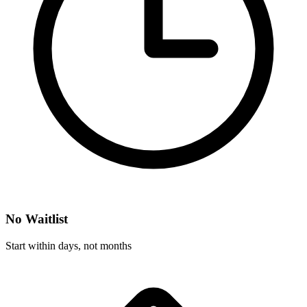
No Waitlist
Start within days, not months