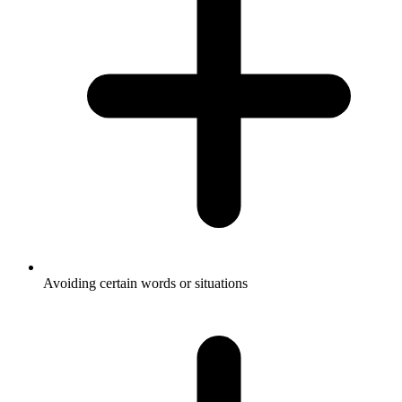
Avoiding certain words or situations