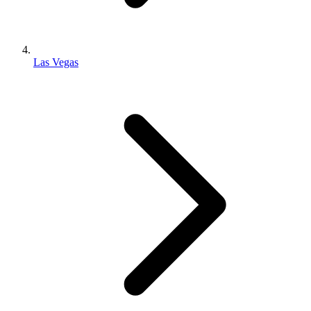
Las Vegas