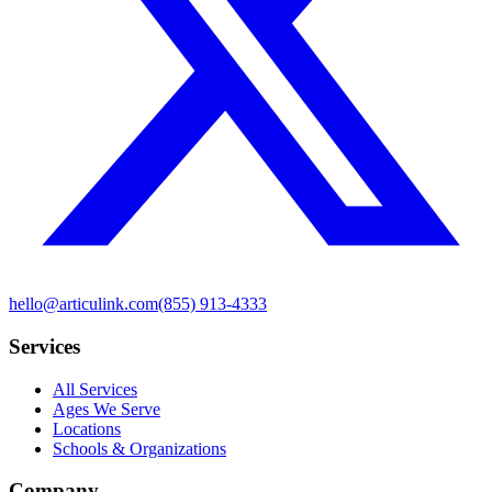
hello@articulink.com
(855) 913-4333
Services
All Services
Ages We Serve
Locations
Schools & Organizations
Company