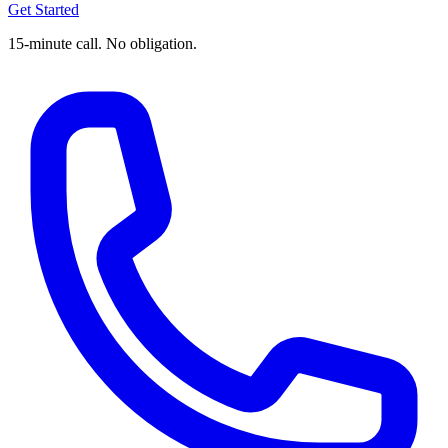
Get Started
15-minute call. No obligation.