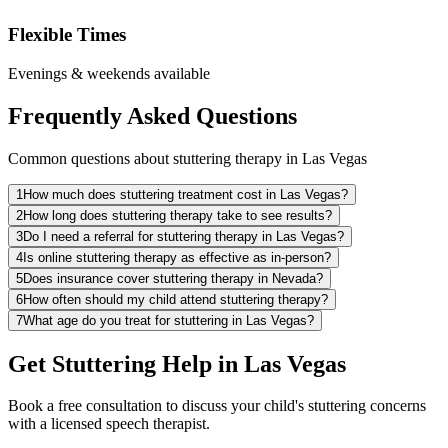
Flexible Times
Evenings & weekends available
Frequently Asked Questions
Common questions about stuttering therapy in Las Vegas
1
How much does stuttering treatment cost in Las Vegas?
2
How long does stuttering therapy take to see results?
3
Do I need a referral for stuttering therapy in Las Vegas?
4
Is online stuttering therapy as effective as in-person?
5
Does insurance cover stuttering therapy in Nevada?
6
How often should my child attend stuttering therapy?
7
What age do you treat for stuttering in Las Vegas?
Get Stuttering Help in Las Vegas
Book a free consultation to discuss your child's stuttering concerns
with a licensed speech therapist.