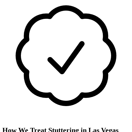
How We Treat
Stuttering
in
Las Vegas