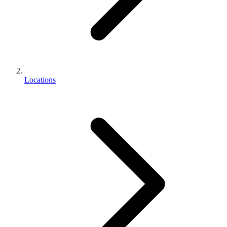
Locations