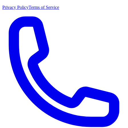
Privacy Policy
Terms of Service