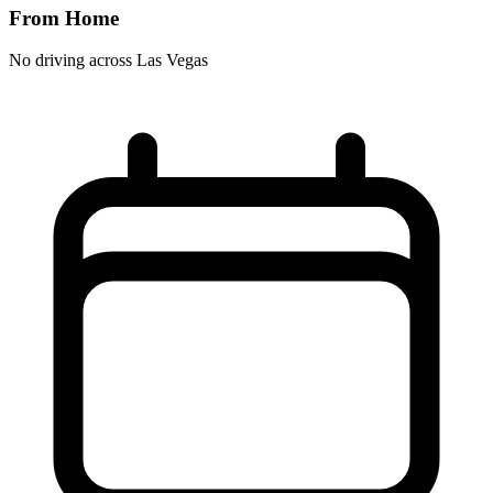
From Home
No driving across
Las Vegas