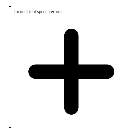
Inconsistent speech errors