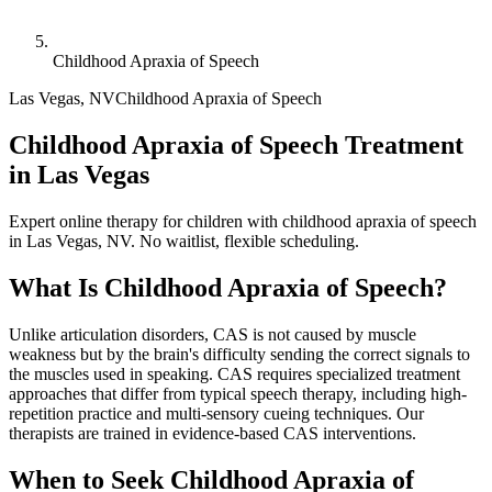
Childhood Apraxia of Speech
Las Vegas
,
NV
Childhood Apraxia of Speech
Childhood Apraxia of Speech Treatment
in Las Vegas
Expert online therapy for children with childhood apraxia of speech
in Las Vegas, NV. No waitlist, flexible scheduling.
What Is
Childhood Apraxia of Speech
?
Unlike articulation disorders, CAS is not caused by muscle
weakness but by the brain's difficulty sending the correct signals to
the muscles used in speaking. CAS requires specialized treatment
approaches that differ from typical speech therapy, including high-
repetition practice and multi-sensory cueing techniques. Our
therapists are trained in evidence-based CAS interventions.
When to Seek
Childhood Apraxia of