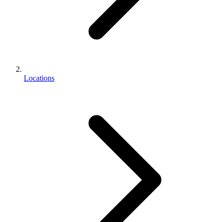
Locations