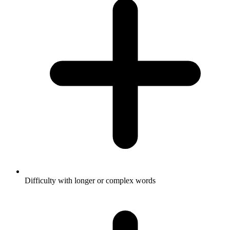
Difficulty with longer or complex words