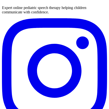
Expert online pediatric speech therapy helping children
communicate with confidence.