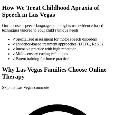
How We Treat
Childhood Apraxia of
Speech
in
Las Vegas
Our licensed speech-language pathologists use evidence-based
techniques tailored to your child's unique needs.
✓
Specialized assessment for motor speech disorders
✓
Evidence-based treatment approaches (DTTC, ReST)
✓
Intensive practice with high repetition
✓
Multi-sensory cueing techniques
✓
Parent training for home practice
Why
Las Vegas
Families Choose Online
Therapy
Skip the Las Vegas commute