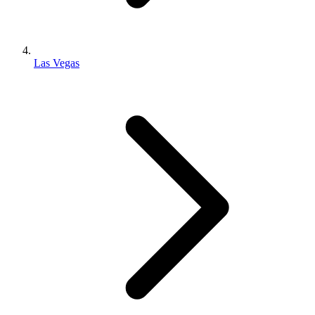
Las Vegas