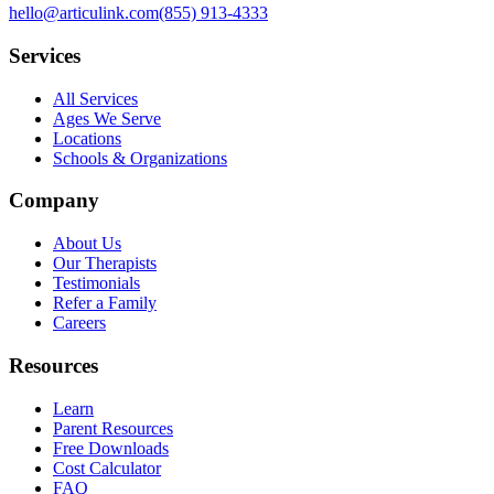
hello@articulink.com
(855) 913-4333
Services
All Services
Ages We Serve
Locations
Schools & Organizations
Company
About Us
Our Therapists
Testimonials
Refer a Family
Careers
Resources
Learn
Parent Resources
Free Downloads
Cost Calculator
FAQ