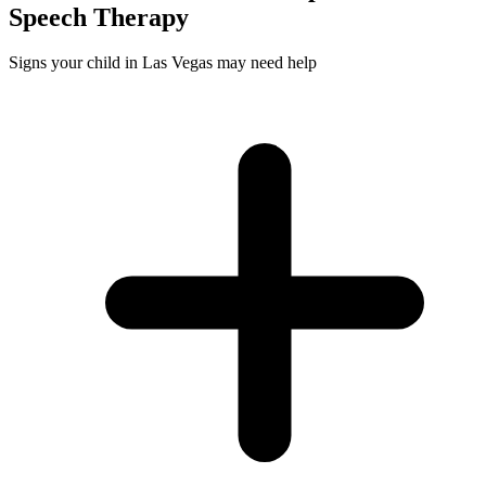
Speech
Therapy
Signs your child in Las Vegas may need help