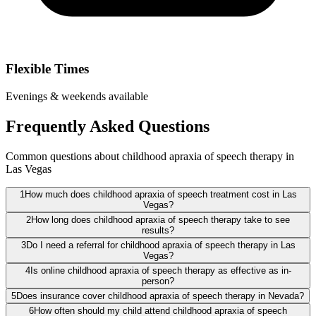
Flexible Times
Evenings & weekends available
Frequently Asked Questions
Common questions about childhood apraxia of speech therapy in
Las Vegas
1
How much does childhood apraxia of speech treatment cost in Las
Vegas?
2
How long does childhood apraxia of speech therapy take to see
results?
3
Do I need a referral for childhood apraxia of speech therapy in Las
Vegas?
4
Is online childhood apraxia of speech therapy as effective as in-
person?
5
Does insurance cover childhood apraxia of speech therapy in Nevada?
6
How often should my child attend childhood apraxia of speech