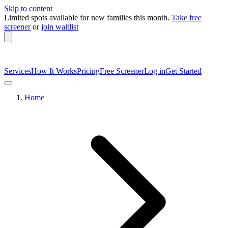
Skip to content
Limited spots available
for new families this month.
Take free
screener
or
join waitlist
Services
How It Works
Pricing
Free Screener
Log in
Get Started
Home