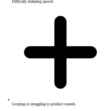
Difficulty imitating speech
Groping or struggling to produce sounds