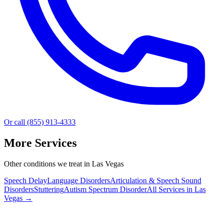
Or call (855) 913-4333
More Services
Other conditions we treat in Las Vegas
Speech Delay
Language Disorders
Articulation & Speech Sound
Disorders
Stuttering
Autism Spectrum Disorder
All Services in
Las
Vegas
→