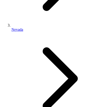
Nevada