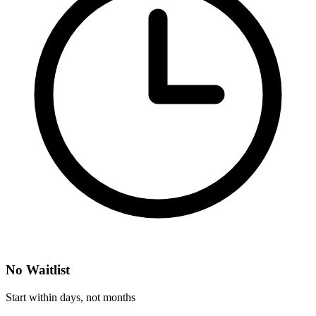
No Waitlist
Start within days, not months