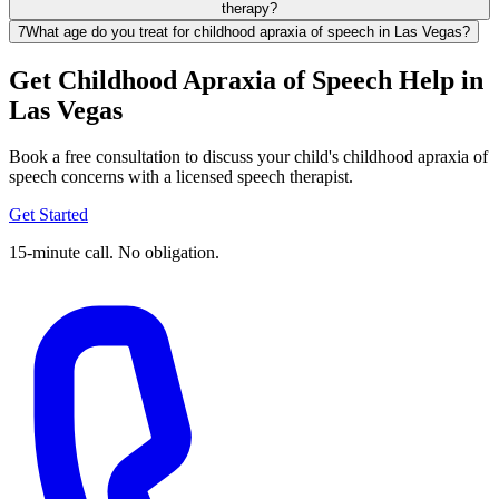
therapy?
7
What age do you treat for childhood apraxia of speech in Las Vegas?
Get Childhood Apraxia of Speech Help in
Las Vegas
Book a free consultation to discuss your child's childhood apraxia of
speech concerns with a licensed speech therapist.
Get Started
15-minute call. No obligation.