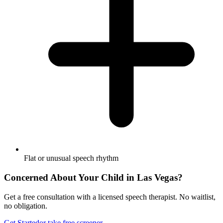
Flat or unusual speech rhythm
Concerned About Your Child in
Las Vegas
?
Get a free consultation with a licensed speech therapist. No waitlist,
no obligation.
Get Started
or take free screener