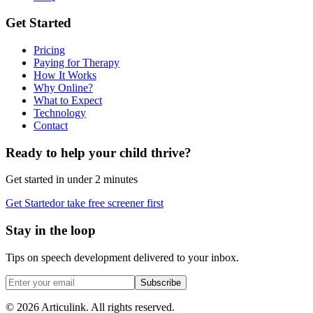
Get Started
Pricing
Paying for Therapy
How It Works
Why Online?
What to Expect
Technology
Contact
Ready to help your child thrive?
Get started in under 2 minutes
Get Started
or take free screener first
Stay in the loop
Tips on speech development delivered to your inbox.
Subscribe
©
2026
Articulink
. All rights reserved.