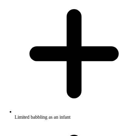
Limited babbling as an infant